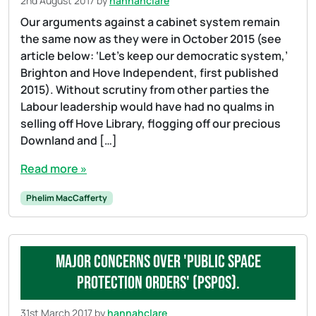
2nd August 2017
by
hannahclare
Our arguments against a cabinet system remain
the same now as they were in October 2015 (see
article below: ‘Let’s keep our democratic system,’
Brighton and Hove Independent, first published
2015). Without scrutiny from other parties the
Labour leadership would have had no qualms in
selling off Hove Library, flogging off our precious
Downland and […]
Read more »
Phelim MacCafferty
Major concerns over 'Public Space
Protection Orders' (PSPOs).
31st March 2017
by
hannahclare