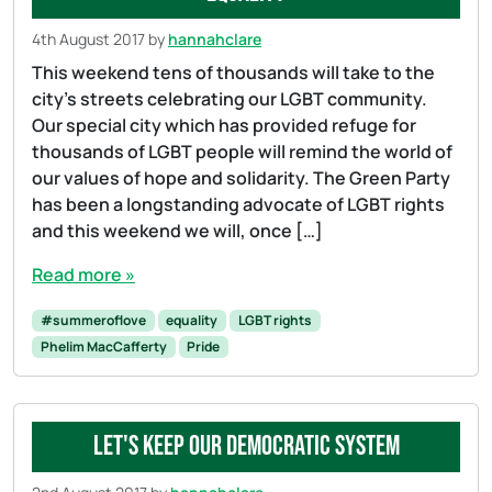
4th August 2017
by
hannahclare
This weekend tens of thousands will take to the
city’s streets celebrating our LGBT community.
Our special city which has provided refuge for
thousands of LGBT people will remind the world of
our values of hope and solidarity. The Green Party
has been a longstanding advocate of LGBT rights
and this weekend we will, once […]
Read more »
#summeroflove
equality
LGBT rights
Phelim MacCafferty
Pride
Let's keep our democratic system