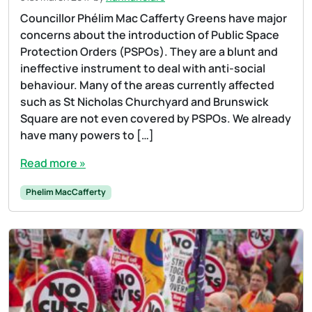
Councillor Phélim Mac Cafferty Greens have major
concerns about the introduction of Public Space
Protection Orders (PSPOs). They are a blunt and
ineffective instrument to deal with anti-social
behaviour. Many of the areas currently affected
such as St Nicholas Churchyard and Brunswick
Square are not even covered by PSPOs. We already
have many powers to […]
Read more »
Phelim MacCafferty