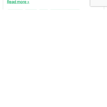
Read more »
austerity
budget
cuts
Phelim MacCafferty
Open side menu
Sign Up to our newsletter
First Name
Last Name