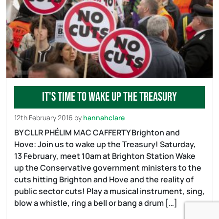
It's time to wake up the treasury
12th February 2016
by
hannahclare
BY CLLR PHÉLIM MAC CAFFERTY Brighton and
Hove: Join us to wake up the Treasury! Saturday,
13 February, meet 10am at Brighton Station Wake
up the Conservative government ministers to the
cuts hitting Brighton and Hove and the reality of
public sector cuts! Play a musical instrument, sing,
blow a whistle, ring a bell or bang a drum […]