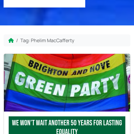
Home
Tag:
Phelim MacCafferty
We won’t wait another 50 years for lasting
equality