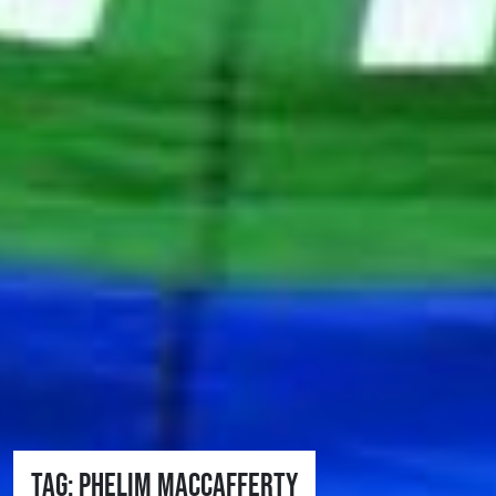
Tag:
Phelim MacCafferty