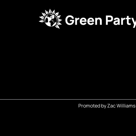
Promoted by Zac Williams 