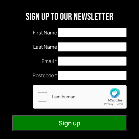
Sign Up to our newsletter
First Name
Last Name
Email
*