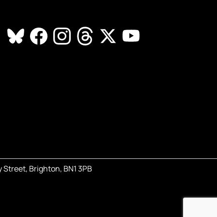
 Street, Brighton, BN1 3PB