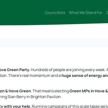
Councillors
What We Stand For
ove Green Party.
Hundreds of people are joining every week. 
ection. There’s real momentum and a
huge sense of energy an
hton & Hove Green
. That means electing
Green MPs in Hove &
ining Sian Berry in Brighton Pavilion.
ty with your help
. Running campaigns of this scale takes seri