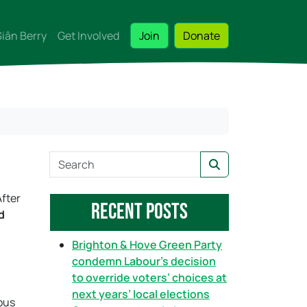
Siân Berry
Get Involved
Join
Donate
S
Search
e
a
After
Recent Posts
r
d
c
h
Brighton & Hove Green Party
condemn Labour’s decision
to override voters’ choices at
next years’ local elections
ous