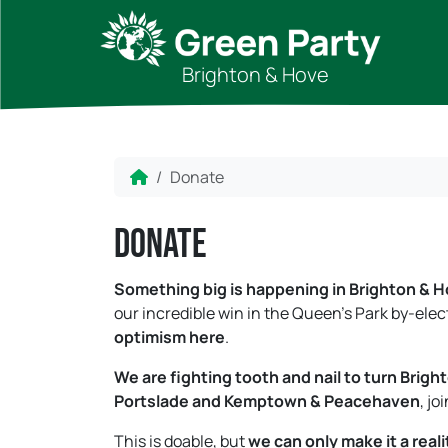
Skip to content
Skip to footer
Brighton & Hove
Home
Donate
Donate
Something big is happening in Brighton & H
our incredible win in the Queen’s Park by-el
optimism here
.
We are fighting tooth and nail to turn Brig
Portslade and Kemptown & Peacehaven
, jo
This is doable, but
we can only make it a reali