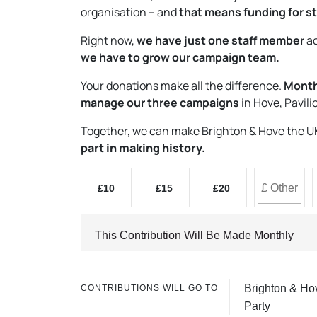
organisation – and
that means funding for st
Right now,
we have just one staff member
ac
we have to grow our campaign team.
Your donations make all the difference.
Monthl
manage our three campaigns
in Hove, Pavil
Together, we can make Brighton & Hove the UK’s
part in making history.