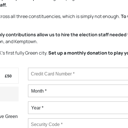
aff.
ross all three constituencies, which is simply not enough.
To 
y contributions allow us to hire the election staff needed 
ion, and Kemptown.
 first fully Green city.
Set up a monthly donation to play y