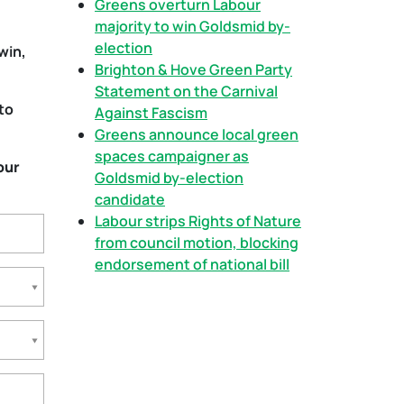
Greens overturn Labour
majority to win Goldsmid by-
election
win,
Brighton & Hove Green Party
Statement on the Carnival
to
Against Fascism
Greens announce local green
spaces campaigner as
our
Goldsmid by-election
candidate
Labour strips Rights of Nature
from council motion, blocking
endorsement of national bill