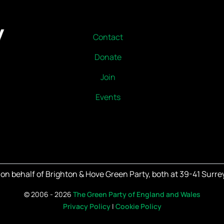
Contact
Donate
Join
Events
on behalf of Brighton & Hove Green Party, both at 39-41 Surrey
©
2006 - 2026
The Green Party of England and Wales
Privacy Policy
|
Cookie Policy