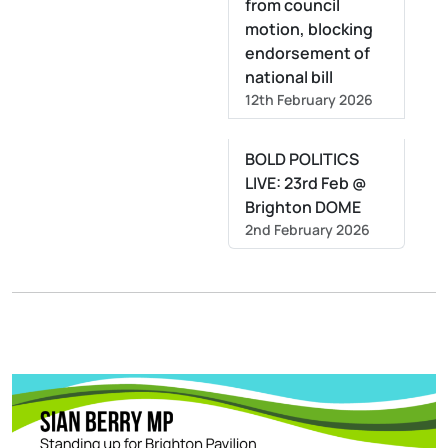
from council
motion, blocking
endorsement of
national bill
12th February 2026
BOLD POLITICS
LIVE: 23rd Feb @
Brighton DOME
2nd February 2026