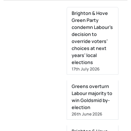
Brighton & Hove
Green Party
condemn Labour’s
decision to
override voters’
choices at next
years’ local
elections
17th July 2026
Greens overturn
Labour majority to
win Goldsmid by-
election
26th June 2026