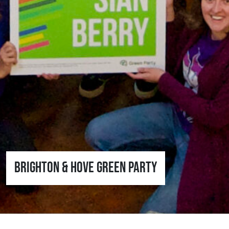
Brighton & Hove Green Party