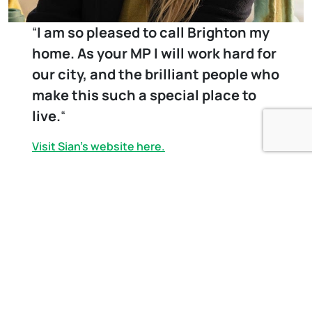
“
I am so pleased to call Brighton my
home. As your MP I will work hard for
our city, and the brilliant people who
make this such a special place to
live.
“
Visit Sian’s website here.
Sign Up to our newsletter
First Name