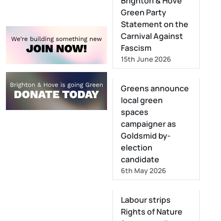
Brighton & Hove
Green Party
Statement on the
Carnival Against
Fascism
15th June 2026
Greens announce
local green
spaces
campaigner as
Goldsmid by-
election
candidate
6th May 2026
Labour strips
Rights of Nature