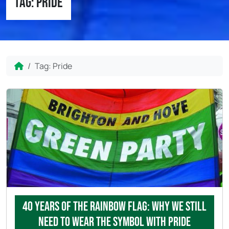
Tag:
Pride
Home
Tag:
Pride
40 years of the rainbow flag: why we still
need to wear the symbol with pride