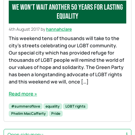
We won’t wait another 50 years for lasting
equality
4th August 2017
by
hannahclare
This weekend tens of thousands will take to the
city’s streets celebrating our LGBT community.
Our special city which has provided refuge for
thousands of LGBT people will remind the world of
our values of hope and solidarity. The Green Party
has been a longstanding advocate of LGBT rights
and this weekend we will, once […]
Read more »
#summeroflove
equality
LGBT rights
Phelim MacCafferty
Pride
Open side menu