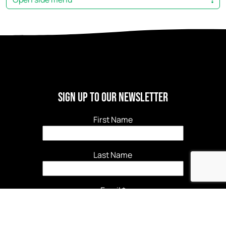
Sign Up to our newsletter
First Name
Last Name
Email
*