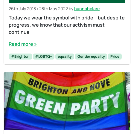
26th July 2018
/
28th May 2022
by
hannahclare
Today we wear the symbol with pride – but despite
progress, we know that our activism must
continue
Read more »
#Brighton
#LGBTQ+
equality
Gender equality
Pride