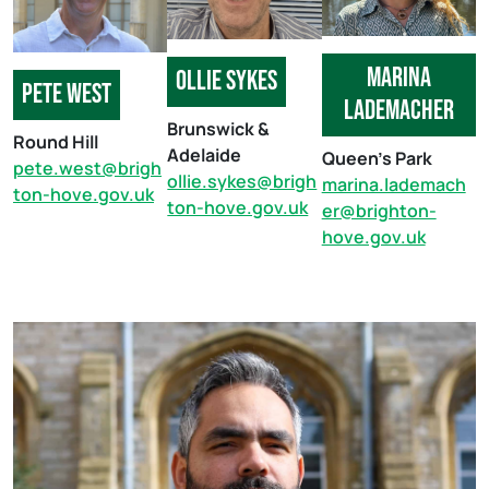
Marina
ollie sykes
pete west
lademacher
Brunswick &
Round Hill
Adelaide
Queen’s Park
pete.west@brigh
ollie.sykes@brigh
marina.lademach
ton-hove.gov.uk
ton-hove.gov.uk
er@brighton-
hove.gov.uk