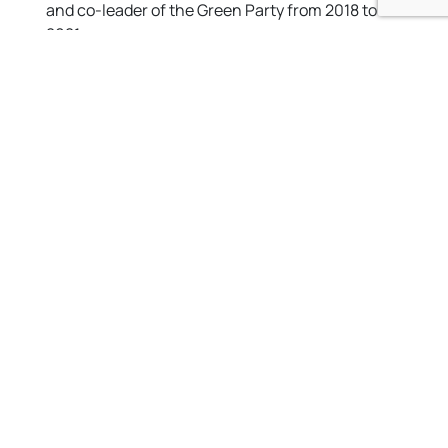
and co-leader of the Green Party from 2018 to
2021.
For more information on Siân, go to
sianberry.org.uk
Not sure who your local councillors are?
You can input
your postcode
to find out who your local councillor is at
the
Brighton & Hove City Council councillor information
pages.
Contact details for all Green councillors are below.
Open side menu