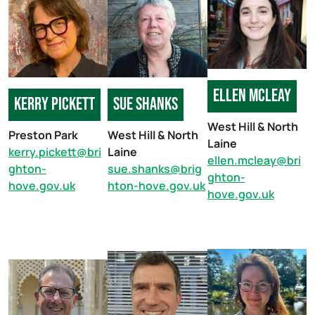
Ellen Mcleay
Kerry pickett
sue shanks
West Hill & North
Preston Park
West Hill & North
Laine
kerry.pickett@bri
Laine
ellen.mcleay@bri
ghton-
sue.shanks@brig
ghton-
hove.gov.uk
hton-hove.gov.uk
hove.gov.uk