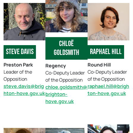
Chloë
Steve Davis
Raphael hill
Goldsmith
Preston Park
Round Hill
Regency
Leader of the
Co-Deputy Leader
Co-Deputy Leader
Opposition
of the Opposition
of the Opposition
steve.davis@brig
raphael.hill@brigh
chloe.goldsmith@
hton-hove.gov.uk
ton-hove.gov.uk
brighton-
hove.gov.uk