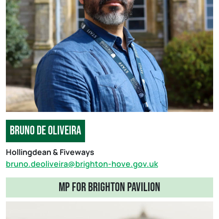
bruno de oliveira
Hollingdean & Fiveways
bruno.deoliveira@brighton-hove.gov.uk
mp for brighton pavilion