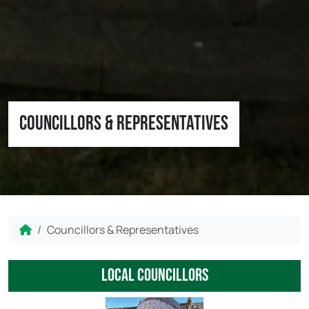
Councillors & Representatives
Home
Councillors & Representatives
local councillors