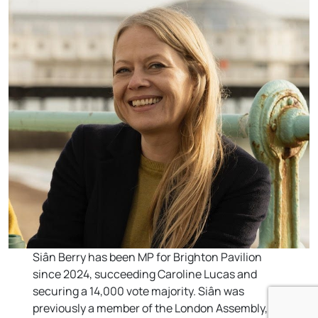
Siân Berry has been MP for Brighton Pavilion
since 2024, succeeding Caroline Lucas and
securing a 14,000 vote majority. Siân was
previously a member of the London Assembly,