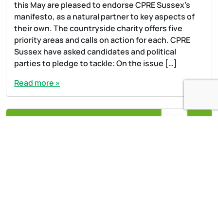
this May are pleased to endorse CPRE Sussex’s
manifesto, as a natural partner to key aspects of
their own. The countryside charity offers five
priority areas and calls on action for each. CPRE
Sussex have asked candidates and political
parties to pledge to tackle: On the issue […]
Read more »