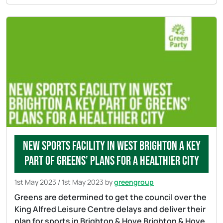
New sports facility in West Brighton a key
part of Greens’ plans for a healthier city
1st May 2023
/
1st May 2023
by
greengroup
Greens are determined to get the council over the
King Alfred Leisure Centre delays and deliver their
plan for sports in Brighton & Hove Brighton & Hove