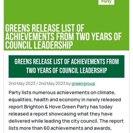
Greens release list of achievements from
two years of council leadership
2nd May 2023
/
2nd May 2023
by
greengroup
Party lists numerous achievements on climate,
equalities, health and economy in newly released
report Brighton & Hove Green Party has today
released a report showcasing what they have
delivered while leading the city council. The report
lists more than 60 achievements and awards,