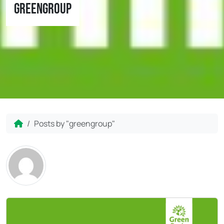
greengroup
Home
Posts by "greengroup"