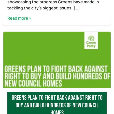
showcasing the progress Greens have made in
tackling the city’s biggest issues. […]
Read more »
Greens plan to fight back against Right to
Buy and build hundreds of new council
homes