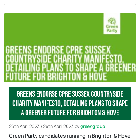
Greens endorse CPRE Sussex countryside
charity manifesto, detailing plans to shape
a greener future for Brighton & Hove
26th April 2023
/
26th April 2023
by
greengroup
Green Party candidates running in Brighton & Hove