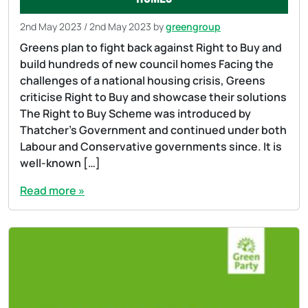
2nd May 2023
/
2nd May 2023
by
greengroup
Greens plan to fight back against Right to Buy and
build hundreds of new council homes Facing the
challenges of a national housing crisis, Greens
criticise Right to Buy and showcase their solutions
The Right to Buy Scheme was introduced by
Thatcher’s Government and continued under both
Labour and Conservative governments since. It is
well-known […]
Read more »