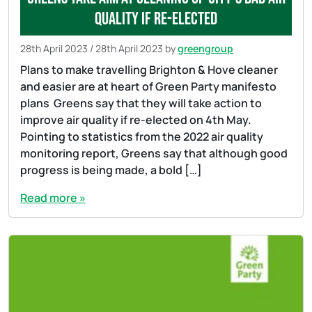
quality if re-elected
28th April 2023
/
28th April 2023
by
greengroup
Plans to make travelling Brighton & Hove cleaner
and easier are at heart of Green Party manifesto
plans Greens say that they will take action to
improve air quality if re-elected on 4th May.
Pointing to statistics from the 2022 air quality
monitoring report, Greens say that although good
progress is being made, a bold […]
Read more »