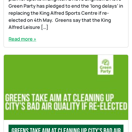
Green Party has pledged to end the ‘long delays’ in
replacing the King Alfred Sports Centre if re-
elected on 4th May. Greens say that the King
Alfred Leisure […]
Read more »
Greens take aim at cleaning up city’s bad air