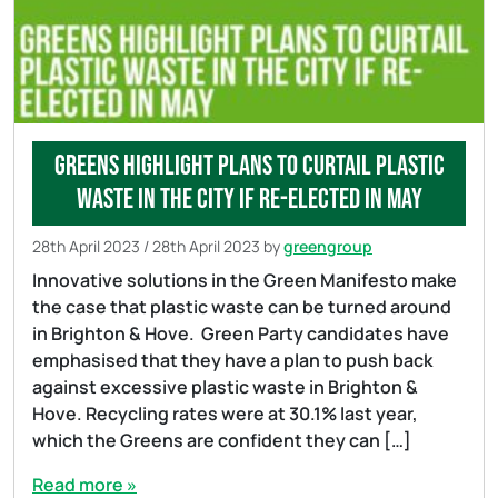
Greens highlight plans to curtail plastic
waste in the city if re-elected in May
28th April 2023
/
28th April 2023
by
greengroup
Innovative solutions in the Green Manifesto make
the case that plastic waste can be turned around
in Brighton & Hove. Green Party candidates have
emphasised that they have a plan to push back
against excessive plastic waste in Brighton &
Hove. Recycling rates were at 30.1% last year,
which the Greens are confident they can […]
Read more »