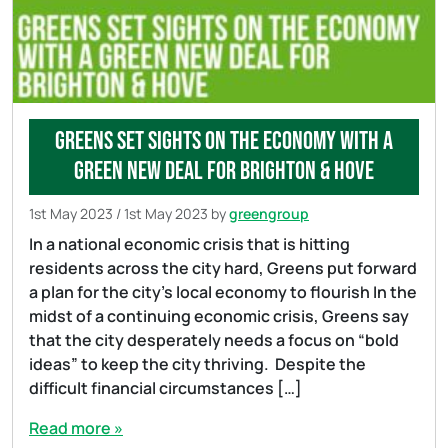
Greens set sights on the economy with a
Green New Deal for Brighton & Hove
1st May 2023
/
1st May 2023
by
greengroup
In a national economic crisis that is hitting
residents across the city hard, Greens put forward
a plan for the city’s local economy to flourish In the
midst of a continuing economic crisis, Greens say
that the city desperately needs a focus on “bold
ideas” to keep the city thriving. Despite the
difficult financial circumstances […]
Read more »