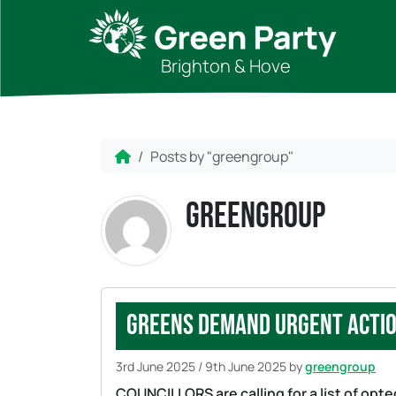
Skip to content
Skip to footer
Brighton & Hove
Home
Posts by "greengroup"
greengroup
Greens demand urgent actio
3rd June 2025
/
9th June 2025
by
greengroup
COUNCILLORS are calling for a list of opt