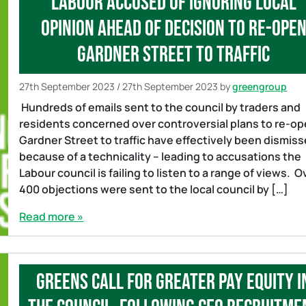
Labour accused of ignoring local
opinion ahead of decision to re-ope
Gardner Street to traffic
27th September 2023
/
27th September 2023
by
greengroup
Hundreds of emails sent to the council by traders and
residents concerned over controversial plans to re-o
Gardner Street to traffic have effectively been dismis
because of a technicality – leading to accusations the
Labour council is failing to listen to a range of views. O
400 objections were sent to the local council by […]
Read more »
Greens call for greater pay equity i