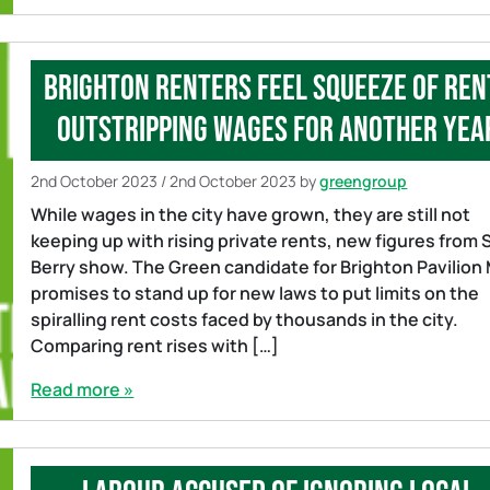
Brighton renters feel squeeze of ren
outstripping wages for another yea
2nd October 2023
/
2nd October 2023
by
greengroup
While wages in the city have grown, they are still not
keeping up with rising private rents, new figures from 
Berry show. The Green candidate for Brighton Pavilion
promises to stand up for new laws to put limits on the
spiralling rent costs faced by thousands in the city.
Comparing rent rises with […]
Read more »