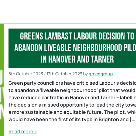
Greens lambast Labour decision to
abandon liveable neighbourhood pil
in Hanover and Tarner
8th October 2023
/
17th October 2023
by
greengroup
Green party councillors have criticised Labour’s decisi
to abandon a ‘liveable neighbourhood’ pilot that would
have reduced car traffic in Hanover and Tarner – labelli
the decision a missed opportunity to lead the city tow
a more sustainable and equitable future. The pilot, wh
would have been the first of its type in Brighton and […
Read more »