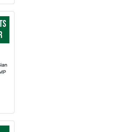
ts
r
Sian
 MP