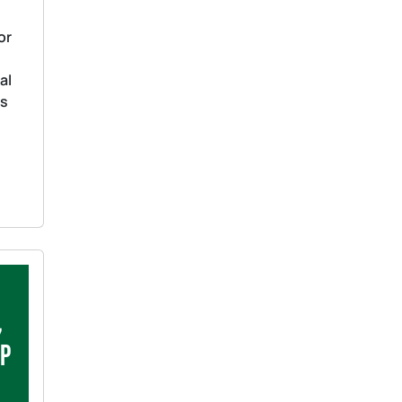
or
al
as
s
,
ip