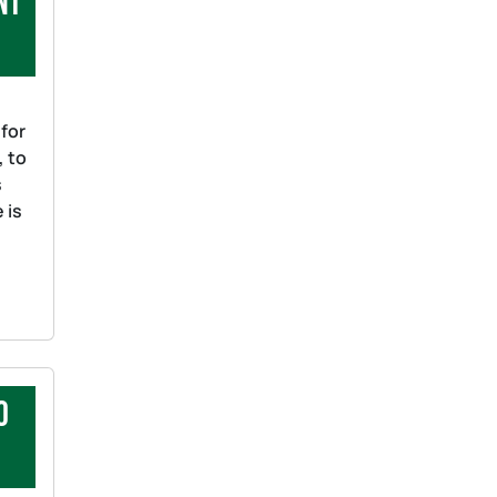
nt
 for
, to
s
 is
o
ts