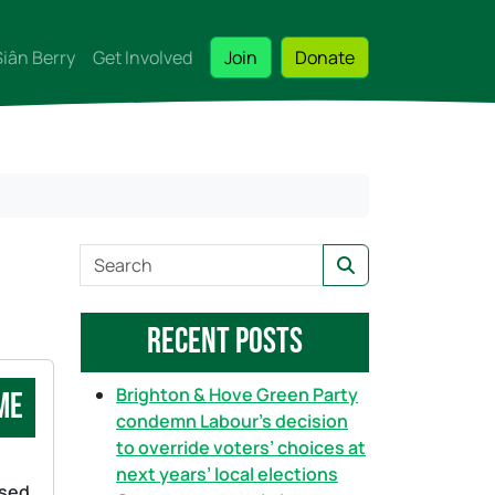
Siân Berry
Get Involved
Join
Donate
S
Search
e
a
Recent Posts
r
c
h
Brighton & Hove Green Party
me
condemn Labour’s decision
to override voters’ choices at
next years’ local elections
ssed