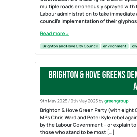
multiple roads erroneously sprayed with t
Labour administration to take immediate a
council’s implementation of their glypho
Read more »
Brighton and Hove City Council
environment
gl
Brighton & Hove Greens de
a
9th May 2025
/
9th May 2025
by
greengroup
Brighton & Hove Green Party (with eight 
MPs Chris Ward and Peter Kyle rebel agains
by the Labour Government – or explain to
those who stand to be most […]