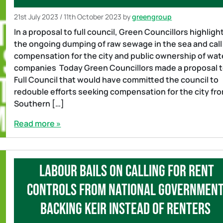
21st July 2023
/
11th October 2023
by
greengroup
In a proposal to full council, Green Councillors highligh
the ongoing dumping of raw sewage in the sea and call
compensation for the city and public ownership of wat
companies Today Green Councillors made a proposal 
Full Council that would have committed the council to
redouble efforts seeking compensation for the city fr
Southern […]
Read more »
Labour bails on calling for rent
controls from national government
backing Keir instead of renters