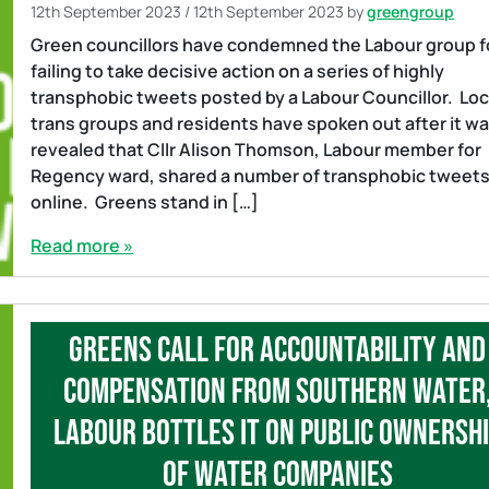
12th September 2023
/
12th September 2023
by
greengroup
Green councillors have condemned the Labour group f
failing to take decisive action on a series of highly
transphobic tweets posted by a Labour Councillor. Loc
trans groups and residents have spoken out after it w
revealed that Cllr Alison Thomson, Labour member for
Regency ward, shared a number of transphobic tweet
online. Greens stand in […]
Read more »
Greens call for accountability and
compensation from Southern Water
Labour bottles it on public ownersh
of water companies