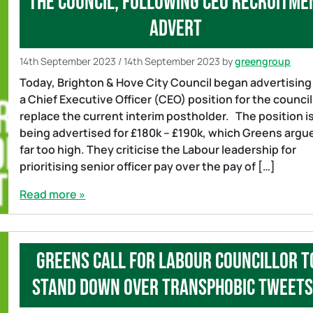
the council, following CEO recruitme
advert
14th September 2023
/
14th September 2023
by
greengroup
Today, Brighton & Hove City Council began advertising
a Chief Executive Officer (CEO) position for the council
replace the current interim postholder. The position i
being advertised for £180k – £190k, which Greens argue
far too high. They criticise the Labour leadership for
prioritising senior officer pay over the pay of […]
Read more »
Greens call for Labour councillor t
stand down over transphobic twee