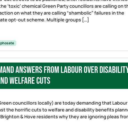
he ‘toxic’ chemical Green Party councillors are calling on t
ction on what they are calling “shambolic” failures in the
sate opt-out scheme. Multiple groups […]
yphosate
mand answers from Labour over disabilit
nd welfare cuts
Green councillors locally) are today demanding that Labour
t the horrific cuts to welfare and disability benefits plan
 Brighton & Hove residents why they are ignoring pleas fr