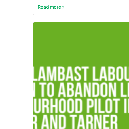
Read more »