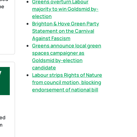
Greens overturn Labour
he
majority to win Goldsmid by-
election
Brighton & Hove Green Party
Statement on the Carnival
Against Fascism
Greens announce local green
spaces campaigner as
Goldsmid by-election
candidate
y
Labour strips Rights of Nature
from council motion, blocking
endorsement of national bill
ned
om