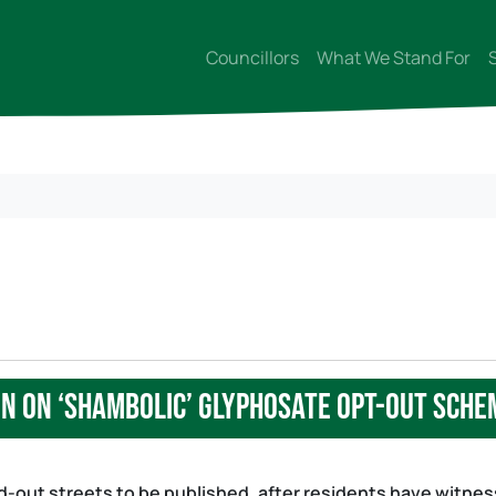
Councillors
What We Stand For
n on ‘shambolic’ glyphosate opt-out sche
ed-out streets to be published, after residents have witne