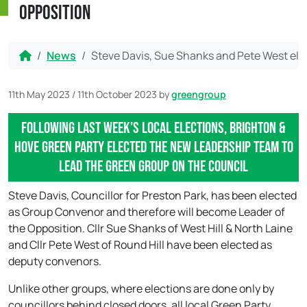
Opposition
Home
News
Steve Davis, Sue Shanks and Pete West ele
11th May 2023
/
11th October 2023
by
greengroup
Following last week’s local elections, Brighton &
Hove Green Party elected the new leadership team to
lead the Green Group on the council
Steve Davis, Councillor for Preston Park, has been elected
as Group Convenor and therefore will become Leader of
the Opposition. Cllr Sue Shanks of West Hill & North Laine
and Cllr Pete West of Round Hill have been elected as
deputy convenors.
Unlike other groups, where elections are done only by
councillors behind closed doors, all local Green Party