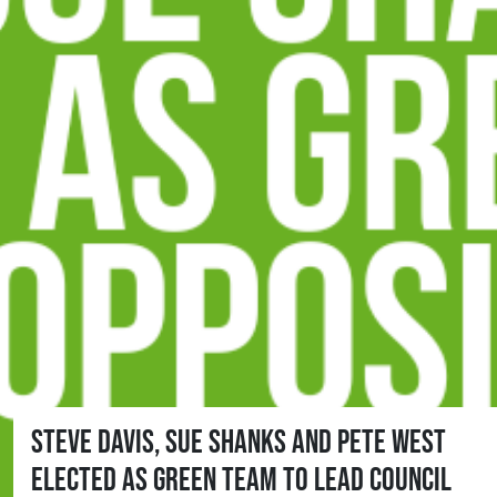
Steve Davis, Sue Shanks and Pete West
elected as Green team to lead Council