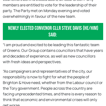
members are entitled to vote for the leadership of their
party. The Party met on Monday evening and voted
overwhelmingly in favour of the new team.
Newly elected Convenor Cllr Steve Davis (he/him)
said:
“I am proud and excited to be leading this fantastic team
of Greens. Our Group contains councillors that have years
and decades of experience, as well as new councillors
with fresh ideas and perspectives.
“As campaigners and representatives of the city, our
responsibility is now to fight for what the people of
Brighton & Hove need, whether from the Labour council or
the Tory government. People across the country are
facing unprecedented times, and there is every reason to
think that economic and environmental crises will only
get worse.