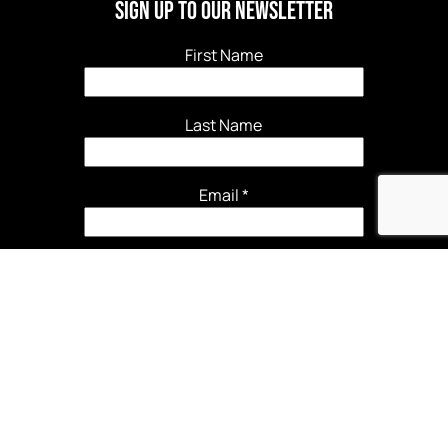
Sign Up to our newsletter
First Name
Last Name
Email
*