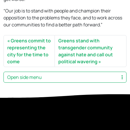
“Our job is to stand with people and champion their
opposition to the problems they face, and to work across
our communities to find a better path forward.”
Greens commit to
Greens stand with
representing the
transgender community
city for the time to
against hate and call out
come
political wavering
Open side menu