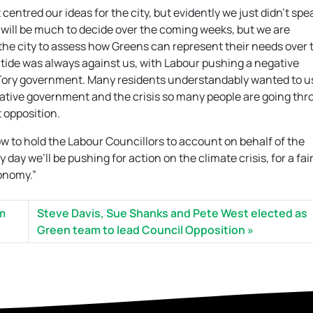
entred our ideas for the city, but evidently we just didn’t spe
will be much to decide over the coming weeks, but we are
he city to assess how Greens can represent their needs over 
 tide was always against us, with Labour pushing a negative
Tory government. Many residents understandably wanted to u
rvative government and the crisis so many people are going thr
 opposition.
 now to hold the Labour Councillors to account on behalf of the
ay we’ll be pushing for action on the climate crisis, for a fair
conomy.”
om
Steve Davis, Sue Shanks and Pete West elected as
Green team to lead Council Opposition