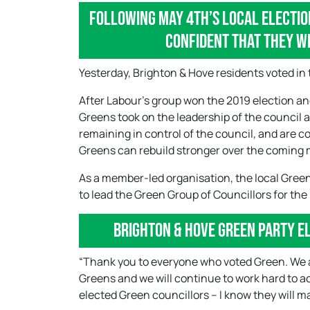
Following May 4th’s local electio
confident that they wi
Yesterday, Brighton & Hove residents voted in 
After Labour’s group won the 2019 election a
Greens took on the leadership of the council 
remaining in control of the council, and are 
Greens can rebuild stronger over the coming
As a member-led organisation, the local Green
to lead the Green Group of Councillors for the
Brighton & Hove Green Party E
“Thank you to everyone who voted Green. We ar
Greens and we will continue to work hard to a
elected Green councillors – I know they will ma