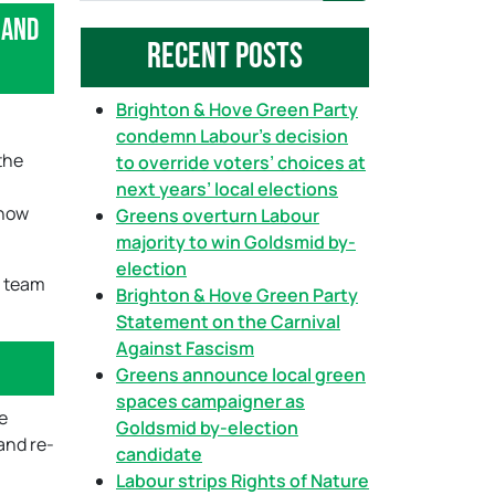
 and
a
Recent Posts
r
c
h
Brighton & Hove Green Party
condemn Labour’s decision
the
to override voters’ choices at
next years’ local elections
 how
Greens overturn Labour
majority to win Goldsmid by-
election
e team
Brighton & Hove Green Party
Statement on the Carnival
Against Fascism
Greens announce local green
spaces campaigner as
e
Goldsmid by-election
and re-
candidate
Labour strips Rights of Nature