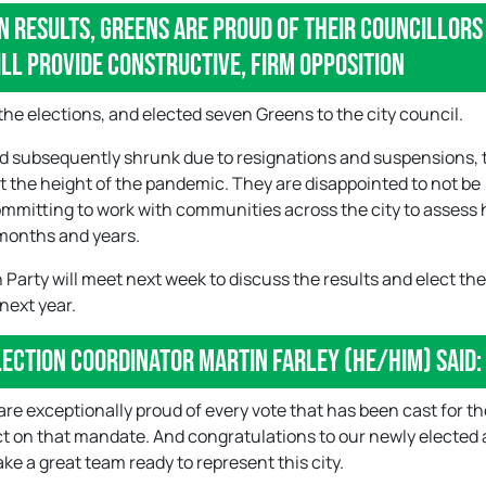
n results, Greens are proud of their councillors
ll provide constructive, firm opposition
the elections, and elected seven Greens to the city council.
nd subsequently shrunk due to resignations and suspensions, 
at the height of the pandemic. They are disappointed to not be
committing to work with communities across the city to assess
 months and years.
 Party will meet next week to discuss the results and elect th
 next year.
lection Coordinator Martin Farley (he/him) said:
e exceptionally proud of every vote that has been cast for th
ct on that mandate. And congratulations to our newly elected 
ke a great team ready to represent this city.