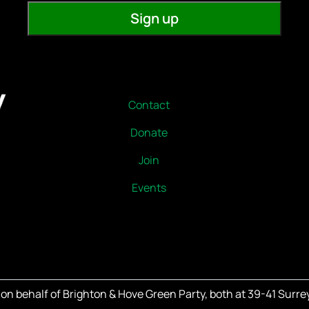
Contact
Donate
Join
Events
on behalf of Brighton & Hove Green Party, both at 39-41 Surrey