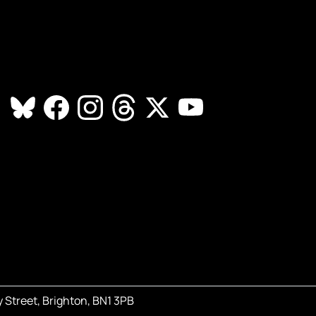
 Street, Brighton, BN1 3PB