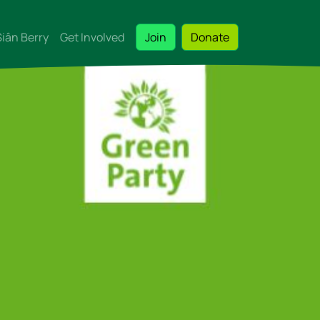
Siân Berry
Get Involved
Join
Donate