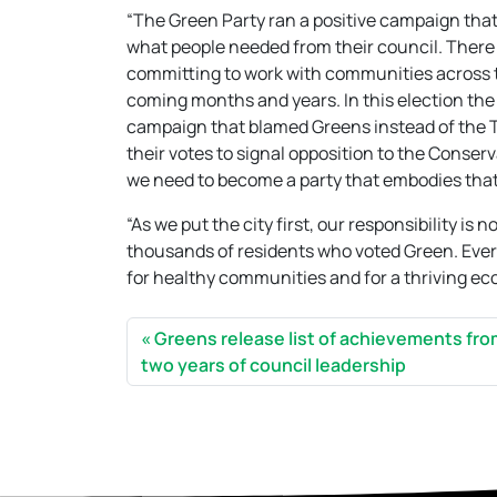
“The Green Party ran a positive campaign that c
what people needed from their council. There 
committing to work with communities across t
coming months and years. In this election the
campaign that blamed Greens instead of the 
their votes to signal opposition to the Conse
we need to become a party that embodies that
“As we put the city first, our responsibility is
thousands of residents who voted Green. Every d
for healthy communities and for a thriving e
Greens release list of achievements fr
two years of council leadership