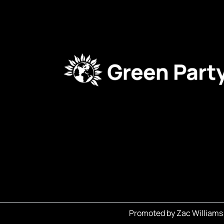
Promoted by Zac Williams 