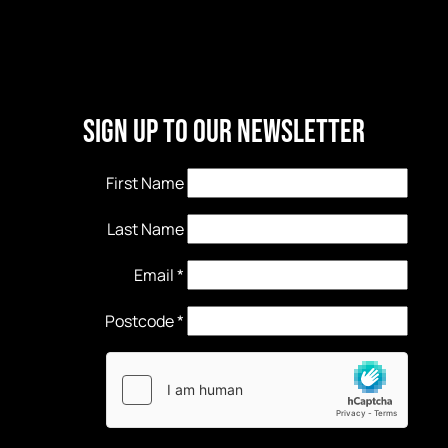
Sign Up to our newsletter
First Name
Last Name
Email
*