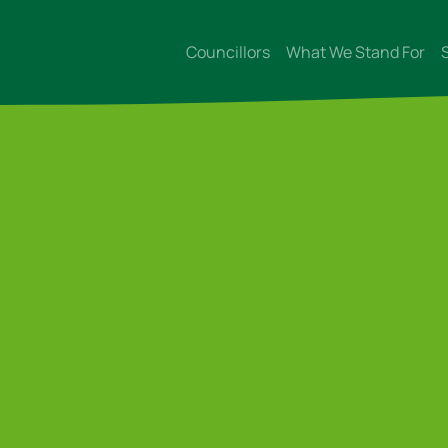
Councillors
What We Stand For