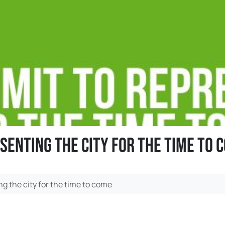
senting the city for the time to 
g the city for the time to come