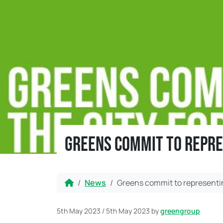
Greens commit to repre
Home
News
Greens commit to representin
5th May 2023
/
5th May 2023
by
greengroup