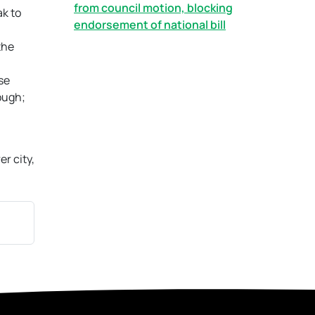
from council motion, blocking
ak to
endorsement of national bill
the
se
ough;
er city,