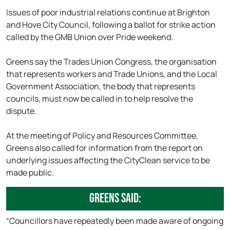
Issues of poor industrial relations continue at Brighton
and Hove City Council, following a ballot for strike action
called by the GMB Union over Pride weekend.
Greens say the Trades Union Congress, the organisation
that represents workers and Trade Unions, and the Local
Government Association, the body that represents
councils, must now be called in to help resolve the
dispute.
At the meeting of Policy and Resources Committee,
Greens also called for information from the report on
underlying issues affecting the CityClean service to be
made public.
Greens said:
“Councillors have repeatedly been made aware of ongoing