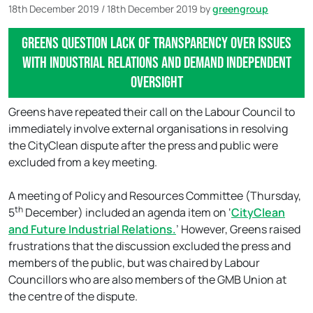
18th December 2019
/
18th December 2019
by
greengroup
Greens question lack of transparency over issues
with industrial relations and demand independent
oversight
Greens have repeated their call on the Labour Council to
immediately involve external organisations in resolving
the CityClean dispute after the press and public were
excluded from a key meeting.
A meeting of Policy and Resources Committee (Thursday,
th
5
December) included an agenda item on ‘
CityClean
and Future Industrial Relations.
’ However, Greens raised
frustrations that the discussion excluded the press and
members of the public, but was chaired by Labour
Councillors who are also members of the GMB Union at
the centre of the dispute.