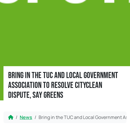
Bring in the TUC and Local Government
Association to resolve CityClean
dispute, say Greens
Home
News
Bring in the TUC and Local Government Asso