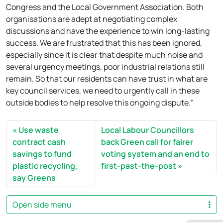
Congress and the Local Government Association. Both
organisations are adept at negotiating complex
discussions and have the experience to win long-lasting
success. We are frustrated that this has been ignored,
especially since it is clear that despite much noise and
several urgency meetings, poor industrial relations still
remain. So that our residents can have trust in what are
key council services, we need to urgently call in these
outside bodies to help resolve this ongoing dispute.”
Use waste
Local Labour Councillors
contract cash
back Green call for fairer
savings to fund
voting system and an end to
plastic recycling,
first-past-the-post
say Greens
Open side menu