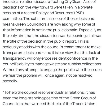
industrial relations issues affecting CityClean. A set of
decisions on the way forward were taken in a private
session of a recent Policy and Resources (P&R)
committee. The substantial scope of those decisions
means Green Councillors are now asking why some of
that information is not in the public domain. Especially as
the only hint that the discussion was happening at all was
the title of the decision in the public report. This is
seriously at odds with the council’s commitment to make
transparent decisions – and it is our view that this lack of
transparency will only erode resident confidence in the
council’s ability to manage waste and rubbish collections.
Without any attempt to engage the public with the issues,
we fear the problem will, once again, not be resolved
speedily.
“To help the council resolve industrial relations, it has
been the long-standing position of the Green Group of
Councillors that we need the help of the Trades Union