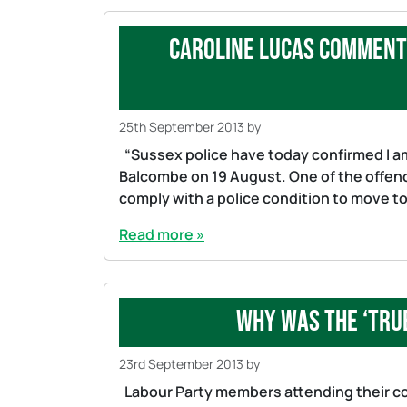
Caroline Lucas comment 
25th September 2013
by
“Sussex police have today confirmed I am
Balcombe on 19 August. One of the offences
comply with a police condition to move to a
Read more »
Why was the ‘Tru
23rd September 2013
by
Labour Party members attending their co