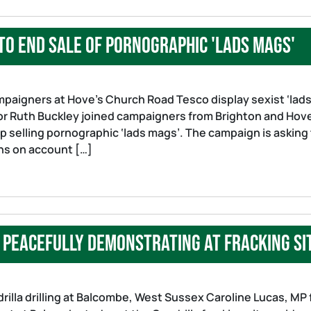
to end sale of pornographic 'lads mags'
ampaigners at Hove’s Church Road Tesco display sexist ‘lad
lor Ruth Buckley joined campaigners from Brighton and Hov
p selling pornographic ‘lads mags’. The campaign is asking
ns on account […]
 peacefully demonstrating at fracking si
rilla drilling at Balcombe, West Sussex Caroline Lucas, MP 