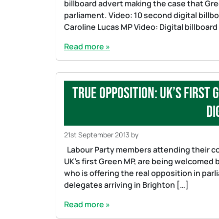
billboard advert making the case that Gre
parliament. Video: 10 second digital billb
Caroline Lucas MP Video: Digital billboar
Read more »
True opposition: UK’s first
di
21st September 2013
by
Labour Party members attending their con
UK’s first Green MP, are being welcomed by
who is offering the real opposition in par
delegates arriving in Brighton […]
Read more »