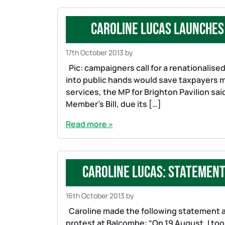
Caroline Lucas launches 
17th October 2013
by
Pic: campaigners call for a renationalised 
into public hands would save taxpayers mo
services, the MP for Brighton Pavilion sa
Member’s Bill, due its […]
Read more »
Caroline Lucas: Statemen
16th October 2013
by
Caroline made the following statement af
protest at Balcombe: “On 19 August, I took