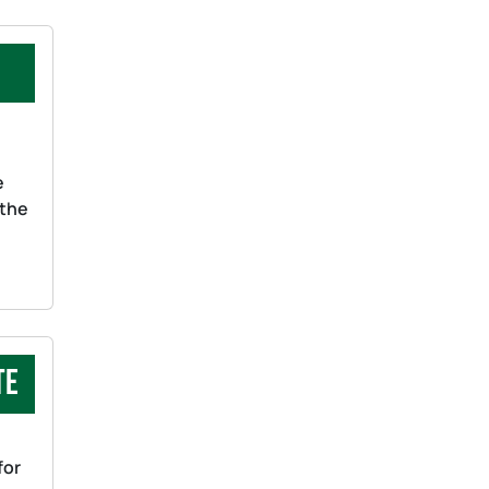
s
e
 the
te
for