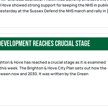
d Hove showed strong support for keeping the NHS in publi
yesterday at the Sussex Defend the NHS march and rally in 
 development reaches crucial stage
hton & Hove has reached a crucial stage as it is examined
this week. The Brighton & Hove City Plan sets out how the
etween now and 2030. It was written by the Green