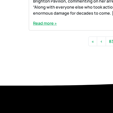
Brighton Pavilion, commenting on her arres
“Along with everyone else who took action
enormous damage for decades to come. 
Read more »
Page navigation
P
«
‹
8