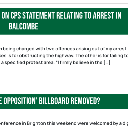
on CPS statement relating to arrest in
Balcombe
 being charged with two offences arising out of my arrest 
 is for obstructing the highway. The other is for failing t
 specified protest area. “I firmly believe in the […]
e Opposition’ Billboard removed?
nference in Brighton this weekend were welcomed by a dig