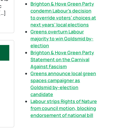
h
Brighton & Hove Green Party
c
condemn Labour’s decision
[…]
to override voters’ choices at
next years’ local elections
Greens overturn Labour
majority to win Goldsmid by-
election
Brighton & Hove Green Party
Statement on the Carnival
Against Fascism
Greens announce local green
spaces campaigner as
Goldsmid by-election
candidate
Labour strips Rights of Nature
from council motion, blocking
endorsement of national bill