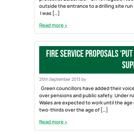
outside the entrance to a drilling site run
I was […]
Read more »
Fire service proposals ‘put
sup
25th September 2013
by
Green councillors have added their voice
over pensions and public safety. Under n
Wales are expected to work until the age
two-thirds over the age of […]
Read more »