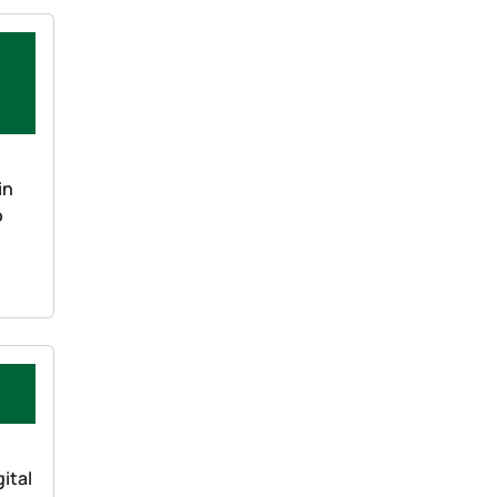
in
o
ital