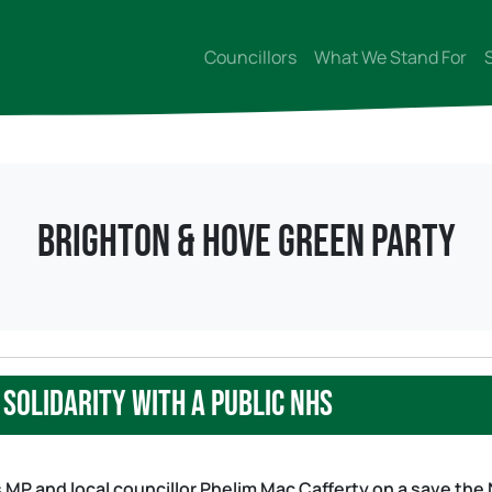
Councillors
What We Stand For
Brighton & Hove Green Party
solidarity with a public NHS
 MP and local councillor Phelim Mac Cafferty on a save the