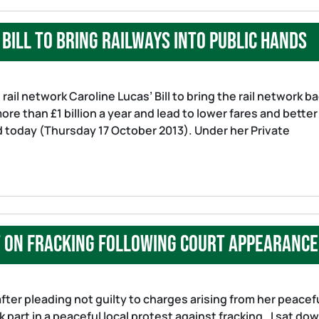
bill to bring railways into public hands
rail network Caroline Lucas’ Bill to bring the rail network b
re than £1 billion a year and lead to lower fares and better
id today (Thursday 17 October 2013). Under her Private
t on fracking following court appearance
ter pleading not guilty to charges arising from her peacef
 part in a peaceful local protest against fracking. I sat do