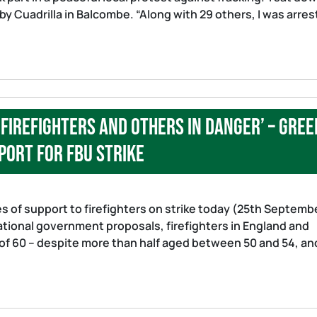
 by Cuadrilla in Balcombe. “Along with 29 others, I was arres
 firefighters and others in danger’ – Gree
port for FBU strike
s of support to firefighters on strike today (25th Septemb
ational government proposals, firefighters in England and
 of 60 – despite more than half aged between 50 and 54, an