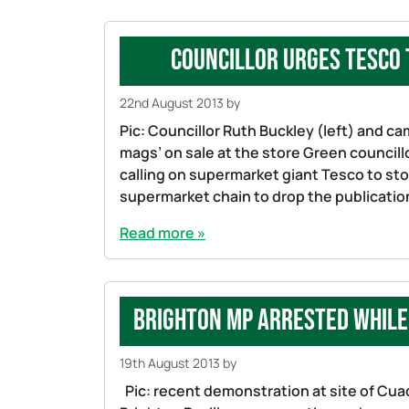
Councillor urges Tesco 
22nd August 2013
by
Pic: Councillor Ruth Buckley (left) and c
mags’ on sale at the store Green council
calling on supermarket giant Tesco to sto
supermarket chain to drop the publicatio
Read more »
Brighton MP arrested while
19th August 2013
by
Pic: recent demonstration at site of Cuad