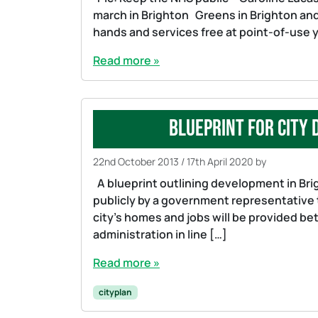
march in Brighton Greens in Brighton an
hands and services free at point-of-use 
Read more »
Blueprint for city
22nd October 2013
/
17th April 2020
by
A blueprint outlining development in Brig
publicly by a government representative 
city’s homes and jobs will be provided b
administration in line […]
Read more »
cityplan