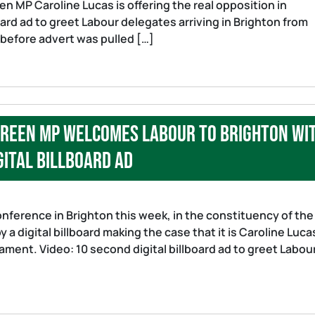
en MP Caroline Lucas is offering the real opposition in
oard ad to greet Labour delegates arriving in Brighton from
d before advert was pulled […]
 Green MP welcomes Labour to Brighton wi
gital billboard ad
ference in Brighton this week, in the constituency of the
 a digital billboard making the case that it is Caroline Luca
liament. Video: 10 second digital billboard ad to greet Labou