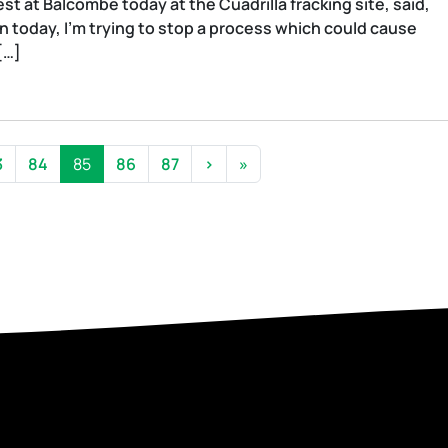
t at Balcombe today at the Cuadrilla fracking site, said,
 today, I’m trying to stop a process which could cause
[…]
age
Page
Current Page
Page
Page
3
84
85
86
87
›
»