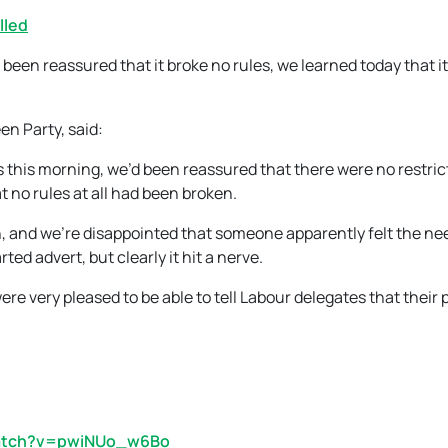
lled
been reassured that it broke no rules, we learned today that it
n Party, said:
s this morning, we’d been reassured that there were no restric
t no rules at all had been broken.
, and we’re disappointed that someone apparently felt the ne
ed advert, but clearly it hit a nerve.
ere very pleased to be able to tell Labour delegates that their p
watch?v=pwiNUo_w6Bo