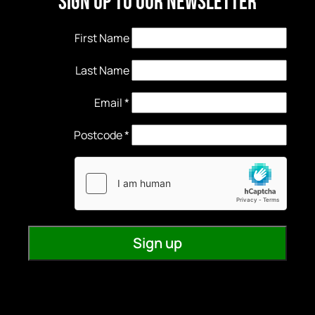
Sign Up to our newsletter
First Name
Last Name
Email
*