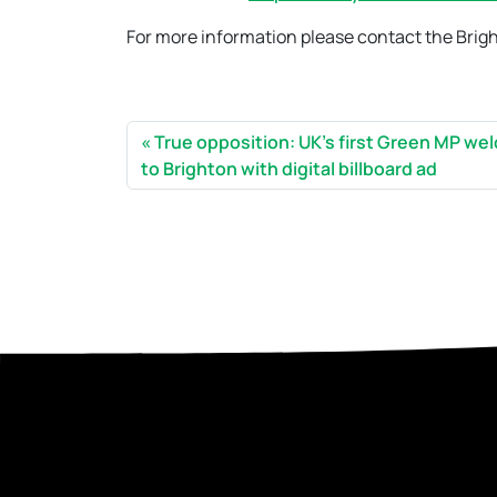
For more information please contact the Brig
True opposition: UK’s first Green MP w
to Brighton with digital billboard ad