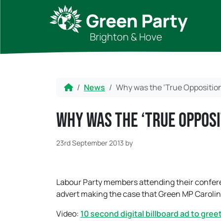
Skip to content
Skip to footer
Brighton & Hove
Home
News
Why was the ‘True Opposition
Why was the ‘True Oppos
23rd September 2013
by
Labour Party members attending their confere
advert making the case that Green MP Caroline 
Video:
10 second digital billboard ad to gre