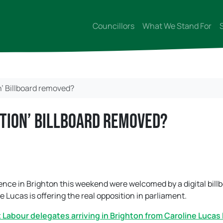
Councillors
What We Stand For
’ Billboard removed?
ition’ Billboard removed?
nce in Brighton this weekend were welcomed by a digital bill
Lucas is offering the real opposition in parliament.
et Labour delegates arriving in Brighton from Caroline Lucas