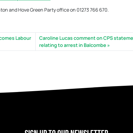
hton and Hove Green Party office on 01273 766 670.
elcomes Labour
Caroline Lucas comment on CPS statem
relating to arrest in Balcombe