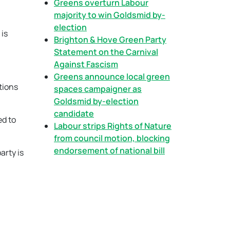
Greens overturn Labour
majority to win Goldsmid by-
election
 is
Brighton & Hove Green Party
Statement on the Carnival
Against Fascism
Greens announce local green
tions
spaces campaigner as
Goldsmid by-election
candidate
ed to
Labour strips Rights of Nature
from council motion, blocking
endorsement of national bill
arty is