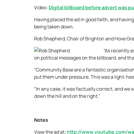
Video:
Digital billboard before advert was pu
Having placed the ad in good faith, and having 
being taken down.
Rob Shepherd, Chair of Brighton and Hove Gree
“As recently a
on political messages on the billboard, and tha
“Community Base are a fantastic organisation
put them under pressure. This was a light-heart
“In any case, it was factually correct, and we w
down the hill and on the right.”
Notes
View the ad at:
http://www.youtube.com/