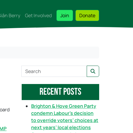
Siân Berry
Get Involved
Join
Donate
S
Search
e
a
Recent Posts
r
c
h
Brighton & Hove Green Party
board
condemn Labour’s decision
to override voters’ choices at
next years’ local elections
 MP