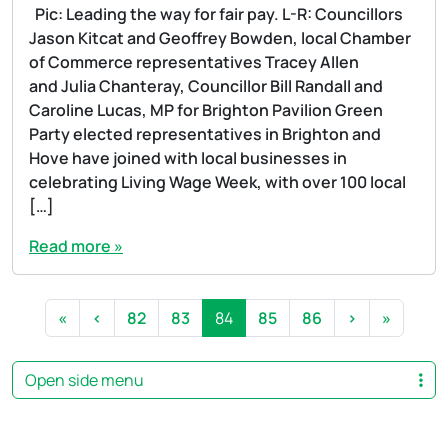
Pic: Leading the way for fair pay. L-R: Councillors
Jason Kitcat and Geoffrey Bowden, local Chamber
of Commerce representatives Tracey Allen
and Julia Chanteray, Councillor Bill Randall and
Caroline Lucas, MP for Brighton Pavilion Green
Party elected representatives in Brighton and
Hove have joined with local businesses in
celebrating Living Wage Week, with over 100 local
[…]
Read more »
Page navigation
Page
Page
Current Page
Page
Page
«
‹
82
83
84
85
86
›
»
Open side menu