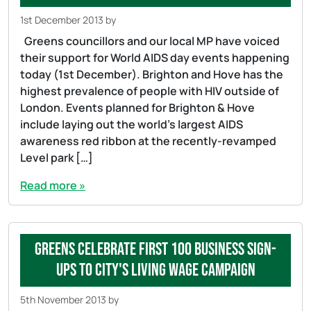
1st December 2013
by
Greens councillors and our local MP have voiced
their support for World AIDS day events happening
today (1st December). Brighton and Hove has the
highest prevalence of people with HIV outside of
London. Events planned for Brighton & Hove
include laying out the world’s largest AIDS
awareness red ribbon at the recently-revamped
Level park […]
Read more »
Greens celebrate first 100 business sign-
ups to city's Living Wage Campaign
5th November 2013
by