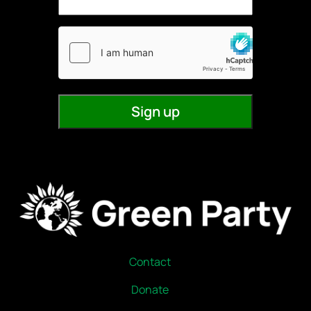
Contact
Donate