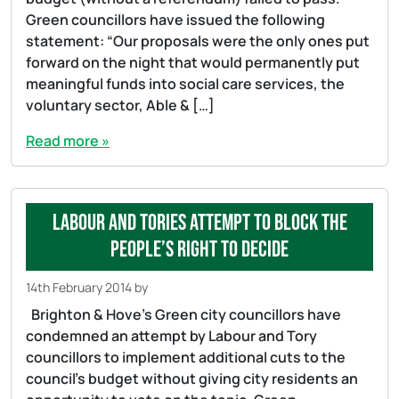
Green councillors have issued the following
statement: “Our proposals were the only ones put
forward on the night that would permanently put
meaningful funds into social care services, the
voluntary sector, Able & […]
Read more »
Labour and Tories attempt to block the
people’s right to decide
14th February 2014
by
Brighton & Hove’s Green city councillors have
condemned an attempt by Labour and Tory
councillors to implement additional cuts to the
council’s budget without giving city residents an