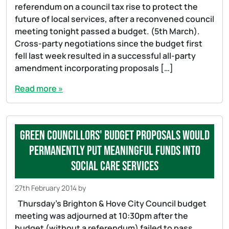
referendum on a council tax rise to protect the
future of local services, after a reconvened council
meeting tonight passed a budget. (5th March).
Cross-party negotiations since the budget first
fell last week resulted in a successful all-party
amendment incorporating proposals […]
Read more »
Green councillors' budget proposals would
permanently put meaningful funds into
social care services
27th February 2014
by
Thursday’s Brighton & Hove City Council budget
meeting was adjourned at 10:30pm after the
budget (without a referendum) failed to pass.