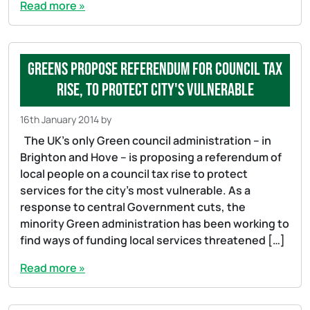
Read more »
Greens propose referendum for council tax
rise, to protect city's vulnerable
16th January 2014
by
The UK’s only Green council administration – in
Brighton and Hove – is proposing a referendum of
local people on a council tax rise to protect
services for the city’s most vulnerable. As a
response to central Government cuts, the
minority Green administration has been working to
find ways of funding local services threatened […]
Read more »