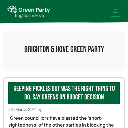
Skip to content
Skip to footer
Brighton & Hove
Menu
Brighton & Hove Green Party
Keeping Pickles out was the right thing to
do, say Greens on budget decision
5th March 2014
by
Green councillors have blasted the ‘short-
sightedness’ of the other parties in blocking the