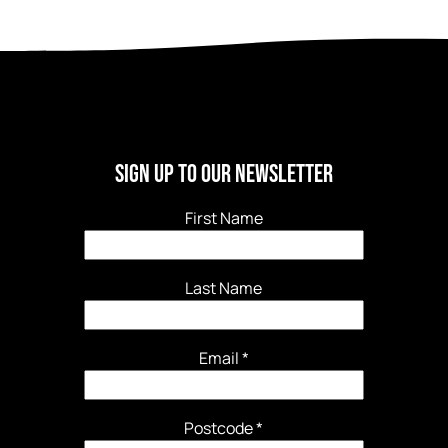
Sign Up to our newsletter
First Name
Last Name
Email
*