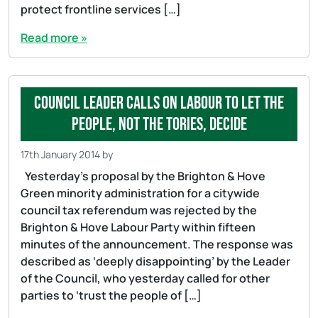
protect frontline services […]
Read more »
Council Leader calls on Labour to let the
people, not the Tories, decide
17th January 2014
by
Yesterday’s proposal by the Brighton & Hove
Green minority administration for a citywide
council tax referendum was rejected by the
Brighton & Hove Labour Party within fifteen
minutes of the announcement. The response was
described as ‘deeply disappointing’ by the Leader
of the Council, who yesterday called for other
parties to ‘trust the people of […]