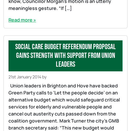
know, Councillor Morgan’s motion is an utterly
meaningless gesture. “If […]
Read more »
Social care budget referendum proposal
gains strength with support from union
leaders
21st January 2014
by
Union leaders in Brighton and Hove have backed
Green Party calls to ‘Let the people decide’ on an
alternative budget which would safeguard critical
services for elderly and vulnerable people and
cancel out austerity cuts passed down from the
coalition government. Mark Turner the city’s GMB
branch secretary said: “This new budget would