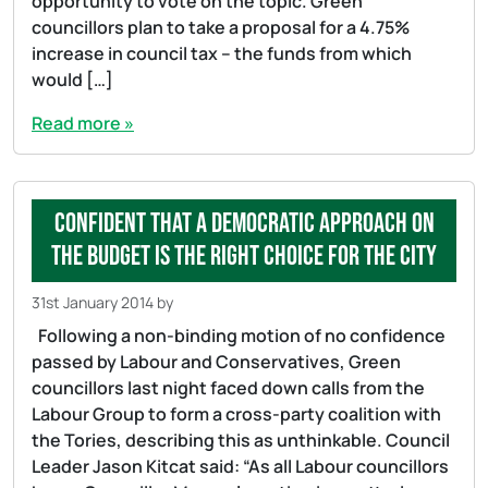
opportunity to vote on the topic. Green
councillors plan to take a proposal for a 4.75%
increase in council tax – the funds from which
would […]
Read more »
Confident that a democratic approach on
the budget is the right choice for the city
31st January 2014
by
Following a non-binding motion of no confidence
passed by Labour and Conservatives, Green
councillors last night faced down calls from the
Labour Group to form a cross-party coalition with
the Tories, describing this as unthinkable. Council
Leader Jason Kitcat said: “As all Labour councillors