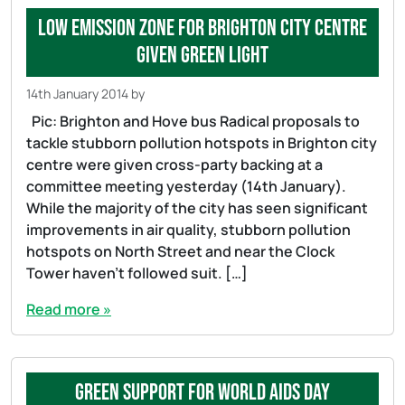
Low Emission Zone for Brighton city centre
given green light
14th January 2014
by
Pic: Brighton and Hove bus Radical proposals to
tackle stubborn pollution hotspots in Brighton city
centre were given cross-party backing at a
committee meeting yesterday (14th January).
While the majority of the city has seen significant
improvements in air quality, stubborn pollution
hotspots on North Street and near the Clock
Tower haven’t followed suit. […]
Read more »
Green support for World AIDS Day