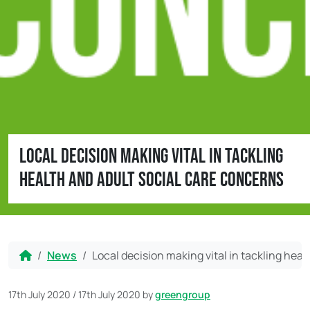
Local decision making vital in tackling
health and adult social care concerns
Home
News
Local decision making vital in tackling hea
17th July 2020
/
17th July 2020
by
greengroup