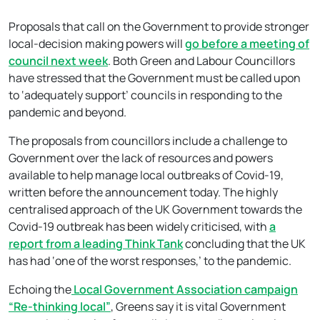
Proposals that call on the Government to provide stronger
local-decision making powers will
go before a meeting of
council next week
. Both Green and Labour Councillors
have stressed that the Government must be called upon
to ‘adequately support’ councils in responding to the
pandemic and beyond.
The proposals from councillors include a challenge to
Government over the lack of resources and powers
available to help manage local outbreaks of Covid-19,
written before the announcement today. The highly
centralised approach of the UK Government towards the
Covid-19 outbreak has been widely criticised, with
a
report from a leading Think Tank
concluding that the UK
has had ‘one of the worst responses,’ to the pandemic.
Echoing the
Local Government Association campaign
“Re-thinking local”
, Greens say it is vital Government