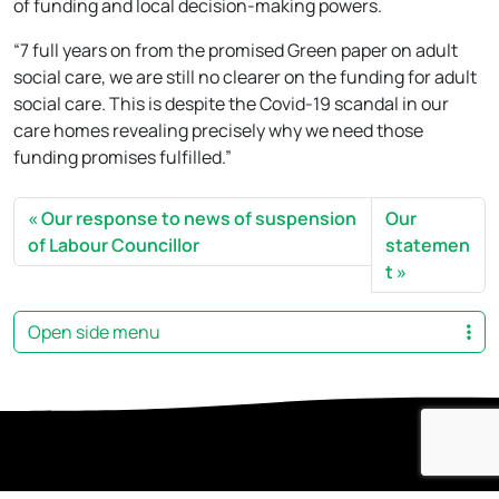
of funding and local decision-making powers.
“7 full years on from the promised Green paper on adult
social care, we are still no clearer on the funding for adult
social care. This is despite the Covid-19 scandal in our
care homes revealing precisely why we need those
funding promises fulfilled.”
Our response to news of suspension
Our
of Labour Councillor
statemen
t
Open side menu