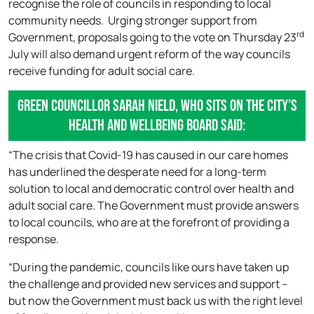
recognise the role of councils in responding to local
community needs. Urging stronger support from
rd
Government, proposals going to the vote on Thursday 23
July will also demand urgent reform of the way councils
receive funding for adult social care.
Green Councillor Sarah Nield, who sits on the city’s
Health and Wellbeing Board said:
“The crisis that Covid-19 has caused in our care homes
has underlined the desperate need for a long-term
solution to local and democratic control over health and
adult social care. The Government must provide answers
to local councils, who are at the forefront of providing a
response.
“During the pandemic, councils like ours have taken up
the challenge and provided new services and support –
but now the Government must back us with the right level