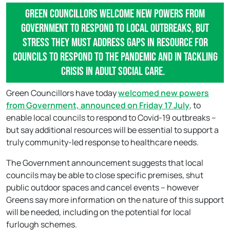
Green Councillors welcome new powers from
Government to respond to local outbreaks, but
stress they must address gaps in resource for
councils to respond to the pandemic and in tackling
crisis in adult social care.
Green Councillors have today
welcomed new powers
from Government, announced on Friday 17 July
, to
enable local councils to respond to Covid-19 outbreaks –
but say additional resources will be essential to support a
truly community-led response to healthcare needs.
The Government announcement suggests that local
councils may be able to close specific premises, shut
public outdoor spaces and cancel events – however
Greens say more information on the nature of this support
will be needed, including on the potential for local
furlough schemes.