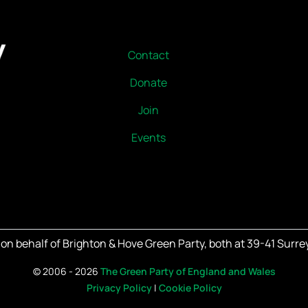
Contact
Donate
Join
Events
on behalf of Brighton & Hove Green Party, both at 39-41 Surrey
©
2006 - 2026
The Green Party of England and Wales
Privacy Policy
|
Cookie Policy