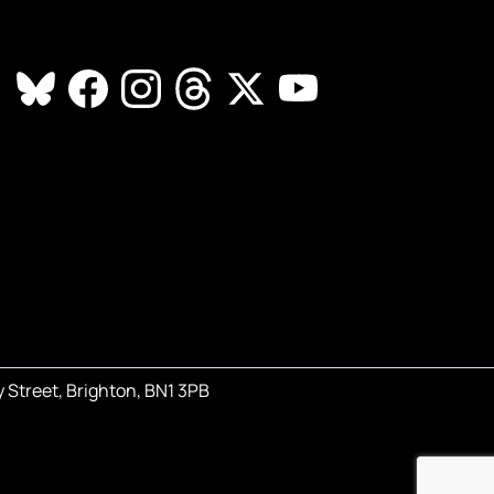
 Street, Brighton, BN1 3PB