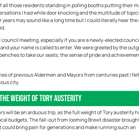
f all those residents standing in polling booths putting their 
ersations I had while door knocking and the multitude of topic
years may sound like a long time but I could literally hear the
ed.
 council meeting, especially if you are a newly-elected council
 and your name is called to enter. We were greeted by the out
benches to take our seats; the sense of pride and achievement
mes of previous Aldermen and Mayors from centuries past I fel
ous city.
the weight of Tory austerity
rs will be an arduous trip, as the full weight of Tory austerity h
 local budgets. The fall-out from looming Brexit disaster broug
t could bring pain for generations and make running such an