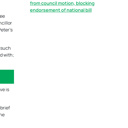
from council motion, blocking
endorsement of national bill
ree
ncillor
Peter’s
s such
d with;
ve is
brief
the