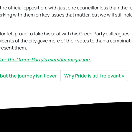
he official opposition, with just one councillor less than the r
ing with them on key issues that matter, but we will still ho
or felt proud to take his seat with his Green Party colleagues,
dents of the city gave more of their votes to than a combinati
present them.
rld – the Green Party’s member magazine.
 but the journey isn’t over
Why Pride is still relevant