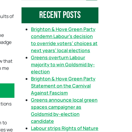
a
Recent Posts
r
ults of
c
h
Brighton & Hove Green Party
he
condemn Labour’s decision
 badge
to override voters’ choices at
next years’ local elections
Greens overturn Labour
w that
majority to win Goldsmid by-
en me
election
Brighton & Hove Green Party
Statement on the Carnival
Against Fascism
Greens announce local green
ctions
spaces campaigner as
Goldsmid by-election
candidate
n to
Labour strips Rights of Nature
ies we