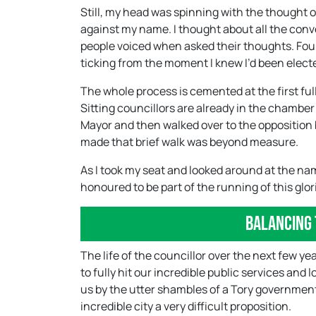
Still, my head was spinning with the thought o
against my name. I thought about all the conv
people voiced when asked their thoughts. Four 
ticking from the moment I knew I’d been elect
The whole process is cemented at the first full
Sitting councillors are already in the chamber
Mayor and then walked over to the opposition 
made that brief walk was beyond measure.
As I took my seat and looked around at the na
honoured to be part of the running of this glori
Balancing 
The life of the councillor over the next few yea
to fully hit our incredible public services and
us by the utter shambles of a Tory governmen
incredible city a very difficult proposition.