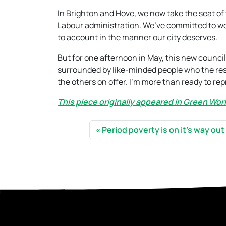
In Brighton and Hove, we now take the seat of t
Labour administration. We’ve committed to work
to account in the manner our city deserves.
But for one afternoon in May, this new councill
surrounded by like-minded people who the resi
the others on offer. I’m more than ready to re
This piece originally appeared in Green Wo
Period poverty is on it’s way out