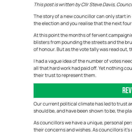
This post is written by Cllr Steve Davis, Counc
The story of a new councillor can only start i
the election and you realise that the next fou
At this point the months of fervent campaigni
blisters from pounding the streets and the b
of honour. But as the vote tally was read out,
I had a vague idea of the number of votes neede
all that hard work had paid off. Yet nothing c
their trust to represent them.
Rev
Our current political climate has led to trust an
should be, and have been shown to be, the place
As councillors we have a unique, personal persp
their concerns and wishes. As councillors it’s