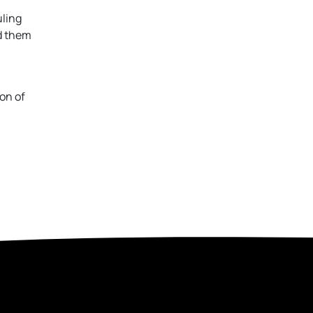
uling
ld them
on of