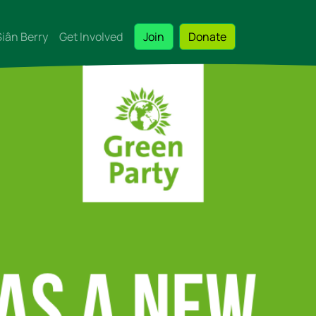
Siân Berry
Get Involved
Join
Donate