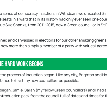
ible sense of democracy in action. In Withdean, we unseated th
e seats in a ward that in its history had only ever seen one cou
gue Sue Shanks, from 2011-2015, now a Green councillor in St 
aigned and canvassed in elections for our other amazing green
m now more than simply a member of a party with values I agree
he hard work begins
, the process of induction began. Like any city, Brighton and Ho
ance to its shiny new councillors as possible.
 began. Jamie, Sarah (my fellow Green councillors) and I had a 
troduction pack from the council full of dates and times for 