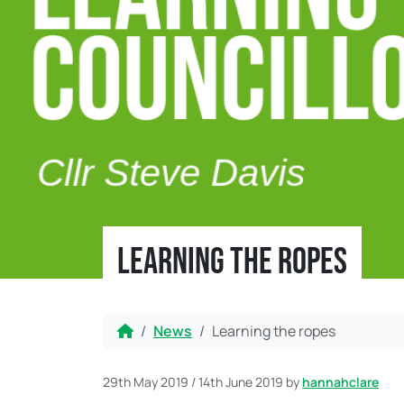
Learning the ropes
Home
News
Learning the ropes
29th May 2019
/
14th June 2019
by
hannahclare