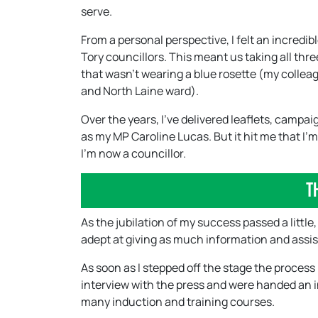
serve.
From a personal perspective, I felt an incred
Tory councillors. This meant us taking all thre
that wasn’t wearing a blue rosette (my collea
and North Laine ward).
Over the years, I’ve delivered leaflets, camp
as my MP Caroline Lucas. But it hit me that I’
I’m now a councillor.
T
As the jubilation of my success passed a little
adept at giving as much information and assist
As soon as I stepped off the stage the process
interview with the press and were handed an in
many induction and training courses.