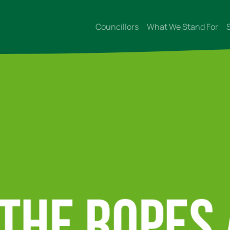
Councillors
What We Stand For