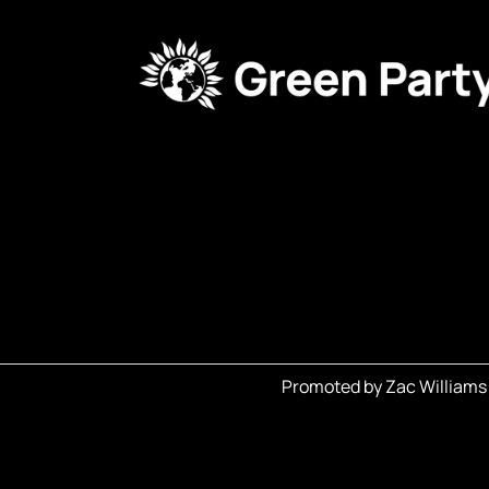
Promoted by Zac Williams 