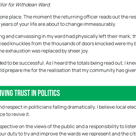
illor for Withdean Ward.
n one place. The moment the returning officer reads out the res
r years of your life are about to change immeasurably.
ng and canvassing in my ward had physically left their mark; t
ruised knuckles from the thousands of doors knocked were my
 the exhaustion was replaced by sheer joy.
d to be successful. As I heard the totals being read out, I kne
ould prepare me for the realisation that my community has giv
iving trust in politics
d respect in politicians falling dramatically. I believe local ele
 to revive it.
ective on the views of the public and a responsibility to liste
 our duty to try and improve the wards we represent and the cit