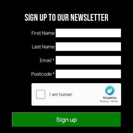
Sign Up to our newsletter
First Name
Last Name
Email
*