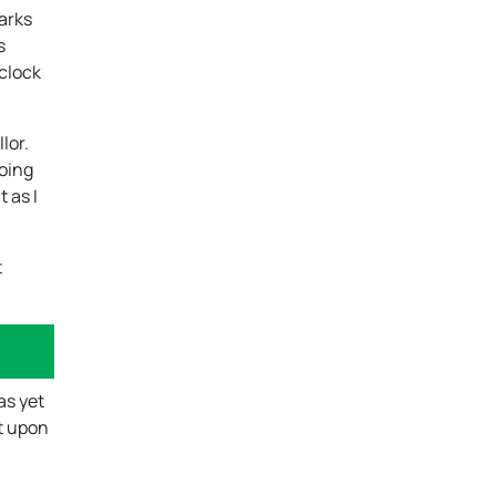
marks
s
 clock
lor.
going
 as I
t
as yet
ht upon