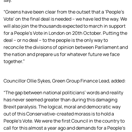
“Greens have been clear from the outset that a ‘People’s
Vote’ on the final deal is needed – we have led the way. We
will also join the thousands expected to march in support
for a People’s Vote in London on 20th October. Putting the
deal – or no deal – to the people is the only way to
reconcile the divisions of opinion between Parliament and
the nation and prepare us for whatever future we face
together.”
Councillor Ollie Sykes, Green Group Finance Lead, added:
“The gap between national politicians’ words and reality
has never seemed greater than during this damaging
Brexit paralysis. The logical, moral and democratic way
out of this Conservative-created morass is to hold a
People’s Vote. We were the first Council in the country to
call for this almost a year ago and demands for a People’s