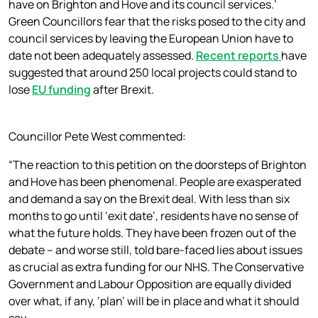
have on Brighton and Hove and its council services.’
Green Councillors fear that the risks posed to the city and
council services by leaving the European Union have to
date not been adequately assessed.
Recent reports
have
suggested that around 250 local projects could stand to
lose
EU funding
after Brexit.
Councillor Pete West commented:
“The reaction to this petition on the doorsteps of Brighton
and Hove has been phenomenal. People are exasperated
and demand a say on the Brexit deal. With less than six
months to go until ‘exit date’, residents have no sense of
what the future holds. They have been frozen out of the
debate – and worse still, told bare-faced lies about issues
as crucial as extra funding for our NHS. The Conservative
Government and Labour Opposition are equally divided
over what, if any, ‘plan’ will be in place and what it should
say.