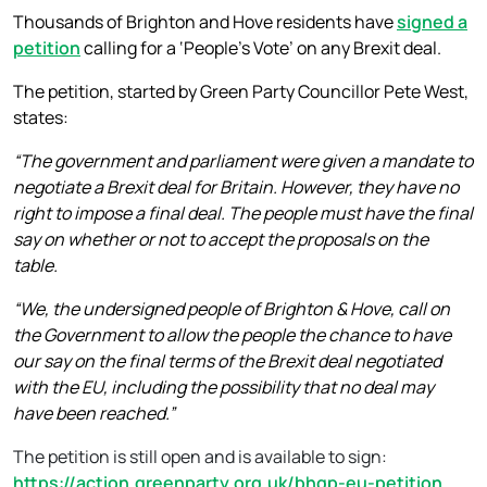
Thousands of Brighton and Hove residents have
signed a
petition
calling for a ‘People’s Vote’ on any Brexit deal.
The petition, started by Green Party Councillor Pete West,
states:
“The government and parliament were given a mandate to
negotiate a Brexit deal for Britain. However, they have no
right to impose a final deal. The people must have the final
say on whether or not to accept the proposals on the
table.
“We, the undersigned people of Brighton & Hove, call on
the Government to allow the people the chance to have
our say on the final terms of the Brexit deal negotiated
with the EU, including the possibility that no deal may
have been reached.”
The petition is still open and is available to sign:
https://action.greenparty.org.uk/bhgp-eu-petition