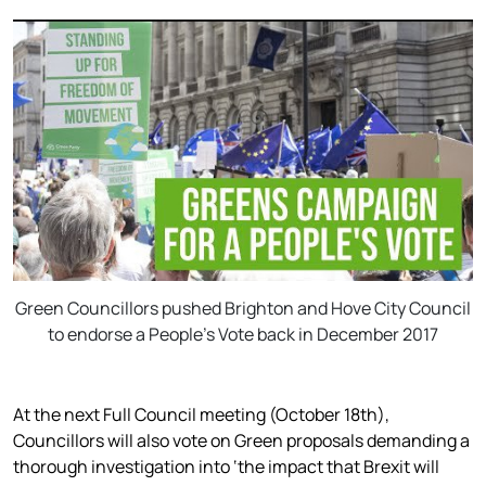
Green Councillors pushed Brighton and Hove City Council
to endorse a People’s Vote back in December 2017
At the next Full Council meeting (October 18th),
Councillors will also vote on Green proposals demanding a
thorough investigation into ‘the impact that Brexit will