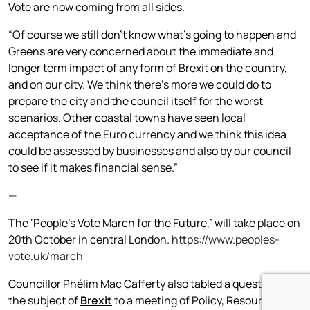
Vote are now coming from all sides.
“Of course we still don’t know what’s going to happen and
Greens are very concerned about the immediate and
longer term impact of any form of Brexit on the country,
and on our city. We think there’s more we could do to
prepare the city and the council itself for the worst
scenarios. Other coastal towns have seen local
acceptance of the Euro currency and we think this idea
could be assessed by businesses and also by our council
to see if it makes financial sense.”
—
The ‘People’s Vote March for the Future,’ will take place on
20th October in central London.
https://www.peoples-
vote.uk/march
Councillor Phélim Mac Cafferty also tabled a question on
the subject of
Brexit
to a meeting of Policy, Resources and