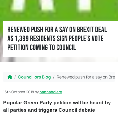
Renewed push for a say on Brexit deal
as 1,399 residents sign People’s Vote
petition coming to Council
Home
Councillors Blog
Renewed push for a say on Brexit
16th October 2018
by
hannahclare
Popular Green Party petition will be heard by
all parties and trigg
ers
Council debate