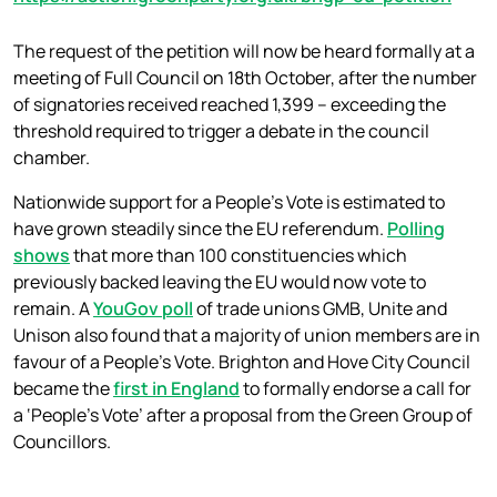
The request of the petition will now be heard formally at a
meeting of Full Council on 18th October, after the number
of signatories received reached 1,399 – exceeding the
threshold required to trigger a debate in the council
chamber.
Nationwide support for a People’s Vote is estimated to
have grown steadily since the EU referendum.
Polling
shows
that more than 100 constituencies which
previously backed leaving the EU would now vote to
remain. A
YouGov poll
of trade unions GMB, Unite and
Unison also found that a majority of union members are in
favour of a People’s Vote. Brighton and Hove City Council
became the
first in England
to formally endorse a call for
a ‘People’s Vote’ after a proposal from the Green Group of
Councillors.