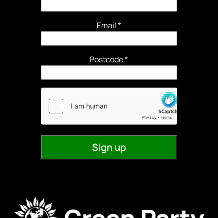
Email
*