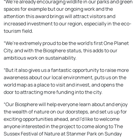
“We’re already encouraging wildlife in our parks and green
spaces for example but our ongoing work and the
attention this award brings will attract visitors and
increased investment to our region, especially in the eco-
tourism field.
“We’re extremely proud to be the world’s first One Planet
City, and with the Biosphere status, this adds to our
ambitious work on sustainability.
“But it also gives us a fantastic opportunity to raise more
awareness about our local environment, puts us on the
world map as a place to visit and invest, and opens the
door to attracting more funding into the city.
“Our Biosphere will help everyone learn about and enjoy
the wealth of nature on our doorsteps, and set us up for
exciting opportunities ahead, and I’d like to welcome
anyone interested in the project to come along to The
Sussex Festival of Nature at Stanmer Park on Sunday