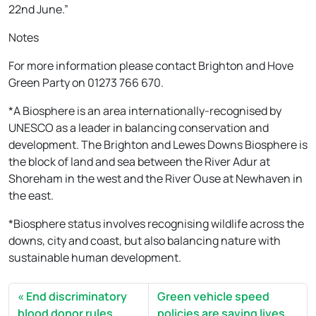
22nd June.”
Notes
For more information please contact Brighton and Hove
Green Party on 01273 766 670.
*A Biosphere is an area internationally-recognised by
UNESCO as a leader in balancing conservation and
development. The Brighton and Lewes Downs Biosphere is
the block of land and sea between the River Adur at
Shoreham in the west and the River Ouse at Newhaven in
the east.
*Biosphere status involves recognising wildlife across the
downs, city and coast, but also balancing nature with
sustainable human development.
End discriminatory
Green vehicle speed
blood donor rules
policies are saving lives