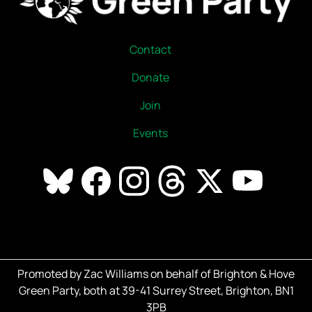
Contact
Donate
Join
Events
Promoted by Zac Williams on behalf of Brighton & Hove
Green Party, both at 39-41 Surrey Street, Brighton, BN1
3PB