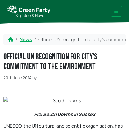
Skip to content
Skip to footer
Brighton & Hove
Menu
Home
News
Official UN recognition for city’s commitm
Official UN recognition for city’s
commitment to the environment
20th June 2014
by
Pic: South Downs in Sussex
UNESCO, the UN cultural and scientific organisation, has