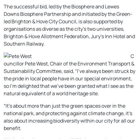
The successful bid, led by the Biosphere and Lewes
Downs Biosphere Partnership and initiated by the Green-
led Brighton & Hove City Council, is also supported by
organisations as diverse as the city’s two universities,
Brighton & Hove Allotment Federation, Jury’s Inn Hotel and
Southern Railway.
C
ouncillor Pete West, Chair of the Environment Transport &
Sustainability Committee, said, “I’ve always been struck by
the pride in local people have in our special environment,
so I’m delighted that we’ve been granted what I see as the
natural equivalent of a world heritage site.
“It’s about more than just the green spaces over in the
national park, and protecting against climate change, it’s
also about increasing biodiversity within our city for all our
benefit.