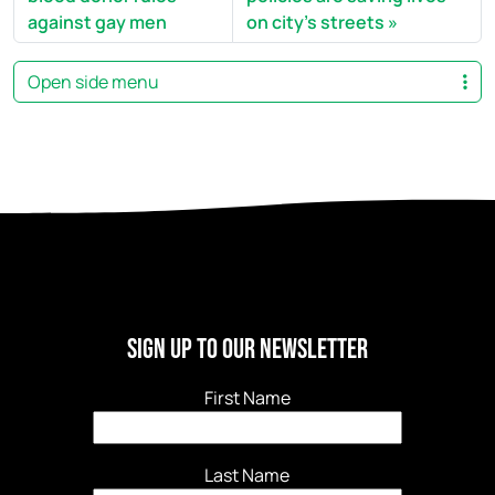
against gay men
on city's streets
Open side menu
Sign Up to our newsletter
First Name
Last Name