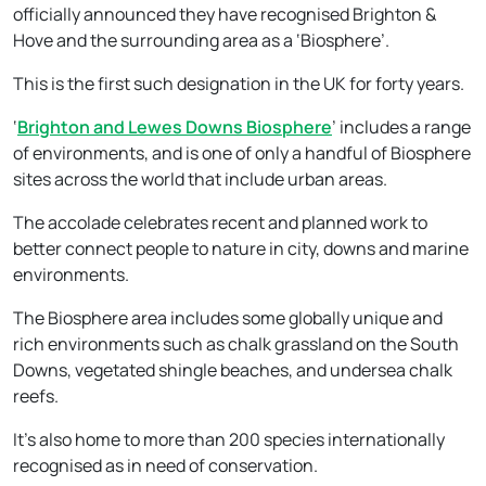
officially announced they have recognised Brighton &
Hove and the surrounding area as a ‘Biosphere’.
This is the first such designation in the UK for forty years.
‘
Brighton and Lewes Downs Biosphere
’ includes a range
of environments, and is one of only a handful of Biosphere
sites across the world that include urban areas.
The accolade celebrates recent and planned work to
better connect people to nature in city, downs and marine
environments.
The Biosphere area includes some globally unique and
rich environments such as chalk grassland on the South
Downs, vegetated shingle beaches, and undersea chalk
reefs.
It’s also home to more than 200 species internationally
recognised as in need of conservation.