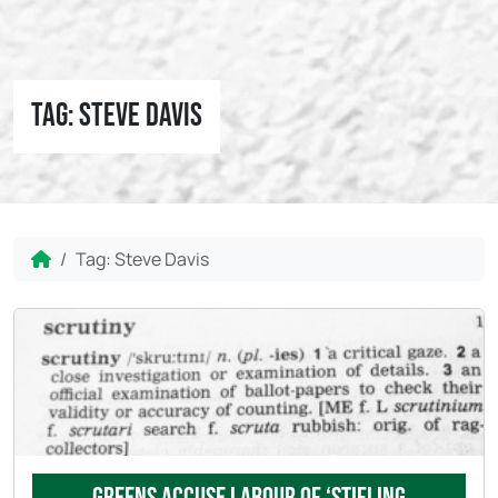
Tag:
Steve Davis
Home
Tag:
Steve Davis