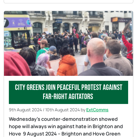
City Greens join peaceful protest against
far-right agitators
9th August 2024
/
10th August 2024
by
ExtComms
Wednesday’s counter-demonstration showed
hope will always win against hate in Brighton and
Hove 9 August 2024 – Brighton and Hove Green