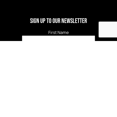
Sign Up to our newsletter
First Name
Last Name
Email
*