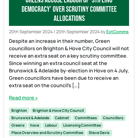
Greens accuse Labour of ‘stifling
democracy’ over Scrutiny Committee
allocations
20th September 2024
/
20th September 2024
by
ExtComms
Despite an increase in their number, Green
councillors on Brighton & Hove City Council will not
receive an extra seat on a key scrutiny committee.
Since winning an extra council seat at the
Brunswick & Adelaide by-election in Hove on 4 July,
Green councillors have been due to receive an
extra seat on the council’s […]
Read more »
Brighton
Brighton & Hove City Council
Brunswick & Adelaide
Cabinet
Committees
Councillors
Greens
hove
Labour
Licensing Committee
Place Overview and Scrutiny Committee
Steve Davis