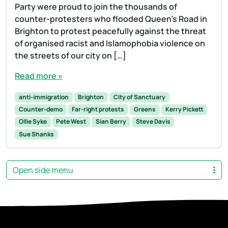
Party were proud to join the thousands of
counter-protesters who flooded Queen’s Road in
Brighton to protest peacefully against the threat
of organised racist and Islamophobia violence on
the streets of our city on […]
Read more »
anti-immigration
Brighton
City of Sanctuary
Counter-demo
Far-right protests
Greens
Kerry Pickett
Ollie Syke
Pete West
Sian Berry
Steve Davis
Sue Shanks
Open side menu