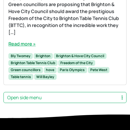
Green councillors are proposing that Brighton &
Hove City Council should award the prestigious
Freedom of the City to Brighton Table Tennis Club
(BTTC), in recognition of the incredible work they
[…]
Read more »
Bly Twomey
Brighton
Brighton & Hove City Council
Brighton Table Tennis Club
Freedom of the City
Green councillors
hove
Paris Olympics
Pete West
Table tennis
Will Bayley
Open side menu