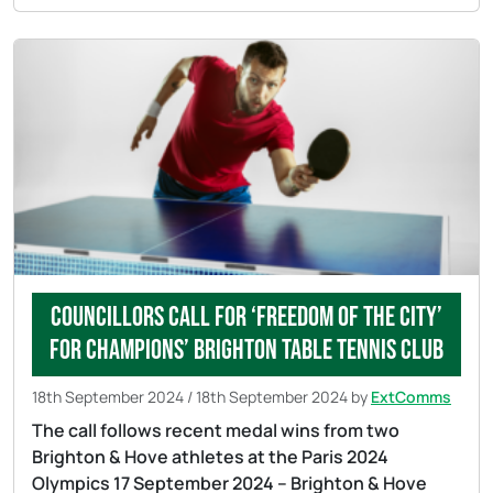
Councillors call for ‘Freedom of the City’
for champions’ Brighton Table Tennis Club
18th September 2024
/
18th September 2024
by
ExtComms
The call follows recent medal wins from two
Brighton & Hove athletes at the Paris 2024
Olympics 17 September 2024 – Brighton & Hove