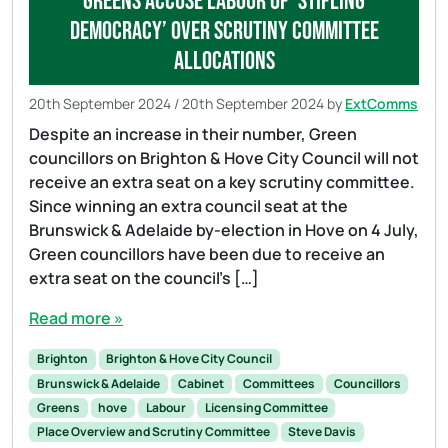
Greens accuse Labour of ‘stifling
democracy’ over Scrutiny Committee
allocations
20th September 2024
/
20th September 2024
by
ExtComms
Despite an increase in their number, Green
councillors on Brighton & Hove City Council will not
receive an extra seat on a key scrutiny committee.
Since winning an extra council seat at the
Brunswick & Adelaide by-election in Hove on 4 July,
Green councillors have been due to receive an
extra seat on the council’s […]
Read more »
Brighton
Brighton & Hove City Council
Brunswick & Adelaide
Cabinet
Committees
Councillors
Greens
hove
Labour
Licensing Committee
Place Overview and Scrutiny Committee
Steve Davis