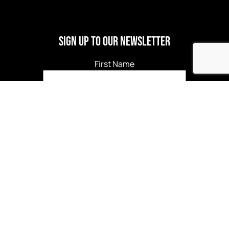
Sign Up to our newsletter
First Name
Last Name
Email
*