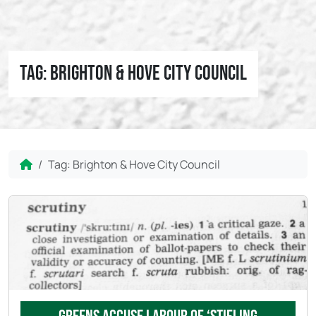
Tag:
Brighton & Hove City Council
Home
Tag:
Brighton & Hove City Council