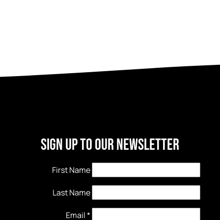
Sign Up to our newsletter
First Name
Last Name
Email
*