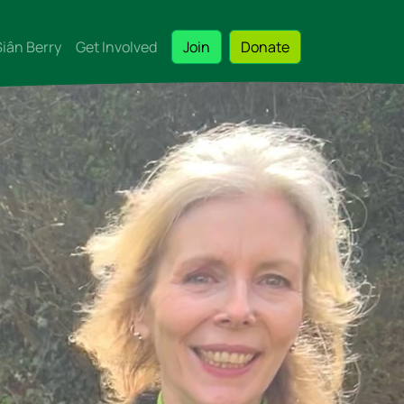
Siân Berry
Get Involved
Join
Donate