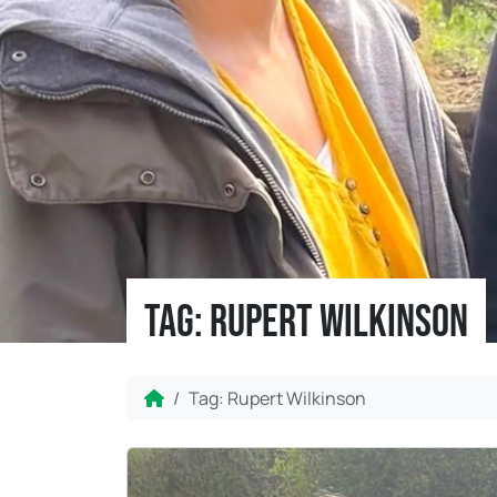
Tag:
Rupert Wilkinson
Home
Tag:
Rupert Wilkinson