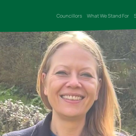
Councillors
What We Stand For