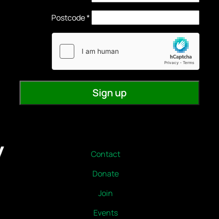
Contact
Donate
Join
Events