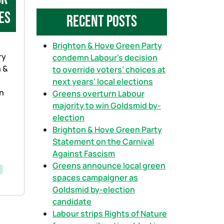
a
es
Recent Posts
r
c
h
Brighton & Hove Green Party
ry
condemn Labour’s decision
n &
to override voters’ choices at
next years’ local elections
in
Greens overturn Labour
majority to win Goldsmid by-
election
Brighton & Hove Green Party
Statement on the Carnival
Against Fascism
Greens announce local green
spaces campaigner as
Goldsmid by-election
candidate
Labour strips Rights of Nature