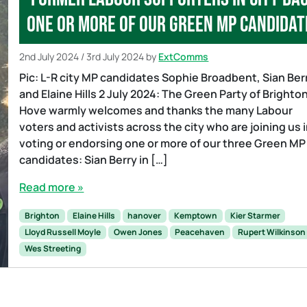
one or more of our Green MP candidat
2nd July 2024
/
3rd July 2024
by
ExtComms
Pic: L-R city MP candidates Sophie Broadbent, Sian Ber
and Elaine Hills 2 July 2024: The Green Party of Brighto
Hove warmly welcomes and thanks the many Labour
voters and activists across the city who are joining us 
voting or endorsing one or more of our three Green MP
candidates: Sian Berry in […]
Read more »
Brighton
Elaine Hills
hanover
Kemptown
Kier Starmer
Lloyd Russell Moyle
Owen Jones
Peacehaven
Rupert Wilkinson
Wes Streeting