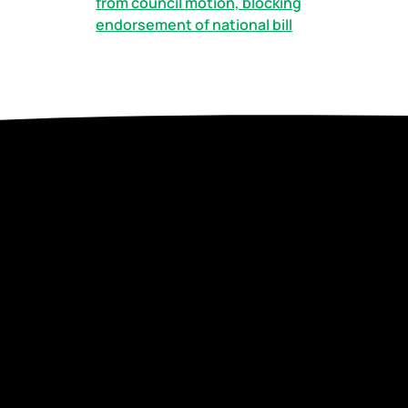
from council motion, blocking
endorsement of national bill