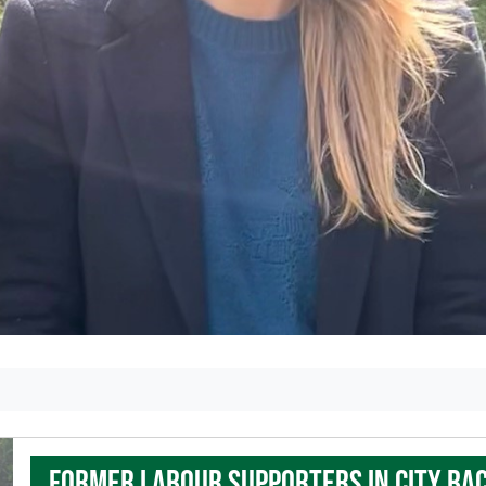
Former Labour supporters in city ba