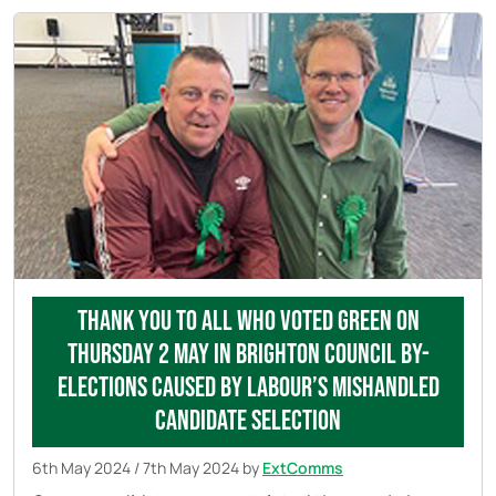
Thank you to all who voted Green on
Thursday 2 May in Brighton council by-
elections caused by Labour’s mishandled
candidate selection
6th May 2024
/
7th May 2024
by
ExtComms