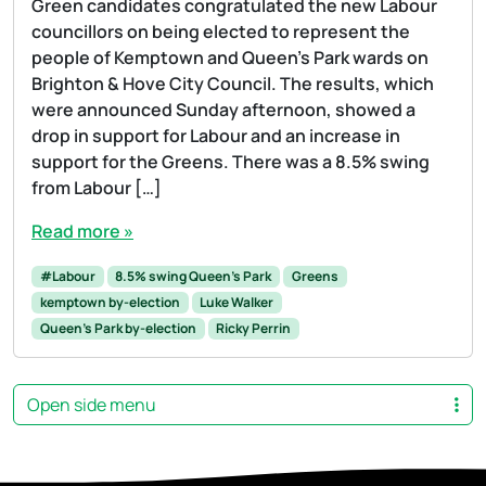
Green candidates congratulated the new Labour
councillors on being elected to represent the
people of Kemptown and Queen’s Park wards on
Brighton & Hove City Council. The results, which
were announced Sunday afternoon, showed a
drop in support for Labour and an increase in
support for the Greens. There was a 8.5% swing
from Labour […]
Read more »
#Labour
8.5% swing Queen's Park
Greens
kemptown by-election
Luke Walker
Queen's Park by-election
Ricky Perrin
Open side menu