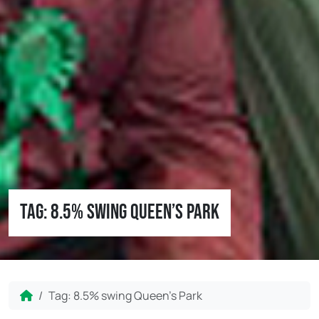
Tag:
8.5% swing Queen’s Park
Home
Tag:
8.5% swing Queen’s Park