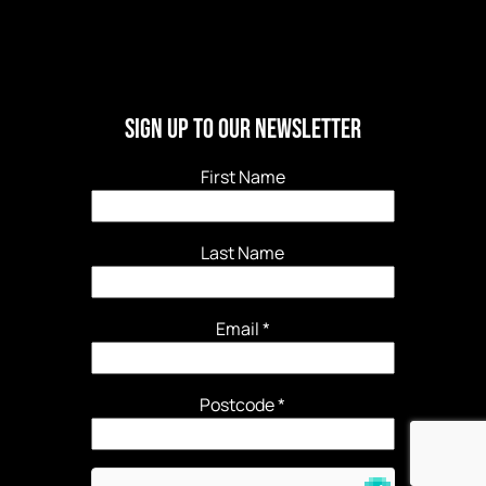
Sign Up to our newsletter
First Name
Last Name
Email
*