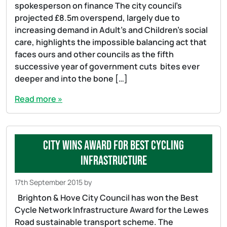
spokesperson on finance The city council’s
projected £8.5m overspend, largely due to
increasing demand in Adult’s and Children’s social
care, highlights the impossible balancing act that
faces ours and other councils as the fifth
successive year of government cuts bites ever
deeper and into the bone […]
Read more »
City wins award for best cycling
infrastructure
17th September 2015
by
Brighton & Hove City Council has won the Best
Cycle Network Infrastructure Award for the Lewes
Road sustainable transport scheme. The