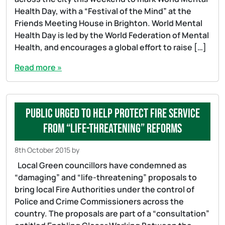
Health Day, with a “Festival of the Mind” at the
Friends Meeting House in Brighton. World Mental
Health Day is led by the World Federation of Mental
Health, and encourages a global effort to raise […]
Read more »
Public urged to help protect fire service
from “life-threatening” reforms
8th October 2015
by
Local Green councillors have condemned as
“damaging” and “life-threatening” proposals to
bring local Fire Authorities under the control of
Police and Crime Commissioners across the
country. The proposals are part of a “consultation”