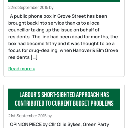
22nd September 2015
by
A public phone box in Grove Street has been
brought back into service thanks to a local
councillor taking up the issue on behalf of
residents. The line had been dead for months, the
box had become filthy and it was thought to be a
focus for drug-dealing, when Hanover & Elm Grove
residents […]
Read more »
Labour’s short-sighted approach has
contributed to current budget problems
21st September 2015
by
OPINION PIECE by Cllr Ollie Sykes, Green Party