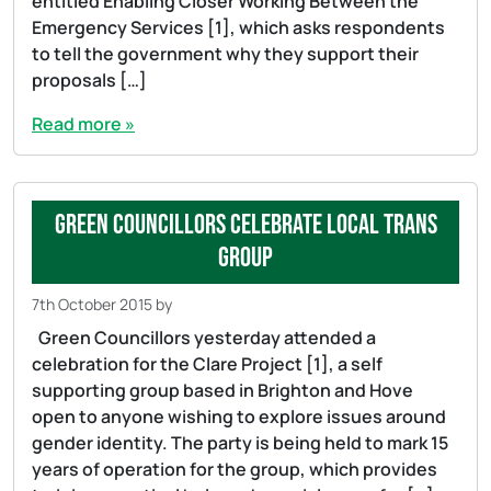
entitled Enabling Closer Working Between the
Emergency Services [1], which asks respondents
to tell the government why they support their
proposals […]
Read more »
Green Councillors celebrate local Trans
Group
7th October 2015
by
Green Councillors yesterday attended a
celebration for the Clare Project [1], a self
supporting group based in Brighton and Hove
open to anyone wishing to explore issues around
gender identity. The party is being held to mark 15
years of operation for the group, which provides