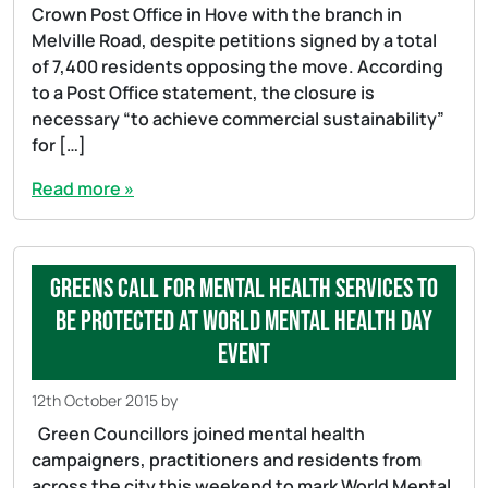
Crown Post Office in Hove with the branch in
Melville Road, despite petitions signed by a total
of 7,400 residents opposing the move. According
to a Post Office statement, the closure is
necessary “to achieve commercial sustainability”
for […]
Read more »
Greens call for mental health services to
be protected at World Mental Health Day
event
12th October 2015
by
Green Councillors joined mental health
campaigners, practitioners and residents from
across the city this weekend to mark World Mental