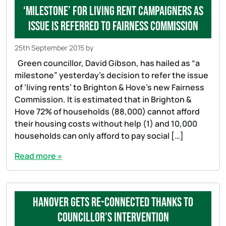
‘Milestone’ for living rent campaigners as
issue is referred to Fairness Commission
25th September 2015
by
Green councillor, David Gibson, has hailed as “a
milestone” yesterday’s decision to refer the issue
of ‘living rents’ to Brighton & Hove’s new Fairness
Commission. It is estimated that in Brighton &
Hove 72% of households (88,000) cannot afford
their housing costs without help (1) and 10,000
households can only afford to pay social […]
Read more »
Hanover gets re-connected thanks to
councillor’s intervention