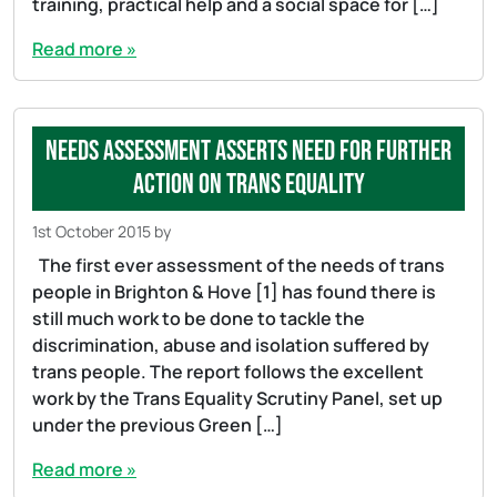
training, practical help and a social space for […]
Read more »
Needs Assessment asserts need for further
action on Trans equality
1st October 2015
by
The first ever assessment of the needs of trans
people in Brighton & Hove [1] has found there is
still much work to be done to tackle the
discrimination, abuse and isolation suffered by
trans people. The report follows the excellent
work by the Trans Equality Scrutiny Panel, set up
under the previous Green […]
Read more »