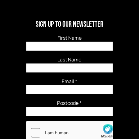
Sign Up to our newsletter
First Name
Last Name
Email
*