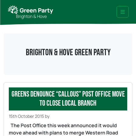
Skip to content
Skip to footer
Brighton & Hove
Menu
Brighton & Hove Green Party
Greens denounce “callous” Post Office move
to close local branch
15th October 2015
by
The Post Office this week announced it would
move ahead with plans to merge Western Road