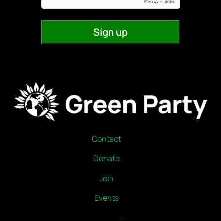
Contact
Donate
Join
Events