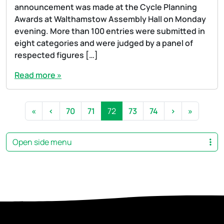
announcement was made at the Cycle Planning
Awards at Walthamstow Assembly Hall on Monday
evening. More than 100 entries were submitted in
eight categories and were judged by a panel of
respected figures […]
Read more »
Page navigation
Page
Page
Current Page
Page
Page
«
‹
70
71
72
73
74
›
»
Open side menu