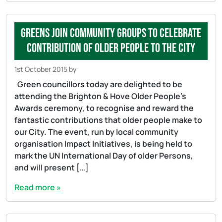
Greens join community groups to celebrate
contribution of older people to the city
1st October 2015
by
Green councillors today are delighted to be
attending the Brighton & Hove Older People’s
Awards ceremony, to recognise and reward the
fantastic contributions that older people make to
our City. The event, run by local community
organisation Impact Initiatives, is being held to
mark the UN International Day of older Persons,
and will present […]
Read more »