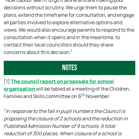
“Now Labour see fit to go it alone and are making poor
decisions without scrutiny. We urge them to pause the
plans, extend the timeframe for consultation, and engage
all parties involved to explore alternative options and
views. We would also encourage parents to respond to the
consultation when it opens and in the meantime, to
contact their local councillors should they share
concerns about this decision.”
Notes
[1]
The council report on proposals for school
organisation
will be tabled at a meeting of the Children,
th
Families and Skills committee on 6
November:
“
In response to the fall in pupil numbers the Council is
proposing the closure of 2 schools and the reduction in
Published Admission Number of 9 schools. A total
reduction of 300 places. When closure of a school is