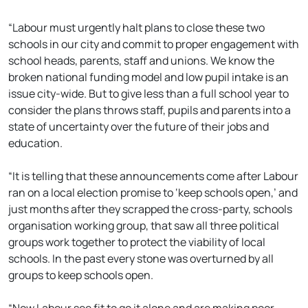
“Labour must urgently halt plans to close these two
schools in our city and commit to proper engagement with
school heads, parents, staff and unions. We know the
broken national funding model and low pupil intake is an
issue city-wide. But to give less than a full school year to
consider the plans throws staff, pupils and parents into a
state of uncertainty over the future of their jobs and
education.
“It is telling that these announcements come after Labour
ran on a local election promise to ‘keep schools open,’ and
just months after they scrapped the cross-party, schools
organisation working group, that saw all three political
groups work together to protect the viability of local
schools. In the past every stone was overturned by all
groups to keep schools open.