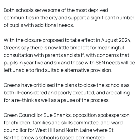
Both schools serve some of the most deprived
communities in the city and support a significant number
of pupils with additional needs.
With the closure proposed to take effect in August 2024,
Greens say there is now little time left for meaningful
consultation with parents and staff, with concerns that
pupils in year five and six and those with SEN needs will be
left unable to find suitable alternative provision.
Greens have criticised the plans to close the schools as
both ill-considered and poorly executed, and are calling
for a re-think as well as a pause of the process.
Green Councillor Sue Shanks, opposition spokesperson
for children, families and skills committee, and ward
councillor for West Hill and North Laine where St
Bartholomew’s school is based, commented: