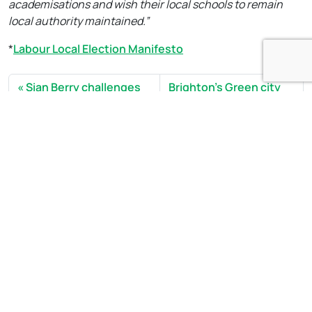
academisations and wish their local schools to remain
local authority maintained.”
*
Labour Local Election Manifesto
Sian Berry challenges
Brighton’s Green city
Royal Mail Patcham plans
councillors back adult
and calls for a new
social care workers in
approach
strike
Open side menu
Sign Up to our newsletter