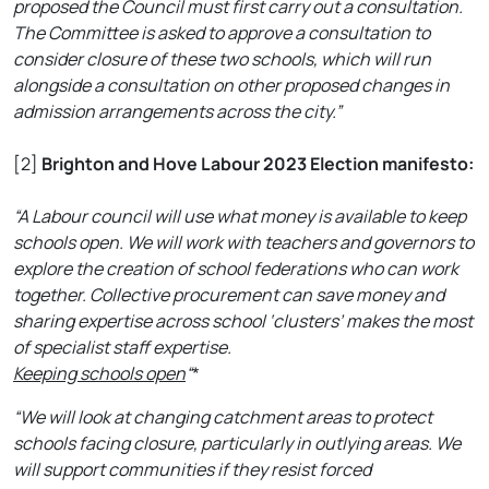
proposed the Council must first carry out a consultation.
The Committee is asked to approve a consultation to
consider closure of these two schools, which will run
alongside a consultation on other proposed changes in
admission arrangements across the city.”
[2]
Brighton and Hove Labour 2023 Election manifesto:
“A Labour council will use what money is available to keep
schools open. We will work with teachers and governors to
explore the creation of school federations who can work
together. Collective procurement can save money and
sharing expertise across school ‘clusters’ makes the most
of specialist staff expertise.
Keeping schools open
“
*
“We will look at changing catchment areas to protect
schools facing closure, particularly in outlying areas. We
will support communities if they resist forced