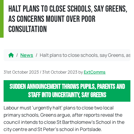
Halt plans to close schools, say Greens,
as concerns mount over poor
consultation
Home
News
Halt plans to close schools, say Greens, a
31st October 2023
/
31st October 2023
by
ExtComms
Sudden announcement throws pupils, parents and
staff into uncertainty, say Greens
Labour must ‘urgently halt’ plans to close two local
primary schools, Greens argue, after reports reveal the
council intends to close St Bartholomew’s School in the
city centre and St Peter’s school in Portslade.