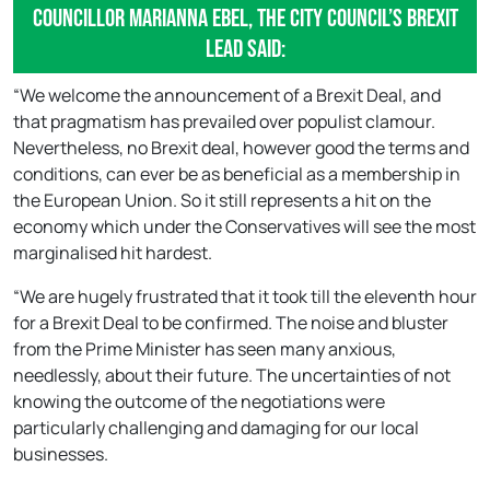
Councillor Marianna Ebel, the city council’s Brexit
lead said:
“We welcome the announcement of a Brexit Deal, and
that pragmatism has prevailed over populist clamour.
Nevertheless, no Brexit deal, however good the terms and
conditions, can ever be as beneficial as a membership in
the European Union. So it still represents a hit on the
economy which under the Conservatives will see the most
marginalised hit hardest.
“We are hugely frustrated that it took till the eleventh hour
for a Brexit Deal to be confirmed. The noise and bluster
from the Prime Minister has seen many anxious,
needlessly, about their future. The uncertainties of not
knowing the outcome of the negotiations were
particularly challenging and damaging for our local
businesses.