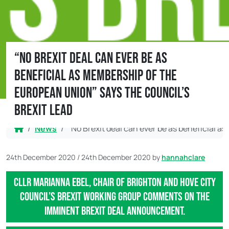
“No Brexit deal can ever be as
beneficial as membership of the
European Union” says the council’s
Brexit Lead
Home
News
“No Brexit deal can ever be as beneficial a
24th December 2020
/
24th December 2020
by
hannahclare
Cllr Marianna Ebel, Chair of Brighton and Hove City
Council’s Brexit Working Group comments on the
imminent Brexit deal announcement.