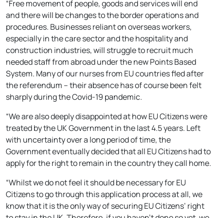
“Free movement of people, goods and services will end
and there will be changes to the border operations and
procedures. Businesses reliant on overseas workers,
especially in the care sector and the hospitality and
construction industries, will struggle to recruit much
needed staff from abroad under the new Points Based
System. Many of our nurses from EU countries fled after
the referendum – their absence has of course been felt
sharply during the Covid-19 pandemic.
“We are also deeply disappointed at how EU Citizens were
treated by the UK Government in the last 4.5 years. Left
with uncertainty over a long period of time, the
Government eventually decided that all EU Citizens had to
apply for the right to remain in the country they call home.
“Whilst we do not feel it should be necessary for EU
Citizens to go through this application process at all, we
know that it is the only way of securing EU Citizens’ right
to stay in the UK. Therefore, if you haven’t done so yet, we