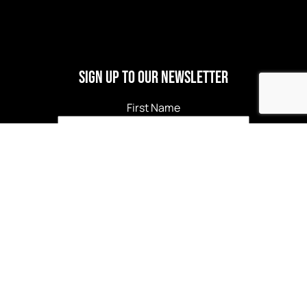
Sign Up to our newsletter
First Name
Last Name
Email
*