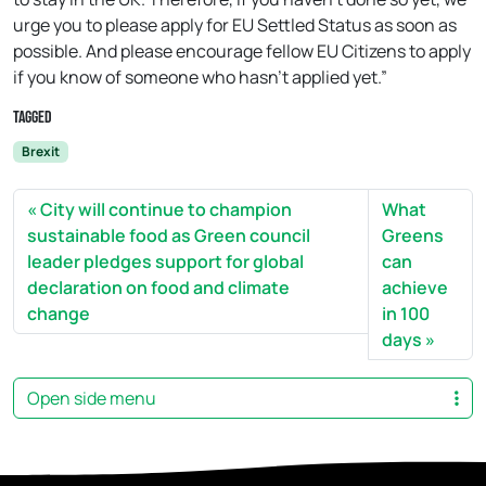
urge you to please apply for EU Settled Status as soon as
possible. And please encourage fellow EU Citizens to apply
if you know of someone who hasn’t applied yet.”
Tagged
Brexit
City will continue to champion
What
sustainable food as Green council
Greens
leader pledges support for global
can
declaration on food and climate
achieve
change
in 100
days
Open side menu