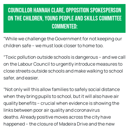
Councillor Hannah Clare, Opposition Spokesperson
on the Children, Young People and Skills Committee
commented:
“While we challenge the Government for not keeping our
children safe – we must look closer to home too.
“Toxic pollution outside schools is dangerous – and we call
on the Labour Council to urgently introduce measures to
close streets outside schools and make walking to school
safer, and easier.
“Not only will this allow families to safely social distance
when they bring pupils to school, but it will also have air
quality benefits – crucial when evidence is showing the
links between poor air quality and coronavirus
deaths. Already positive moves across the city have
happened – the closure of Madeira Drive and the new