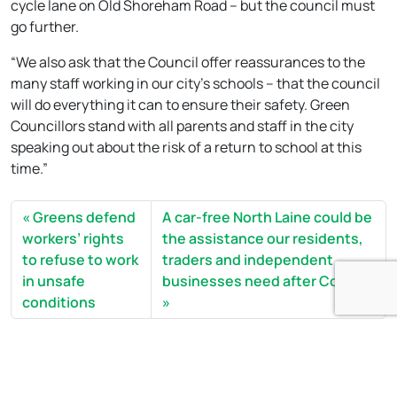
cycle lane on Old Shoreham Road – but the council must
go further.
“We also ask that the Council offer reassurances to the
many staff working in our city’s schools – that the council
will do everything it can to ensure their safety. Green
Councillors stand with all parents and staff in the city
speaking out about the risk of a return to school at this
time.”
Greens defend
A car-free North Laine could be
workers’ rights
the assistance our residents,
to refuse to work
traders and independent
in unsafe
businesses need after Covid19
conditions
Open side menu