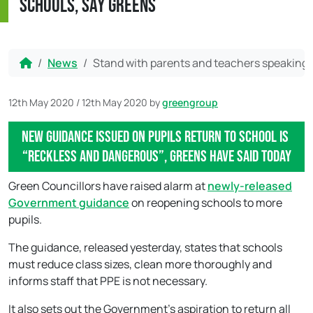
schools, say Greens
Home
News
Stand with parents and teachers speaking o
12th May 2020
/
12th May 2020
by
greengroup
New guidance issued on pupils return to school is
“reckless and dangerous”, Greens have said today
Green Councillors have raised alarm at
newly-released
Government guidance
on reopening schools to more
pupils.
The guidance, released yesterday, states that schools
must reduce class sizes, clean more thoroughly and
informs staff that PPE is not necessary.
It also sets out the Government’s aspiration to return all