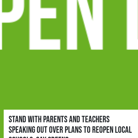
Stand with parents and teachers
speaking out over plans to reopen local