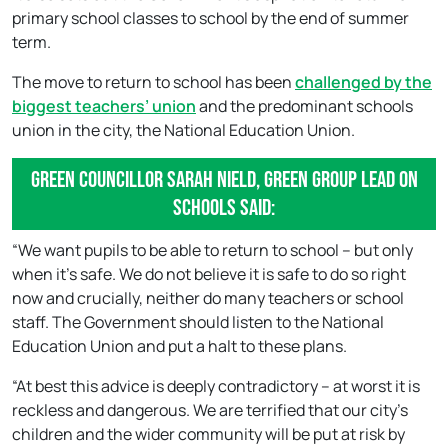
primary school classes to school by the end of summer
term.
The move to return to school has been
challenged by the
biggest teachers’ union
and the predominant schools
union in the city, the National Education Union.
Green Councillor Sarah Nield, Green Group lead on
schools said:
“We want pupils to be able to return to school – but only
when it’s safe. We do not believe it is safe to do so right
now and crucially, neither do many teachers or school
staff. The Government should listen to the National
Education Union and put a halt to these plans.
“At best this advice is deeply contradictory – at worst it is
reckless and dangerous. We are terrified that our city’s
children and the wider community will be put at risk by