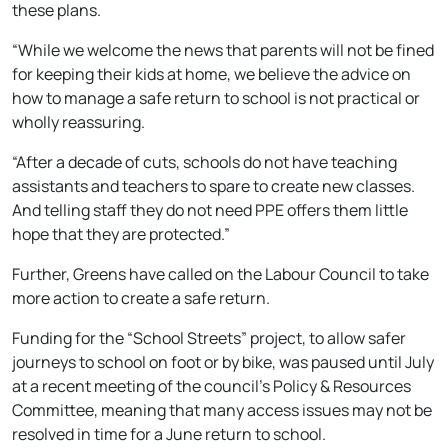
these plans.
“While we welcome the news that parents will not be fined
for keeping their kids at home, we believe the advice on
how to manage a safe return to school is not practical or
wholly reassuring.
“After a decade of cuts, schools do not have teaching
assistants and teachers to spare to create new classes.
And telling staff they do not need PPE offers them little
hope that they are protected.”
Further, Greens have called on the Labour Council to take
more action to create a safe return.
Funding for the “School Streets” project, to allow safer
journeys to school on foot or by bike, was paused until July
at a recent meeting of the council’s Policy & Resources
Committee, meaning that many access issues may not be
resolved in time for a June return to school.