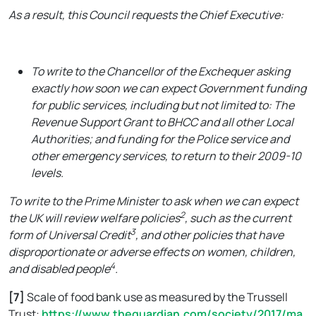
As a result, this Council requests the Chief Executive:
To write to the Chancellor of the Exchequer asking
exactly how soon we can expect Government funding
for public services, including but not limited to: The
Revenue Support Grant to BHCC and all other Local
Authorities; and funding for the Police service and
other emergency services, to return to their 2009-10
levels.
To write to the Prime Minister to ask when we can expect
2
the UK will review welfare policies
, such as the current
3
form of Universal Credit
, and other policies that have
disproportionate or adverse effects on women, children,
4
and disabled people
.
[7]
Scale of food bank use as measured by the Trussell
Trust:
https://www.theguardian.com/society/2017/ma