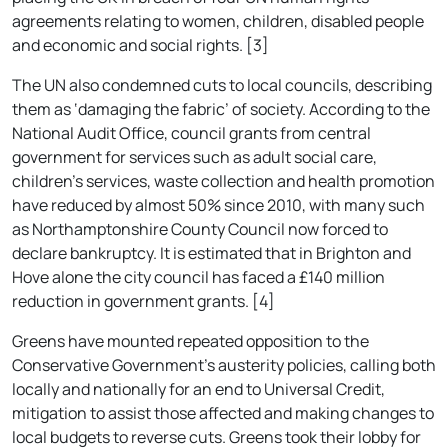
agreements relating to women, children, disabled people
and economic and social rights. [3]
The UN also condemned cuts to local councils, describing
them as ‘damaging the fabric’ of society. According to the
National Audit Office, council grants from central
government for services such as adult social care,
children’s services, waste collection and health promotion
have reduced by almost 50% since 2010, with many such
as Northamptonshire County Council now forced to
declare bankruptcy. It is estimated that in Brighton and
Hove alone the city council has faced a £140 million
reduction in government grants. [4]
Greens have mounted repeated opposition to the
Conservative Government’s austerity policies, calling both
locally and nationally for an end to Universal Credit,
mitigation to assist those affected and making changes to
local budgets to reverse cuts. Greens took their lobby for