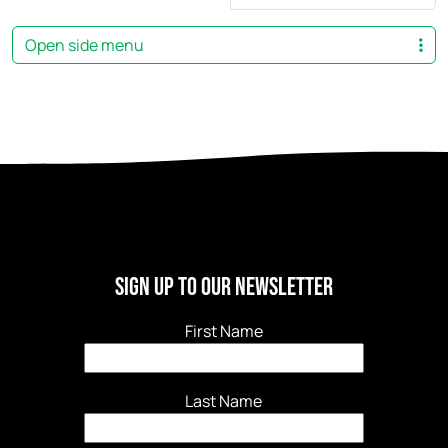
Open side menu
Sign Up to our newsletter
First Name
Last Name