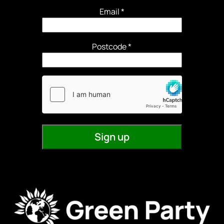
Email
*