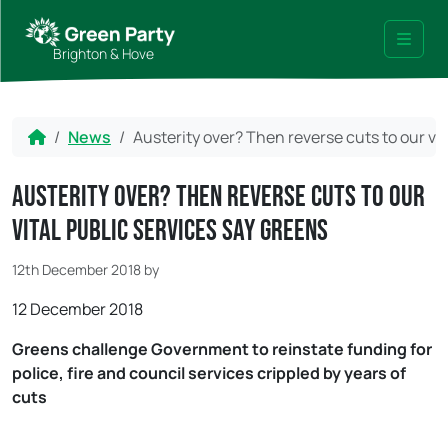
Skip to content
Skip to footer
Brighton & Hove
Menu
Home
News
Austerity over? Then reverse cuts to our vit
Austerity over? Then reverse cuts to our
vital public services say Greens
12th December 2018
by
12 December 2018
Greens challenge Government to reinstate funding for
police, fire and council services crippled by years of
cuts