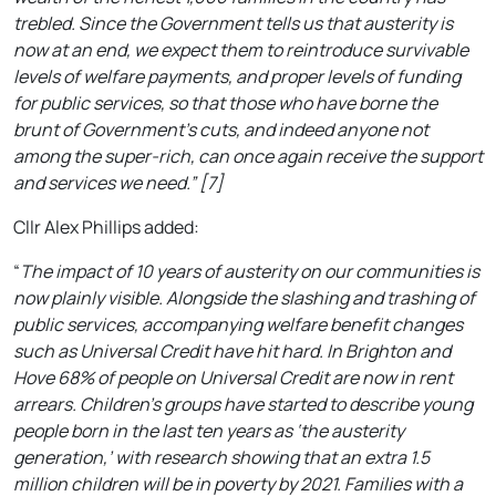
trebled. Since the Government tells us that austerity is
now at an end, we expect them to reintroduce survivable
levels of welfare payments, and proper levels of funding
for public services, so that those who have borne the
brunt of Government’s cuts, and indeed anyone not
among the super-rich, can once again receive the support
and services we need.” [7]
Cllr Alex Phillips added:
“
The impact of 10 years of austerity on our communities is
now plainly visible. Alongside the slashing and trashing of
public services, accompanying welfare benefit changes
such as Universal Credit have hit hard. In Brighton and
Hove 68% of people on Universal Credit are now in rent
arrears. Children’s groups have started to describe young
people born in the last ten years as ‘the austerity
generation,’ with research showing that an extra 1.5
million children will be in poverty by 2021. Families with a