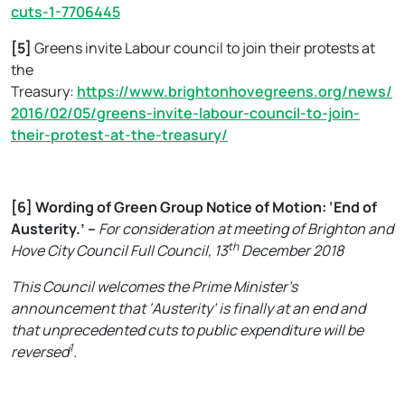
cuts-1-7706445
[5]
Greens invite Labour council to join their protests at
the
Treasury:
https://www.brightonhovegreens.org/news/
2016/02/05/greens-invite-labour-council-to-join-
their-protest-at-the-treasury/
[6]
Wording of Green Group Notice of Motion: ‘End of
Austerity.’ –
For consideration at meeting of Brighton and
th
Hove City Council Full Council, 13
December 2018
This Council welcomes the Prime Minister’s
announcement that ‘Austerity’ is finally at an end and
that unprecedented cuts to public expenditure will be
1
reversed
.