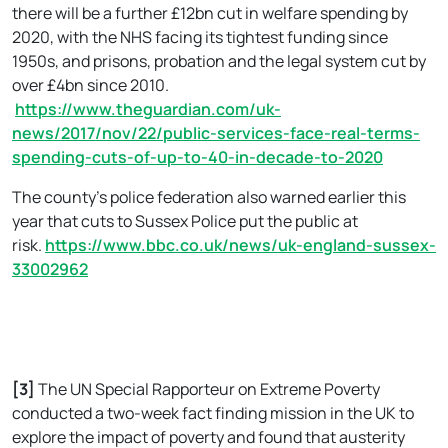
there will be a further £12bn cut in welfare spending by
2020, with the NHS facing its tightest funding since
1950s, and prisons, probation and the legal system cut by
over £4bn since 2010.
https://www.theguardian.com/uk-
news/2017/nov/22/public-services-face-real-terms-
spending-cuts-of-up-to-40-in-decade-to-2020
The county’s police federation also warned earlier this
year that cuts to Sussex Police put the public at
risk.
https://www.bbc.co.uk/news/uk-england-sussex-
33002962
[3]
The UN Special Rapporteur on Extreme Poverty
conducted a two-week fact finding mission in the UK to
explore the impact of poverty and found that austerity