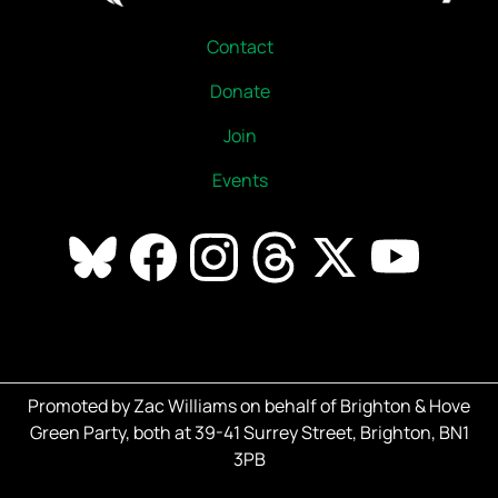
Contact
Donate
Join
Events
Promoted by Zac Williams on behalf of Brighton & Hove
Green Party, both at 39-41 Surrey Street, Brighton, BN1
3PB