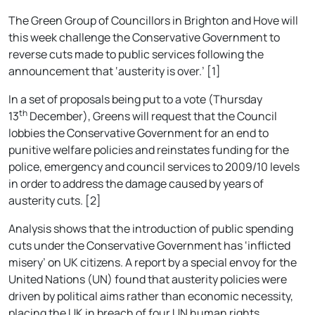
The Green Group of Councillors in Brighton and Hove will
this week challenge the Conservative Government to
reverse cuts made to public services following the
announcement that ‘austerity is over.’ [1]
In a set of proposals being put to a vote (Thursday
th
13
December), Greens will request that the Council
lobbies the Conservative Government for an end to
punitive welfare policies and reinstates funding for the
police, emergency and council services to 2009/10 levels
in order to address the damage caused by years of
austerity cuts. [2]
Analysis shows that the introduction of public spending
cuts under the Conservative Government has ‘inflicted
misery’ on UK citizens. A report by a special envoy for the
United Nations (UN) found that austerity policies were
driven by political aims rather than economic necessity,
placing the UK in breach of four UN human rights