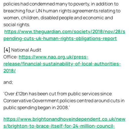
policies had condemned many to poverty, in addition to
breaching four UN human rights agreements relating to
women, children, disabled people and economic and
social rights.
https://www.theguardian.com/society/2018/nov/28/s
pending-cuts-uk-human-rights-obligations-report
[4]
National Audit
Office:
https://www.nao.org.uk/press-
release/financial-sustainability-of-local-authorities-
2018/
and;
‘Over £12bn has been cut from public services since
Conservative Government policies centred around cuts in
public spending began in 2008.’
https://www.brightonandhoveindependent.co.uk/new
s/brighton-to-brace-itself-for-24-million-council-