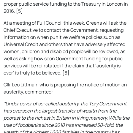
proper public service funding to the Treasury in London in
2016. [5]
At a meeting of Full Council this week, Greens will ask the
Chief Executive to contact the Government, requesting
information on when punitive welfare policies such as
Universal Credit and others that have adversely affected
women, children and disabled people will be reviewed, as
well as asking how soon Government funding for public
services will be reinstated if the claim that ‘austerity is
over’ is truly to be believed. [6]
Cllr Leo Littman, who is proposing the notice of motion on
austerity, commented:
“Under cover of so-called austerity, the Tory Government
has overseen the largest transfer of wealth from the
poorest to the richest in Britain in living memory. While the
use of foodbanks since 2010 has increased 30-fold, the
wealth of the richest 1,000 families in the country has