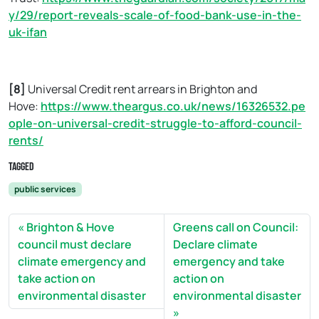
y/29/report-reveals-scale-of-food-bank-use-in-the-
uk-ifan
[8]
Universal Credit rent arrears in Brighton and
Hove:
https://www.theargus.co.uk/news/16326532.pe
ople-on-universal-credit-struggle-to-afford-council-
rents/
Tagged
public services
Brighton & Hove
Greens call on Council:
council must declare
Declare climate
climate emergency and
emergency and take
take action on
action on
environmental disaster
environmental disaster