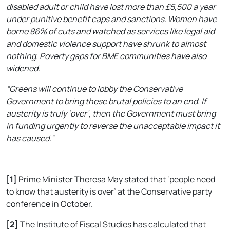
disabled adult or child have lost more than £5,500 a year
under punitive benefit caps and sanctions. Women have
borne 86% of cuts and watched as services like legal aid
and domestic violence support have shrunk to almost
nothing. Poverty gaps for BME communities have also
widened.
“Greens will continue to lobby the Conservative
Government to bring these brutal policies to an end. If
austerity is truly ‘over’, then the Government must bring
in funding urgently to reverse the unacceptable impact it
has caused.”
[1]
Prime Minister Theresa May stated that ‘people need
to know that austerity is over’ at the Conservative party
conference in October.
[2]
The Institute of Fiscal Studies has calculated that