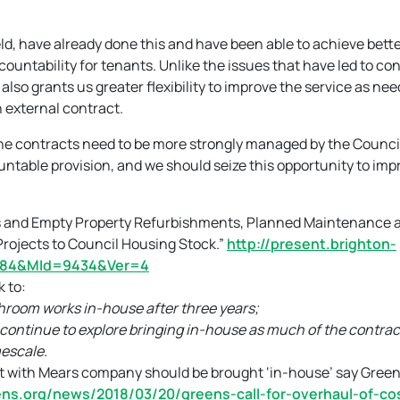
ld, have already done this and have been able to achieve bett
countability for tenants. Unlike the issues that have led to con
lso grants us greater flexibility to improve the service as nee
n external contract.
ee the contracts need to be more strongly managed by the Counci
ountable provision, and we should seize this opportunity to imp
irs and Empty Property Refurbishments, Planned Maintenance 
ojects to Council Housing Stock.”
http://present.brighton-
=884&MId=9434&Ver=4
 to:
throom works in-house after three years;
continue to explore bringing in-house as much of the contract
mescale.
t with Mears company should be brought ‘in-house’ say Green
ns.org/news/2018/03/20/greens-call-for-overhaul-of-cos