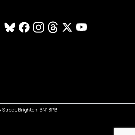
 Street, Brighton, BN1 3PB