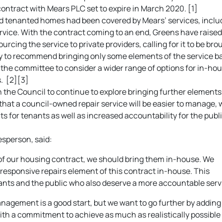
contract with Mears PLC set to expire in March 2020. [1]
nd tenanted homes had been covered by Mears’ services, inclu
vice. With the contract coming to an end, Greens have raised
urcing the service to private providers, calling for it to be bro
ly to recommend bringing only some elements of the service b
r the committee to consider a wider range of options for in-ho
. [2][3]
the Council to continue to explore bringing further elements
hat a council-owned repair service will be easier to manage, 
s for tenants as well as increased accountability for the publ
sperson, said:
 of our housing contract, we should bring them in-house. We
responsive repairs element of this contract in-house. This
nts and the public who also deserve a more accountable serv
nagement is a good start, but we want to go further by adding
th a commitment to achieve as much as realistically possible 