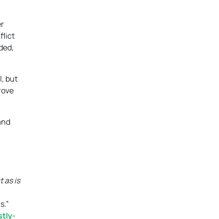
er
flict
ded,
l, but
rove
and
 as is
s.”
tly-