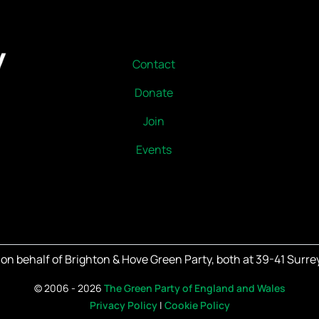
Contact
Donate
Join
Events
on behalf of Brighton & Hove Green Party, both at 39-41 Surrey
©
2006 - 2026
The Green Party of England and Wales
Privacy Policy
|
Cookie Policy