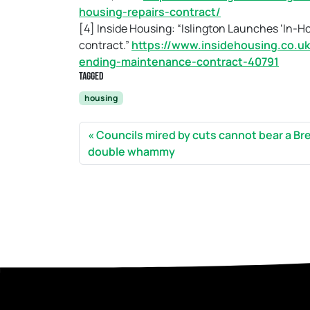
housing-repairs-contract/
[4] Inside Housing: “Islington Launches ‘In-H
contract.”
https://www.insidehousing.co.uk
ending-maintenance-contract-40791
Tagged
housing
Councils mired by cuts cannot bear a Bre
double whammy