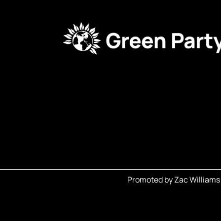
Promoted by Zac Williams 