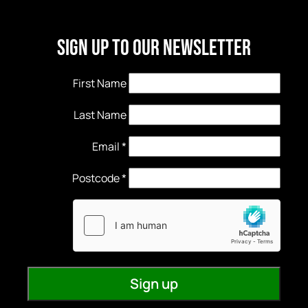
Sign Up to our newsletter
First Name
Last Name
Email
*