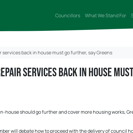
Councillors
What We Stand For
r services back in house must go further, say Greens
repair services back in house mus
k in-house should go further and cover more housing works, G
ber will debate how to proceed with the delivery of council h