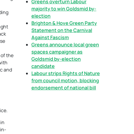
Greens overturn Labour
majority to win Goldsmid by-
ding
election
Brighton & Hove Green Party
ught
Statement on the Carnival
ack
Against Fascism
use
Greens announce local green
spaces campaigner as
 of the
Goldsmid by-election
with
candidate
ic and
Labour strips Rights of Nature
from council motion, blocking
endorsement of national bill
ice.
 in
in-