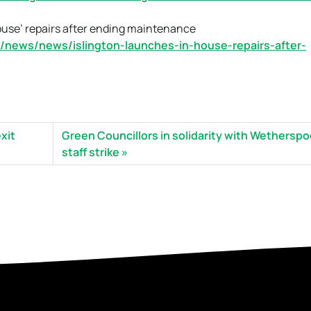
ouse’ repairs after ending maintenance
/news/news/islington-launches-in-house-repairs-after-
xit
Green Councillors in solidarity with Wethersp
staff strike