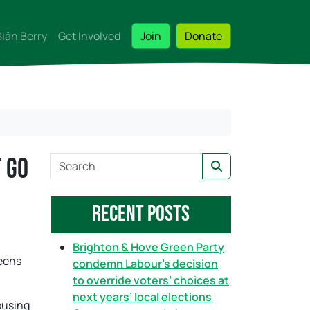
Siân Berry
Get Involved
Join
Donate
t go
S
Search
e
a
Recent Posts
r
c
h
Brighton & Hove Green Party
reens
condemn Labour’s decision
to override voters’ choices at
next years’ local elections
ousing