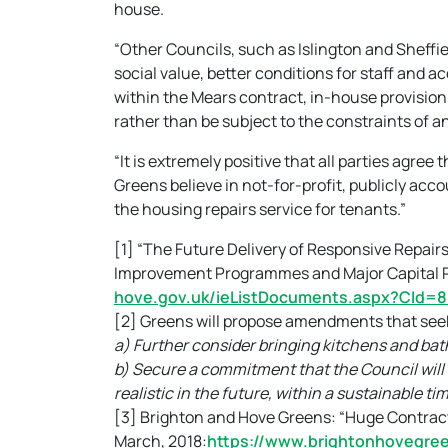
house.
“Other Councils, such as Islington and Sheffie
social value, better conditions for staff and ac
within the Mears contract, in-house provision a
rather than be subject to the constraints of a
“It is extremely positive that all parties agr
Greens believe in not-for-profit, publicly acc
the housing repairs service for tenants.”
[1] “The Future Delivery of Responsive Repa
Improvement Programmes and Major Capital Pr
hove.gov.uk/ieListDocuments.aspx?CId
[2] Greens will propose amendments that seek
a) Further consider bringing kitchens and ba
b) Secure a commitment that the Council will 
realistic in the future, within a sustainable ti
[3] Brighton and Hove Greens: “Huge Contrac
March, 2018:
https://www.brightonhovegree