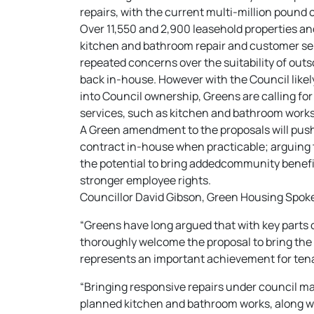
repairs, with the current multi-million pound 
Over 11,550 and 2,900 leasehold properties a
kitchen and bathroom repair and customer ser
repeated concerns over the suitability of outso
back in-house. However with the Council like
into Council ownership, Greens are calling fo
services, such as kitchen and bathroom works
A Green amendment to the proposals will push 
contract in-house when practicable; arguing t
the potential to bring addedcommunity benefit
stronger employee rights.
Councillor David Gibson, Green Housing Spoke
“Greens have long argued that with key parts
thoroughly welcome the proposal to bring the 
represents an important achievement for tena
“Bringing responsive repairs under council ma
planned kitchen and bathroom works, along wi