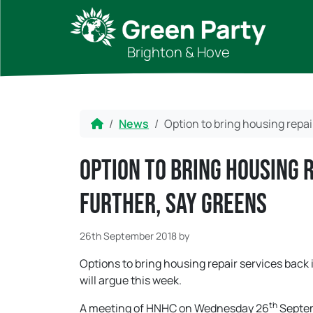
Skip to content
Skip to footer
Brighton & Hove
Home
News
Option to bring housing repai
Option to bring housing 
further, say Greens
26th September 2018
by
Options to bring housing repair services bac
will argue this week.
th
A meeting of HNHC on Wednesday 26
Septem