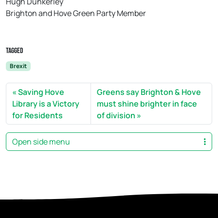
Hugh Dunkerley
Brighton and Hove Green Party Member
Tagged
Brexit
Saving Hove
Greens say Brighton & Hove
Library is a Victory
must shine brighter in face
for Residents
of division
Open side menu