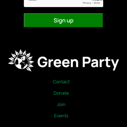
Contact
Donate
Join
Events