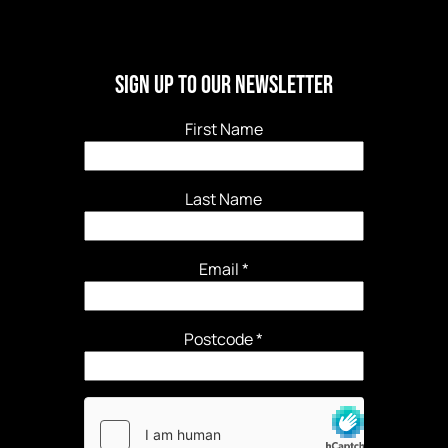
Sign Up to our newsletter
First Name
Last Name
Email
*