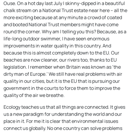
Ouse. On a hot day last July I skinny-dipped in a beautiful
chalk stream on a National Trust estate near here – all the
more exciting because at any minute a crowd of coated
and booted National Trust members might have come
round the corner. Why am I telling you this? Because, as a
life-long outdoor swimmer, I have seen enormous
improvements in water quality in this country. And
because this is almost completely down to the EU. Our
beaches are now cleaner, our rivers too, thanks to EU
legislation. I remember when Britain was known as ‘the
dirty man of Europe.’ We still have real problems with air
quality in our cities, but it is the EU that is pursuing our
government in the courts to force them to improve the
quality of the air we breathe.
Ecology teaches us that all things are connected. It gives
us a new paradigm for understanding the world and our
place in it. For me it is clear that environmental issues
connect us globally. No one country can solve problems