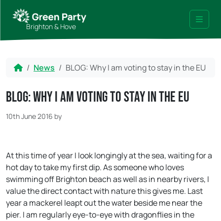
Skip to content
Skip to footer
Brighton & Hove
Menu
Home
News
BLOG: Why I am voting to stay in the EU
BLOG: Why I am voting to stay in the EU
10th June 2016
by
At this time of year I look longingly at the sea, waiting for a
hot day to take my first dip. As someone who loves
swimming off Brighton beach as well as in nearby rivers, I
value the direct contact with nature this gives me. Last
year a mackerel leapt out the water beside me near the
pier. I am regularly eye-to-eye with dragonflies in the