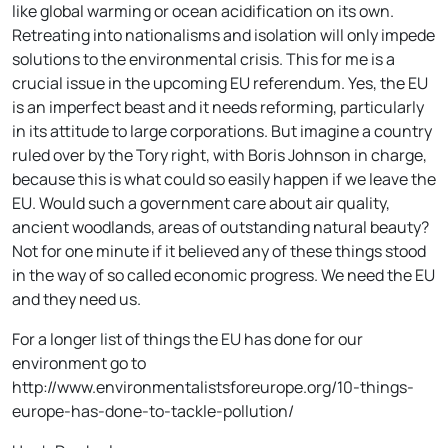
like global warming or ocean acidification on its own.
Retreating into nationalisms and isolation will only impede
solutions to the environmental crisis. This for me is a
crucial issue in the upcoming EU referendum. Yes, the EU
is an imperfect beast and it needs reforming, particularly
in its attitude to large corporations. But imagine a country
ruled over by the Tory right, with Boris Johnson in charge,
because this is what could so easily happen if we leave the
EU. Would such a government care about air quality,
ancient woodlands, areas of outstanding natural beauty?
Not for one minute if it believed any of these things stood
in the way of so called economic progress. We need the EU
and they need us.
For a longer list of things the EU has done for our
environment go to
http://www.environmentalistsforeurope.org/10-things-
europe-has-done-to-tackle-pollution/