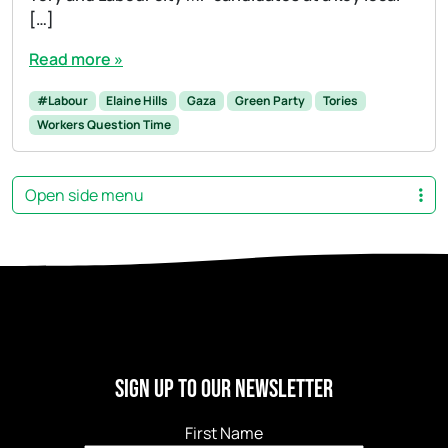
[…]
Read more »
#Labour
Elaine Hills
Gaza
Green Party
Tories
Workers Question Time
Open side menu
Sign Up to our newsletter
First Name