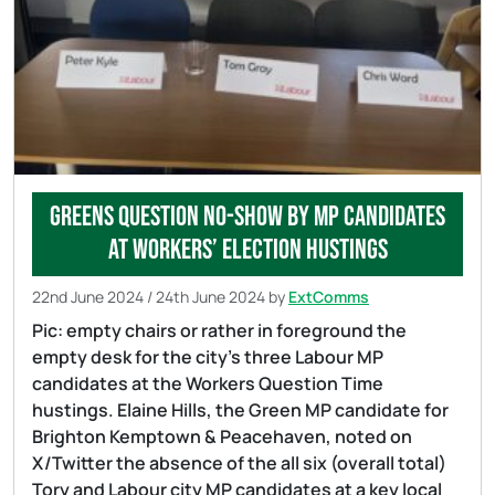
Greens question no-show by MP Candidates
at workers’ election hustings
22nd June 2024
/
24th June 2024
by
ExtComms
Pic: empty chairs or rather in foreground the
empty desk for the city’s three Labour MP
candidates at the Workers Question Time
hustings. Elaine Hills, the Green MP candidate for
Brighton Kemptown & Peacehaven, noted on
X/Twitter the absence of the all six (overall total)
Tory and Labour city MP candidates at a key local