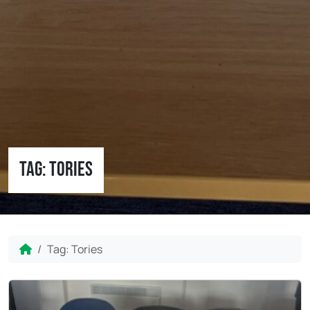
Tag:
Tories
Home
Tag:
Tories