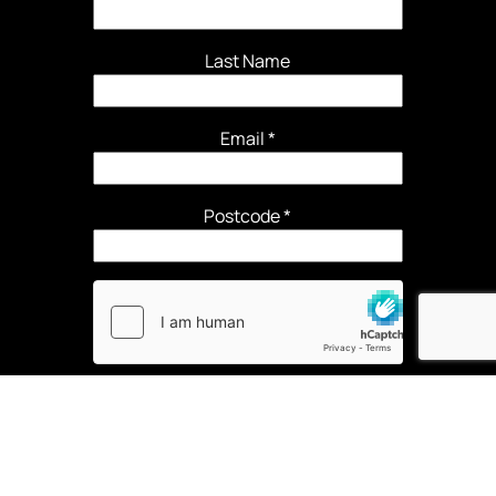
Last Name
Email
*