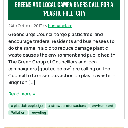
Greens and local campaigners call for a
‘plastic free’ city
24th October 2017
by
hannahclare
Greens urge Council to ‘go plastic free’ and
encourage traders, residents and businesses to
do the same in a bid to reduce damage plastic
waste causes the environment and public health
The Green Group of Councillors and local
campaigners [quoted below] are calling on the
Council to take serious action on plastic waste in
Brighton […]
Read more »
#plasticfreepledge
#strawsareforsuckers
environment
Pollution
recycling