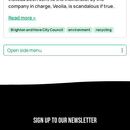
company in charge, Veolia, is scandalous if true.
Read more »
Brighton and Hove City Council
environment
recycling
Open side menu
Sign Up to our newsletter