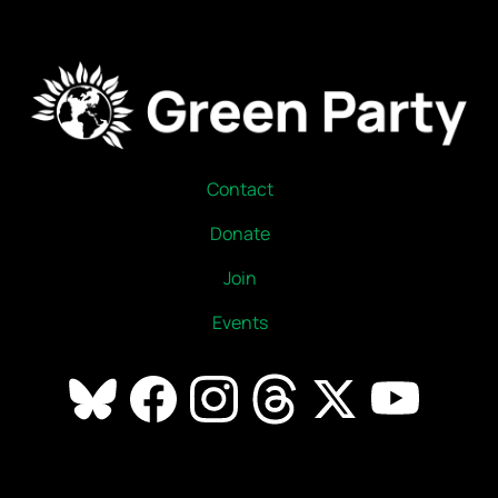
Contact
Donate
Join
Events