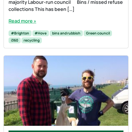
majority Labour-run council Bins / missed refuse
collections This has been […]
Read more »
#Brighton
#Hove
bins and rubbish
Green council
i360
recycling