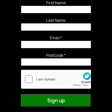
First Name
Last Name
Email
*