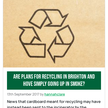
Are plans for recycling in Brighton and
Hove simply going up in smoke?
13th September 2017
by
hannahclare
News that cardboard meant for recycling may have
instead been sent to the incinerator by the