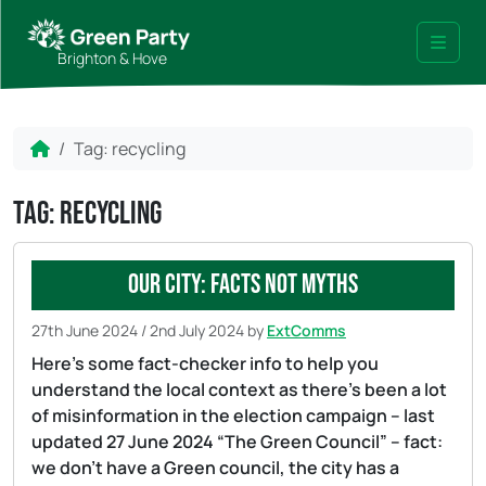
Skip to content
Skip to footer
Brighton & Hove
Menu
Home
Tag:
recycling
Tag:
recycling
Our city: facts not myths
27th June 2024
/
2nd July 2024
by
ExtComms
Here’s some fact-checker info to help you
understand the local context as there’s been a lot
of misinformation in the election campaign – last
updated 27 June 2024 “The Green Council” – fact:
we don’t have a Green council, the city has a