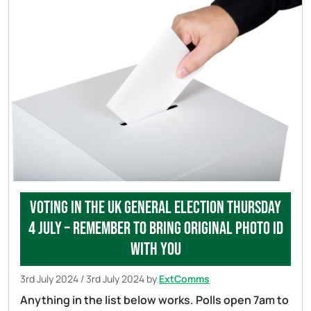
Voting in the UK general election Thursday
4 July – remember to bring original photo ID
with you
3rd July 2024
/
3rd July 2024
by
ExtComms
Anything in the list below works. Polls open 7am to