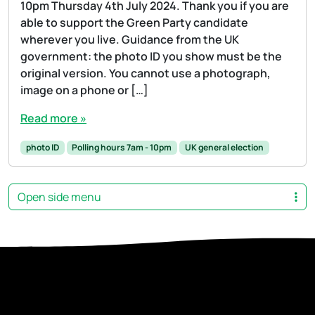
10pm Thursday 4th July 2024. Thank you if you are
able to support the Green Party candidate
wherever you live. Guidance from the UK
government: the photo ID you show must be the
original version. You cannot use a photograph,
image on a phone or […]
Read more »
photo ID
Polling hours 7am - 10pm
UK general election
Open side menu