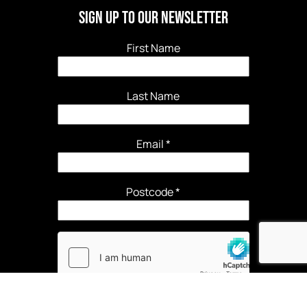
Sign Up to our newsletter
First Name
Last Name
Email
*