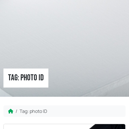
Tag:
photo ID
Home
Tag:
photo ID