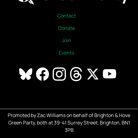
Contact
Donate
Join
Events
Promoted by Zac Williams on behalf of Brighton & Hove
Green Party, both at 39-41 Surrey Street, Brighton, BN1
3PB