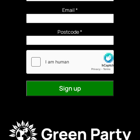
Email
*