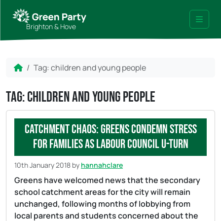
Skip to content
Skip to footer
Brighton & Hove
Menu
Home
Tag:
children and young people
Tag:
children and young people
Catchment chaos: Greens condemn stress
for families as Labour Council u-turn
10th January 2018
by
hannahclare
Greens have welcomed news that the secondary
school catchment areas for the city will remain
unchanged, following months of lobbying from
local parents and students concerned about the