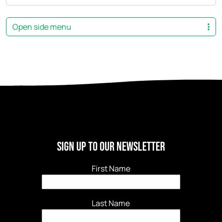
Open side menu
Sign Up to our newsletter
First Name
Last Name