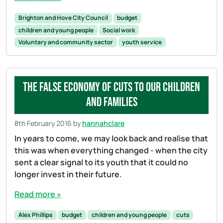
Brighton and Hove City Council
budget
children and young people
Social work
Voluntary and community sector
youth service
The false economy of cuts to our children
and families
8th February 2016
by
hannahclare
In years to come, we may look back and realise that
this was when everything changed - when the city
sent a clear signal to its youth that it could no
longer invest in their future.
Read more »
Alex Phillips
budget
children and young people
cuts