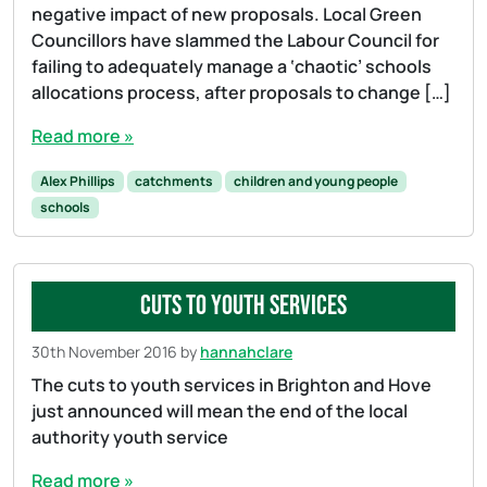
negative impact of new proposals. Local Green
Councillors have slammed the Labour Council for
failing to adequately manage a ‘chaotic’ schools
allocations process, after proposals to change […]
Read more »
Alex Phillips
catchments
children and young people
schools
Cuts to youth services
30th November 2016
by
hannahclare
The cuts to youth services in Brighton and Hove
just announced will mean the end of the local
authority youth service
Read more »