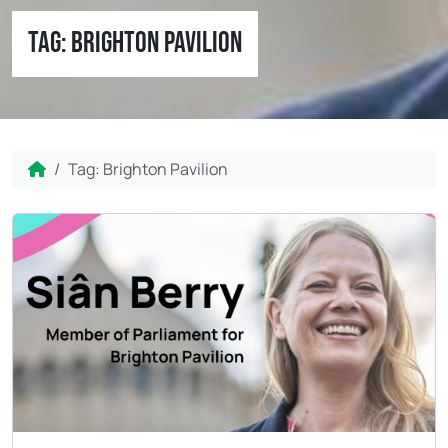
Tag:
Brighton Pavilion
Home
Tag:
Brighton Pavilion