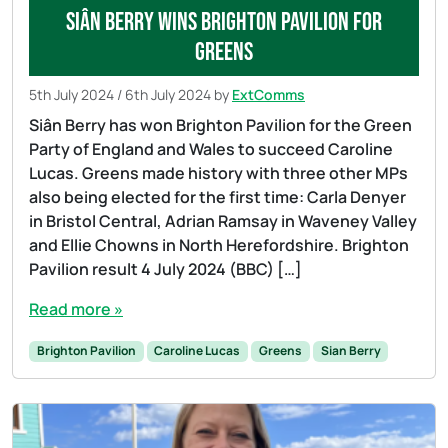
Siân Berry wins Brighton Pavilion for
Greens
5th July 2024
/
6th July 2024
by
ExtComms
Siân Berry has won Brighton Pavilion for the Green
Party of England and Wales to succeed Caroline
Lucas. Greens made history with three other MPs
also being elected for the first time: Carla Denyer
in Bristol Central, Adrian Ramsay in Waveney Valley
and Ellie Chowns in North Herefordshire. Brighton
Pavilion result 4 July 2024 (BBC) […]
Read more »
Brighton Pavilion
Caroline Lucas
Greens
Sian Berry