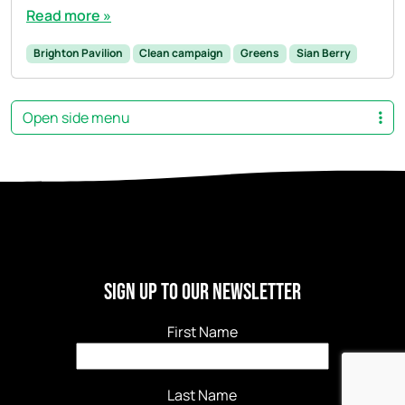
Read more »
Brighton Pavilion
Clean campaign
Greens
Sian Berry
Open side menu
Sign Up to our newsletter
First Name
Last Name