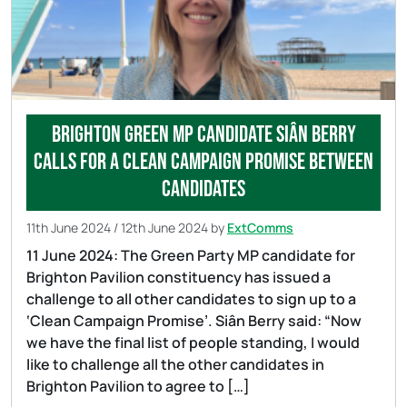
Brighton Green MP candidate Siân Berry
calls for a clean campaign promise between
candidates
11th June 2024
/
12th June 2024
by
ExtComms
11 June 2024: The Green Party MP candidate for
Brighton Pavilion constituency has issued a
challenge to all other candidates to sign up to a
‘Clean Campaign Promise’. Siân Berry said: “Now
we have the final list of people standing, I would
like to challenge all the other candidates in
Brighton Pavilion to agree to […]