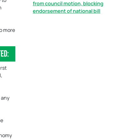
 to
from council motion, blocking
n
endorsement of national bill
do more
ed:
irst
l,
f any
he
conomy