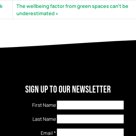
rk
The wellbeing factor from green spaces can’t be
underestimated
Sign Up to our newsletter
First Name
Last Name
Email
*