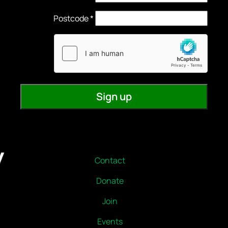
Contact
Donate
Join
Events