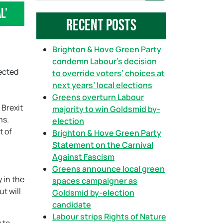
eal’
a
Recent Posts
r
c
h
Brighton & Hove Green Party
condemn Labour’s decision
fected
to override voters’ choices at
next years’ local elections
Greens overturn Labour
 Brexit
majority to win Goldsmid by-
ms.
election
t of
Brighton & Hove Green Party
Statement on the Carnival
Against Fascism
Greens announce local green
 in the
spaces campaigner as
t will
Goldsmid by-election
candidate
Labour strips Rights of Nature