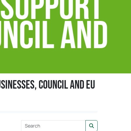
sinesses, council and EU
s
S
Search
e