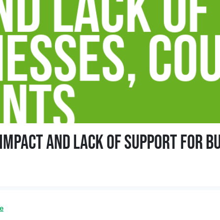
mpact and lack of support for bu
 and lack of support for businesses, council and EU resident
e