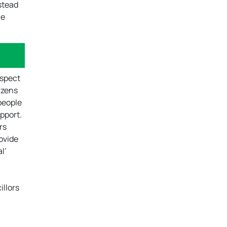
nstead
he
ospect
tizens
people
pport.
rs
rovide
l’
illors