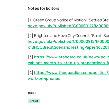
Notes for Editors
[1] Green Group Notice of Motion: ‘Settled Sta
hove.gov.uk/Published/C00000117/M0000
[2] Brighton and Hove City Council: ‘Brexit Sc
hove.gov.uk/Published/C00000912/M000
x1BHCCBrexitScenarioTestingPaperNov201
[3]
https://www.standard.co.uk/news/polit
cabinet-meets-to-step-up-preparations-f
[4]
https://www.theguardian.com/politics/
work-on-iphones
Tagged
Brexit