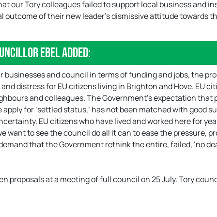
that our Tory colleagues failed to support local business and i
cal outcome of their new leader’s dismissive attitude towards t
uncillor Ebel added:
 our businesses and council in terms of funding and jobs, the pr
y and distress for EU citizens living in Brighton and Hove. EU ci
eighbours and colleagues. The Government’s expectation that 
 apply for ‘settled status,’ has not been matched with good su
ncertainty. EU citizens who have lived and worked here for yea
e want to see the council do all it can to ease the pressure, p
 demand that the Government rethink the entire, failed, ‘no dea
n proposals at a meeting of full council on 25 July. Tory counc