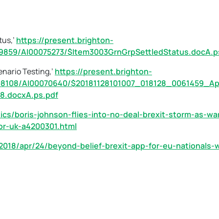
tus,’
https://present.brighton-
9859/AI00075273/$Item3003GrnGrpSettledStatus.docA.p
enario Testing,’
https://present.brighton-
08108/AI00070640/$20181128101007_018128_0061459_Ap
8.docxA.ps.pdf
ics/boris-johnson-flies-into-no-deal-brexit-storm-as-wa
or-uk-a4200301.html
2018/apr/24/beyond-belief-brexit-app-for-eu-nationals-