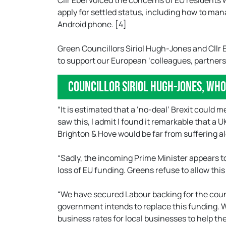
Cllr Ebel voiced the concerns of EU residents 
apply for settled status, including how to mana
Android phone. [4]
Green Councillors Siriol Hugh-Jones and Cllr E
to support our European ‘colleagues, partners,
Councillor Siriol Hugh-Jones, wh
“It is estimated that a ‘no-deal’ Brexit could 
saw this, I admit I found it remarkable that a 
Brighton & Hove would be far from suffering a
“Sadly, the incoming Prime Minister appears to 
loss of EU funding. Greens refuse to allow this 
“We have secured Labour backing for the counci
government intends to replace this funding. 
business rates for local businesses to help t