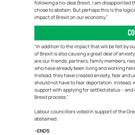
following a no-deal Brexit. I am disappointed 
chose to abstain. But perhaps this is the logi
impact of Brexit on our economy.”
Co
“In addition to the impact that will be felt by
of Brexit is also causing a great deal of anxiet
are our friends, partners, family members, n
who have already been living and working here
Instead, they have created anxiety, fear and u
should not have to fear deportation. Instead, w
support with applying for settled status – and
Brexit process.”
Labour councillors voted in support of the Gree
abstained.
–ENDS