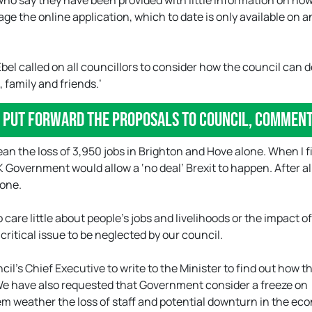
who say they have been provided with little information on how
ge the online application, which to date is only available on a
bel called on all councillors to consider how the council can 
 family and friends.’
o put forward the proposals to council, comment
mean the loss of 3,950 jobs in Brighton and Hove alone. When I f
UK Government would allow a ‘no deal’ Brexit to happen. After al
lone.
care little about people’s jobs and livelihoods or the impact o
critical issue to be neglected by our council.
l’s Chief Executive to write to the Minister to find out how t
We have also requested that Government consider a freeze on
hem weather the loss of staff and potential downturn in the e