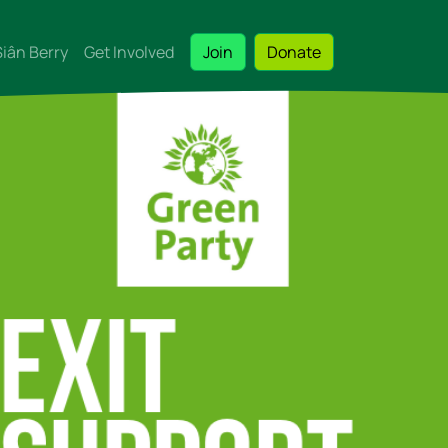
Siân Berry
Get Involved
Join
Donate