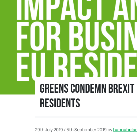
Greens condemn Brexit i
residents
Home
News
Greens condemn Brexit impact
29th July 2019
/
6th September 2019
by
hannahclar