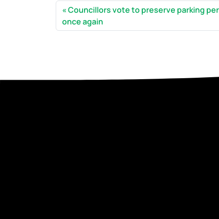
Councillors vote to preserve parking pe
once again