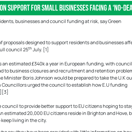
 on support for small businesses facing a ‘no-d
idents, businesses and council funding at risk, say Green
 of proposals designed to support residents and businesses af
th
full council 25
July. [1]
es an estimated £340k a year in European funding, with council
ead to business closures and recruitment and retention proble
e Minister Boris Johnson would be prepared to take the U.K ou
n Councillors urged the council to establish how E.U funding
2][3]
council to provide better support to EU citizens hoping to stay
 An estimated 20,000 EU citizens reside in Brighton and Hove, bu
keep living in the city.