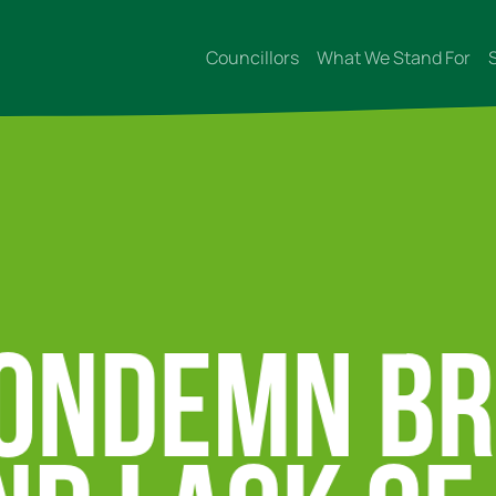
Councillors
What We Stand For