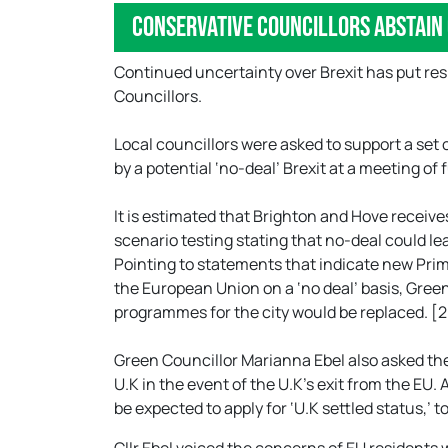
Conservative Councillors abstain
Continued uncertainty over Brexit has put res
Councillors.
Local councillors were asked to support a set
by a potential ‘no-deal’ Brexit at a meeting of 
It is estimated that Brighton and Hove receiv
scenario testing stating that no-deal could l
Pointing to statements that indicate new Prim
the European Union on a ‘no deal’ basis, Gree
programmes for the city would be replaced. [
Green Councillor Marianna Ebel also asked the 
U.K in the event of the U.K’s exit from the EU.
be expected to apply for ‘U.K settled status,’ to 