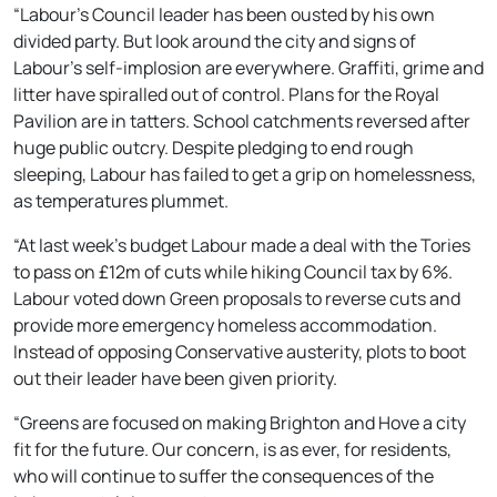
“Labour’s Council leader has been ousted by his own
divided party. But look around the city and signs of
Labour’s self-implosion are everywhere. Graffiti, grime and
litter have spiralled out of control. Plans for the Royal
Pavilion are in tatters. School catchments reversed after
huge public outcry. Despite pledging to end rough
sleeping, Labour has failed to get a grip on homelessness,
as temperatures plummet.
“At last week’s budget Labour made a deal with the Tories
to pass on £12m of cuts while hiking Council tax by 6%.
Labour voted down Green proposals to reverse cuts and
provide more emergency homeless accommodation.
Instead of opposing Conservative austerity, plots to boot
out their leader have been given priority.
“Greens are focused on making Brighton and Hove a city
fit for the future. Our concern, is as ever, for residents,
who will continue to suffer the consequences of the