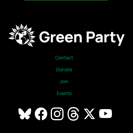
Contact
Donate
Join
Events