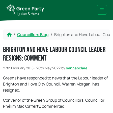
Skip to content
Skip to footer
Brighton & Hove
Menu
Home
Councillors Blog
Brighton and Hove Labour Coun
Brighton and Hove Labour Council Leader
resigns: comment
27th February 2018
/
28th May 2022
by
hannahclare
Greens have responded to news that the Labour leader of
Brighton and Hove City Council, Warren Morgan, has
resigned.
Convenor of the Green Group of Councillors, Councillor
Phélim Mac Cafferty, commented: