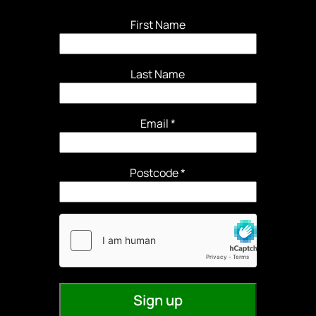
First Name
Last Name
Email
*