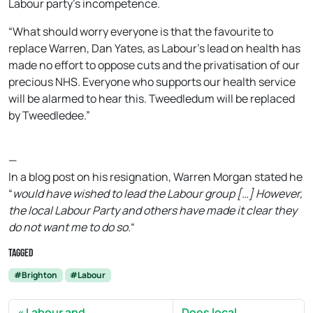
Labour party’s incompetence.
“What should worry everyone is that the favourite to
replace Warren, Dan Yates, as Labour’s lead on health has
made no effort to oppose cuts and the privatisation of our
precious NHS. Everyone who supports our health service
will be alarmed to hear this. Tweedledum will be replaced
by Tweedledee.”
—
In a blog post on his resignation, Warren Morgan stated he
“
would have wished to lead the Labour group […] However,
the local Labour Party and others have made it clear they
do not want me to do so.
“
Tagged
#Brighton
#Labour
Labour and
Does local