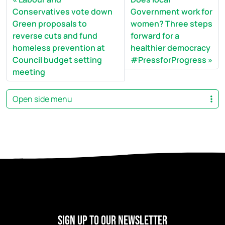
Conservatives vote down
Government work for
Green proposals to
women? Three steps
reverse cuts and fund
forward for a
homeless prevention at
healthier democracy
Council budget setting
#PressforProgress
meeting
Open side menu
Sign Up to our newsletter