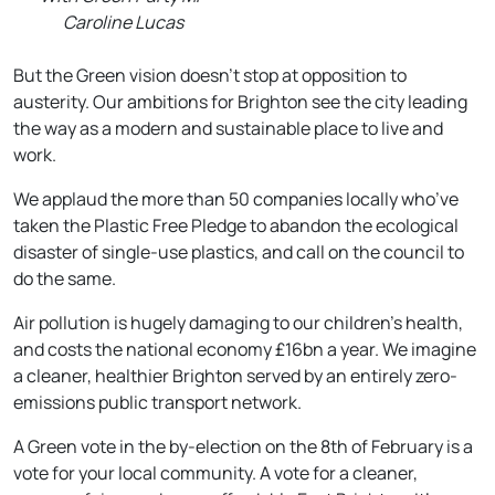
Caroline Lucas
But the Green vision doesn’t stop at opposition to
austerity. Our ambitions for Brighton see the city leading
the way as a modern and sustainable place to live and
work.
We applaud the more than 50 companies locally who’ve
taken the Plastic Free Pledge to abandon the ecological
disaster of single-use plastics, and call on the council to
do the same.
Air pollution is hugely damaging to our children’s health,
and costs the national economy £16bn a year. We imagine
a cleaner, healthier Brighton served by an entirely zero-
emissions public transport network.
A Green vote in the by-election on the
8th of February
is a
vote for your local community. A vote for a cleaner,