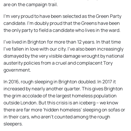
are on the campaign trail.
I’m very proud to have been selected as the Green Party
candidate. I’m doubly proud that the Greens have been
the only party to field a candidate who lives in the ward.
I’ve lived in Brighton for more than 12 years. In that time
I’ve fallen in love with our city. I’ve also been increasingly
dismayed by the very visible damage wrought by national
austerity policies from a cruel and complacent Tory
government.
In 2016, rough sleeping in Brighton doubled. In 2017 it
increased by nearly another quarter. This gives Brighton
the grim accolade of the largest homeless population
outside London. But this crisis is an iceberg – we know
there are far more ‘hidden homeless’ sleeping on sofas or
in their cars, who aren’t counted among the rough
sleepers.