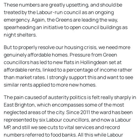
These numbers are greatly upsetting, and should be
treated by the Labour-run council as an ongoing
emergency. Again, the Greens are leading the way,
spearheading an initiative to open council buildings as
night shelters.
But to properly resolve our housing crisis, we need more
genuinely affordable homes. Pressure from Green
councillors has led to new flats in Hollingdean set at
affordable rents, linked to a percentage of income rather
than market rates. I strongly support this and want to see
similar rents applied to more new homes.
The pain caused of austerity politics is felt really sharply in
East Brighton, which encompasses some of the most
neglected areas of the city. Since 2011 the ward has been
represented by six Labour councillors, and now a Labour
MP, and still we see cuts to vital services and record
numbers referred to food banks. All this while Labour