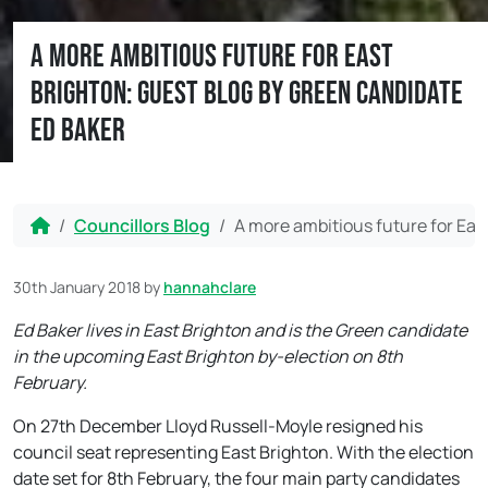
A more ambitious future for East
Brighton: Guest blog by Green candidate
Ed Baker
Home
Councillors Blog
A more ambitious future for Eas
30th January 2018
by
hannahclare
Ed Baker lives in East Brighton and is the Green candidate
in the upcoming East Brighton by-election on 8th
February.
On 27th December Lloyd Russell-Moyle resigned his
council seat representing East Brighton. With the election
date set for
8th February
, the four main party candidates