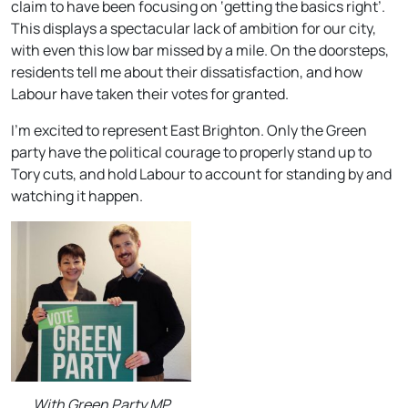
claim to have been focusing on ‘getting the basics right’.
This displays a spectacular lack of ambition for our city,
with even this low bar missed by a mile. On the doorsteps,
residents tell me about their dissatisfaction, and how
Labour have taken their votes for granted.
I’m excited to represent East Brighton. Only the Green
party have the political courage to properly stand up to
Tory cuts, and hold Labour to account for standing by and
watching it happen.
With Green Party MP