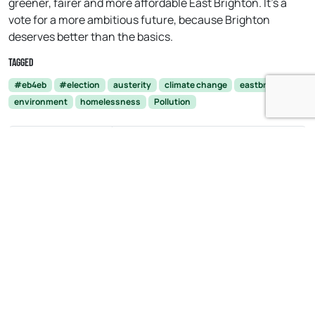
greener, fairer and more affordable East Brighton. It’s a
vote for a more ambitious future, because Brighton
deserves better than the basics.
Tagged
#eb4eb
#election
austerity
climate change
eastbrighton
environment
homelessness
Pollution
Brexit: What it
Urgent measures needed to
truly means to
support local hospital after staff
'Let the People
shortages linked to ‘toughest
Decide.'
winter ever’
Open side menu