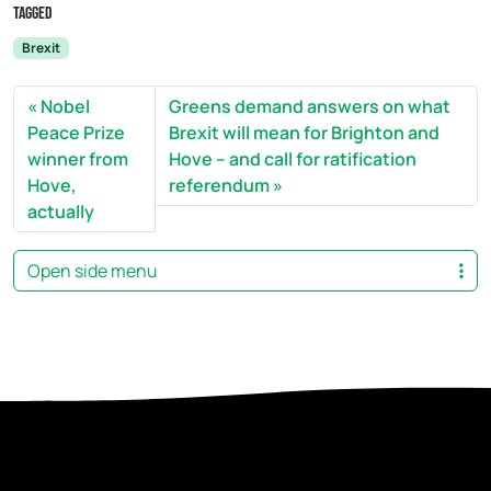
Tagged
Brexit
Nobel
Greens demand answers on what
Peace Prize
Brexit will mean for Brighton and
winner from
Hove – and call for ratification
Hove,
referendum
actually
Open side menu