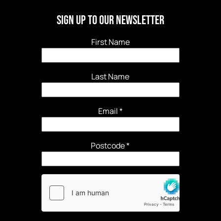
Sign Up to our newsletter
First Name
Last Name
Email
*