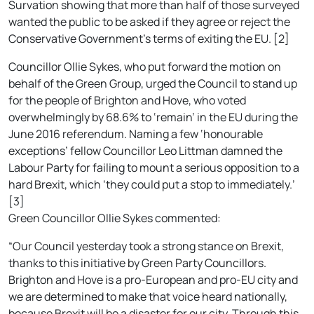
Survation showing that more than half of those surveyed
wanted the public to be asked if they agree or reject the
Conservative Government’s terms of exiting the EU. [2]
Councillor Ollie Sykes, who put forward the motion on
behalf of the Green Group, urged the Council to stand up
for the people of Brighton and Hove, who voted
overwhelmingly by 68.6% to ‘remain’ in the EU during the
June 2016 referendum. Naming a few ‘honourable
exceptions’ fellow Councillor Leo Littman damned the
Labour Party for failing to mount a serious opposition to a
hard Brexit, which ‘they could put a stop to immediately.’
[3]
Green Councillor Ollie Sykes commented:
“Our Council yesterday took a strong stance on Brexit,
thanks to this initiative by Green Party Councillors.
Brighton and Hove is a pro-European and pro-EU city and
we are determined to make that voice heard nationally,
because Brexit will be a disaster for our city. Through this