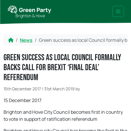
Skip to content
Skip to footer
Brighton & Hove
Menu
Home
News
Green success as local Council formally back
Green success as local Council formally
backs call for Brexit ‘final deal’
referendum
15th December 2017
/
31st March 2019
by
15 December 2017
Brighton and Hove City Council becomes first in country
to vote in support of ratification referendum
Brighton and Hove city Council has become the first in the