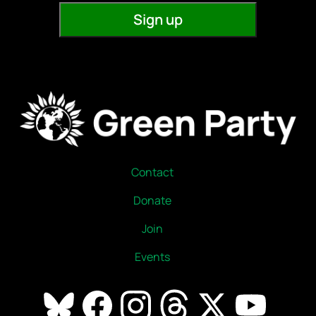
Contact
Donate
Join
Events