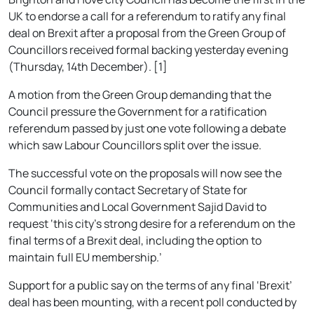
UK to endorse a call for a referendum to ratify any final
deal on Brexit after a proposal from the Green Group of
Councillors received formal backing yesterday evening
(Thursday, 14th December). [1]
A motion from the Green Group demanding that the
Council pressure the Government for a ratification
referendum passed by just one vote following a debate
which saw Labour Councillors split over the issue.
The successful vote on the proposals will now see the
Council formally contact Secretary of State for
Communities and Local Government Sajid David to
request ‘this city’s strong desire for a referendum on the
final terms of a Brexit deal, including the option to
maintain full EU membership.’
Support for a public say on the terms of any final ‘Brexit’
deal has been mounting, with a recent poll conducted by