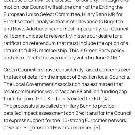
motion, our Council will ask the chair of the Exiting the
European Union Select Committee, Hilary Benn MP, for
Brexit sectoral analysis that is of relevance to Brighton
and Hove. Additionally, and most importantly, our Council
will communicate to relevant Ministers our desire for a
ratification referendum that must include the option of a
return to full EU membership. This is Green Party policy
and also reflects the way our city voted in June 2016.”
Green Councillors have consistently raised concerns over
the lack of detail on the impact of Brexit on local Councils.
The Local Government Association has estimated that
local communities would face an £8.4billion funding gap
from the point the UK officially exited the EU. [4]
The proposals also called on Hilary Benn to provide
detailed impact assessments on Brexit and for the Council
to express support for the 110-strong Eurocities network,
of which Brighton and Hove is a member. [5]