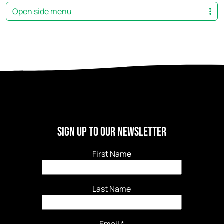
Open side menu
Sign Up to our newsletter
First Name
Last Name