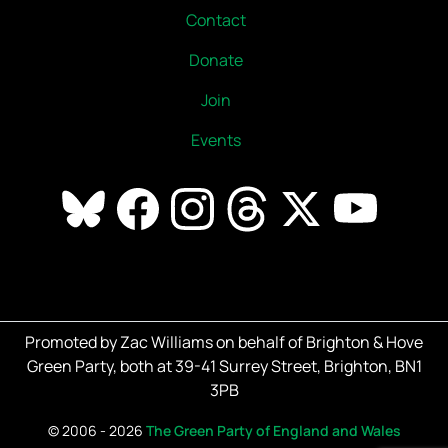
Contact
Donate
Join
Events
Promoted by Zac Williams on behalf of Brighton & Hove
Green Party, both at 39-41 Surrey Street, Brighton, BN1
3PB
©
2006 - 2026
The Green Party of England and Wales