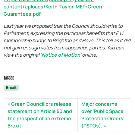
content/uploads/Keith-Taylor-MEP-Green-
Guarantees.pdf
Last year we proposed that the Council should write to
Parliament, expressing the particular benefits that E.U
membership brings to Brighton and Hove. This fell as it did
not gain enough votes from opposition parties. You can
view the original ‘
Notice of Motion’
online.
Tagged
Brexit
Green Councillors release
Major concerns
statement on Article 50 and
over 'Public Space
the prospect of an extreme
Protection Orders'
Brexit
(PSPOs).