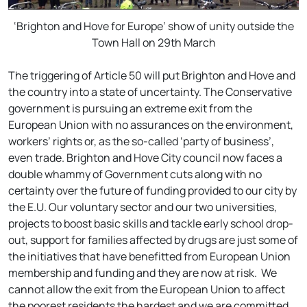
‘Brighton and Hove for Europe’ show of unity outside the
Town Hall on 29th March
The triggering of Article 50 will put Brighton and Hove and
the country into a state of uncertainty. The Conservative
government is pursuing an extreme exit from the
European Union with no assurances on the environment,
workers’ rights or, as the so-called ‘party of business’,
even trade. Brighton and Hove City council now faces a
double whammy of Government cuts along with no
certainty over the future of funding provided to our city by
the E.U. Our voluntary sector and our two universities,
projects to boost basic skills and tackle early school drop-
out, support for families affected by drugs are just some of
the initiatives that have benefitted from European Union
membership and funding and they are now at risk. We
cannot allow the exit from the European Union to affect
the poorest residents the hardest and we are committed