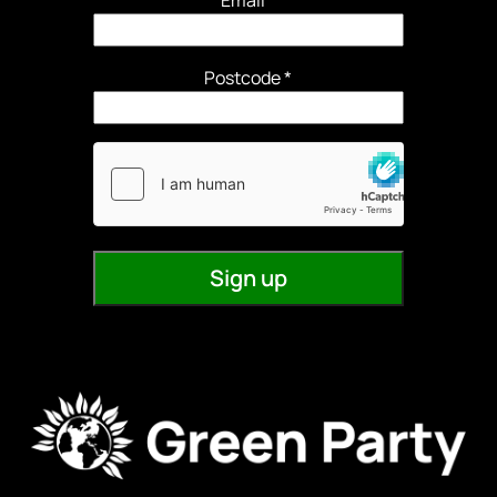
Email
*