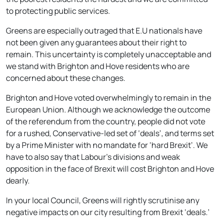
to protecting public services.
Greens are especially outraged that E.U nationals have
not been given any guarantees about their right to
remain. This uncertainty is completely unacceptable and
we stand with Brighton and Hove residents who are
concerned about these changes.
Brighton and Hove voted overwhelmingly to remain in the
European Union. Although we acknowledge the outcome
of the referendum from the country, people did not vote
for a rushed, Conservative-led set of ‘deals’, and terms set
by a Prime Minister with no mandate for ‘hard Brexit’. We
have to also say that Labour’s divisions and weak
opposition in the face of Brexit will cost Brighton and Hove
dearly.
In your local Council, Greens will rightly scrutinise any
negative impacts on our city resulting from Brexit ‘deals.’