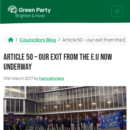
Skip to content
Skip to footer
Brighton & Hove
Menu
Home
Councillors Blog
Article 50 – our exit from the 
Article 50 – our exit from the E.U now
underway
31st March 2017
by
hannahclare