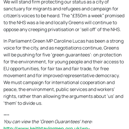
We will stand firm protecting our status as a city of
sanctuary for migrants and refugees and campaign for
citizen’s voices to be heard. The “£350m a week” promised
to the NHS was a lie and locally Greens will continue to
oppose any creeping privatisation or ‘sell off’ of the NHS.
In Parliament Green MP Caroline Lucas has been a strong
voice for the city, and as negotiations continue, Greens
will be pushing for five ‘green guarantees’: on protection
for the environment, for young people and their access to
EU opportunities, for fair tax and fair trade, for free
movement and for improved representative democracy.
We must campaign for international cooperation and
peace, the environment, public services and workers’
rights, rather than allowing the arguments about ‘us’ and
‘them’ to divide us.
—–
You can view the ‘Green Guarantees’ here:
http://www.keithtaylormep.org.uk/wp-