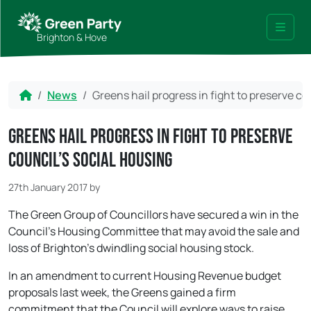
Skip to content
Skip to footer
Brighton & Hove
Menu
Home
News
Greens hail progress in fight to preserve co
Greens hail progress in fight to preserve
council’s social housing
27th January 2017
by
The Green Group of Councillors have secured a win in the
Council’s Housing Committee that may avoid the sale and
loss of Brighton’s dwindling social housing stock.
In an amendment to current Housing Revenue budget
proposals last week, the Greens gained a firm
commitment that the Council will explore ways to raise