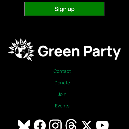
Contact
Donate
Join
Events