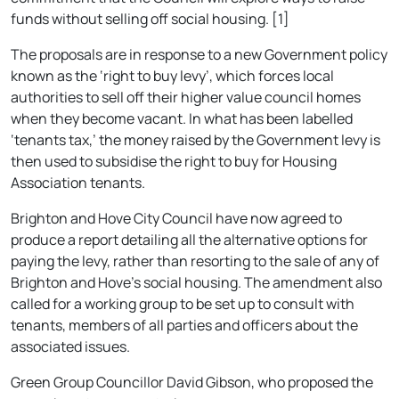
funds without selling off social housing. [1]
The proposals are in response to a new Government policy
known as the ‘right to buy levy’, which forces local
authorities to sell off their higher value council homes
when they become vacant. In what has been labelled
‘tenants tax,’ the money raised by the Government levy is
then used to subsidise the right to buy for Housing
Association tenants.
Brighton and Hove City Council have now agreed to
produce a report detailing all the alternative options for
paying the levy, rather than resorting to the sale of any of
Brighton and Hove’s social housing. The amendment also
called for a working group to be set up to consult with
tenants, members of all parties and officers about the
associated issues.
Green Group Councillor David Gibson, who proposed the