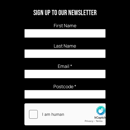
Sign Up to our newsletter
First Name
Last Name
Email
*