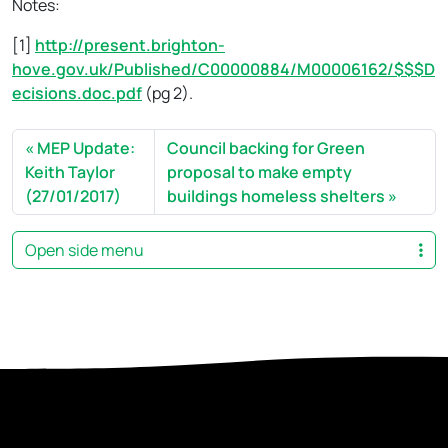
Notes:
[1]
http://present.brighton-
hove.gov.uk/Published/C00000884/M00006162/$$$D
ecisions.doc.pdf
(pg 2).
MEP Update:
Council backing for Green
Keith Taylor
proposal to make empty
(27/01/2017)
buildings homeless shelters
Open side menu