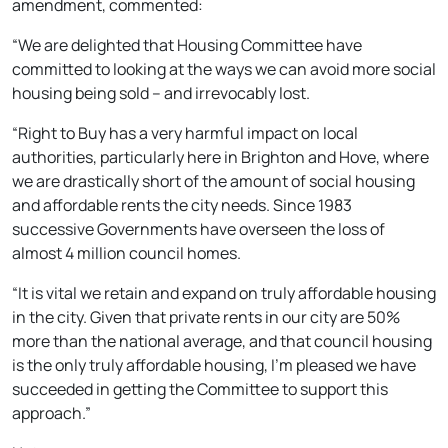
amendment, commented:
“We are delighted that Housing Committee have
committed to looking at the ways we can avoid more social
housing being sold – and irrevocably lost.
“Right to Buy has a very harmful impact on local
authorities, particularly here in Brighton and Hove, where
we are drastically short of the amount of social housing
and affordable rents the city needs. Since 1983
successive Governments have overseen the loss of
almost 4 million council homes.
“It is vital we retain and expand on truly affordable housing
in the city. Given that private rents in our city are 50%
more than the national average, and that council housing
is the only truly affordable housing, I’m pleased we have
succeeded in getting the Committee to support this
approach.”