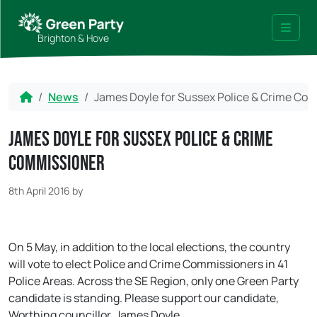
Skip to content
Skip to footer
Brighton & Hove
Menu
Home
News
James Doyle for Sussex Police & Crime Co
James Doyle for Sussex Police & Crime
Commissioner
8th April 2016
by
On 5 May, in addition to the local elections, the country
will vote to elect Police and Crime Commissioners in 41
Police Areas. Across the SE Region, only one Green Party
candidate is standing. Please support our candidate,
Worthing councillor, James Doyle.