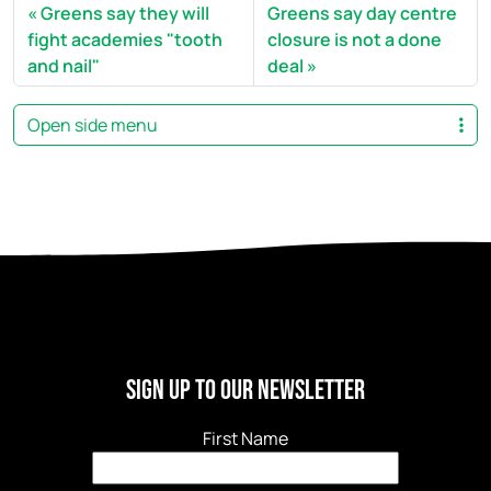
Greens say they will
Greens say day centre
fight academies "tooth
closure is not a done
and nail"
deal
Open side menu
Sign Up to our newsletter
First Name