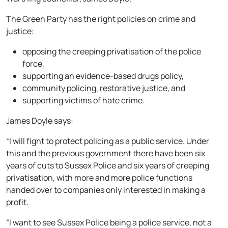
The Green Party has the right policies on crime and
justice:
opposing the creeping privatisation of the police
force,
supporting an evidence-based drugs policy,
community policing, restorative justice, and
supporting victims of hate crime.
James Doyle says:
“I will fight to protect policing as a public service. Under
this and the previous government there have been six
years of cuts to Sussex Police and six years of creeping
privatisation, with more and more police functions
handed over to companies only interested in making a
profit.
“I want to see Sussex Police being a police service, not a