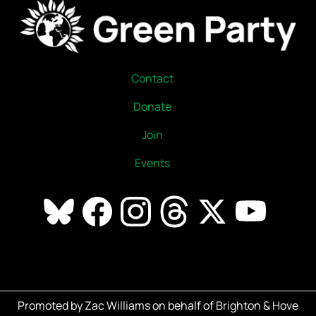
Contact
Donate
Join
Events
Promoted by Zac Williams on behalf of Brighton & Hove