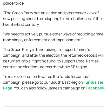
police force.
“The Green Party has an active and progressive view of
how policing should be adapting to the challenges of the
twenty-first century.
“We need to actively pursue other ways of reducing crime
than simply enforcement and imprisonment.”
The Green Party is fundraising to support James’s
campaign, and after the election the returned deposit will
be turned into a ‘fighting fund’ to support Local Parties
contesting elections across the whole SE region.
To make a donation towards the funds for James’s
campaign, please go to our South East Region
Fundraiser
Page
. You can also follow James’s campaign on
Facebook
.