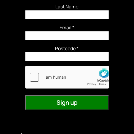
Last Name
Email
*