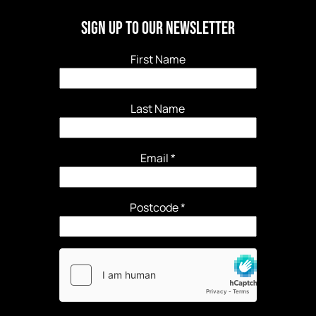
Sign Up to our newsletter
First Name
Last Name
Email
*