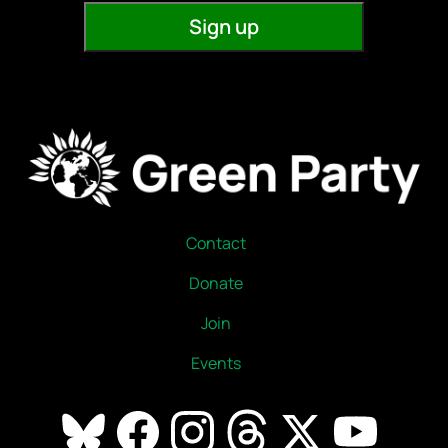
Contact
Donate
Join
Events