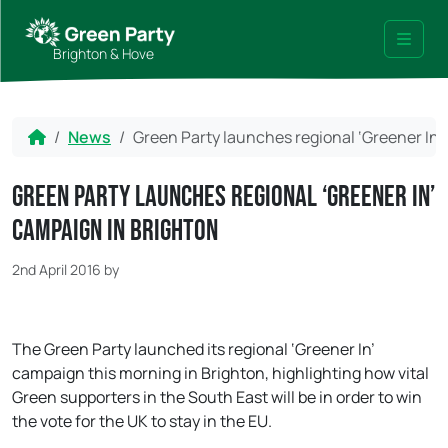
Skip to content
Skip to footer
Brighton & Hove
Menu
Home
News
Green Party launches regional ‘Greener In’
Green Party launches regional ‘Greener In’
campaign in Brighton
2nd April 2016
by
The Green Party launched its regional ‘Greener In’
campaign this morning in Brighton, highlighting how vital
Green supporters in the South East will be in order to win
the vote for the UK to stay in the EU.