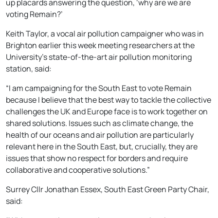
up placards answering the question, ‘why are we are
voting Remain?’
Keith Taylor, a vocal air pollution campaigner who was in
Brighton earlier this week meeting researchers at the
University’s state-of-the-art air pollution monitoring
station, said:
“I am campaigning for the South East to vote Remain
because I believe that the best way to tackle the collective
challenges the UK and Europe face is to work together on
shared solutions. Issues such as climate change, the
health of our oceans and air pollution are particularly
relevant here in the South East, but, crucially, they are
issues that show no respect for borders and require
collaborative and cooperative solutions.”
Surrey Cllr Jonathan Essex, South East Green Party Chair,
said: