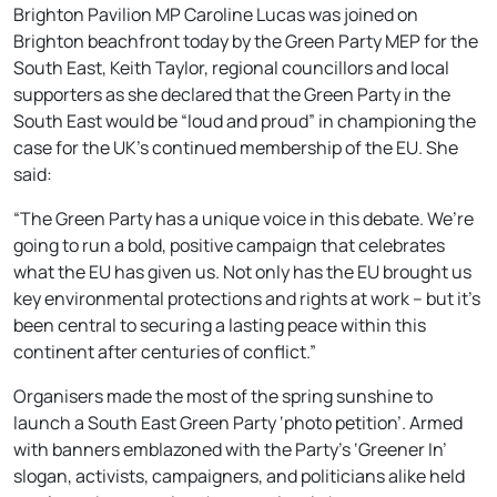
Brighton Pavilion MP Caroline Lucas was joined on
Brighton beachfront today by the Green Party MEP for the
South East, Keith Taylor, regional councillors and local
supporters as she declared that the Green Party in the
South East would be “loud and proud” in championing the
case for the UK’s continued membership of the EU. She
said:
“The Green Party has a unique voice in this debate. We’re
going to run a bold, positive campaign that celebrates
what the EU has given us. Not only has the EU brought us
key environmental protections and rights at work – but it’s
been central to securing a lasting peace within this
continent after centuries of conflict.”
Organisers made the most of the spring sunshine to
launch a South East Green Party ‘photo petition’. Armed
with banners emblazoned with the Party’s ‘Greener In’
slogan, activists, campaigners, and politicians alike held