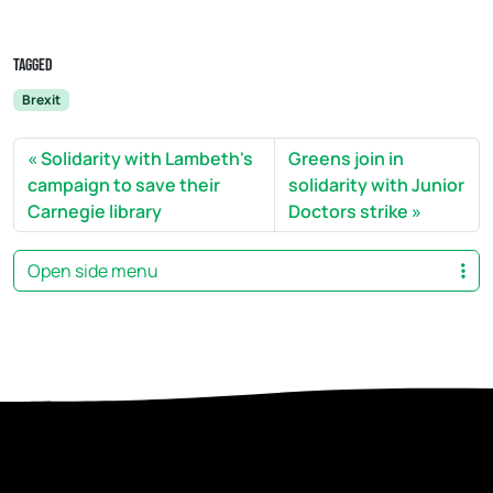
Tagged
Brexit
Solidarity with Lambeth's
Greens join in
campaign to save their
solidarity with Junior
Carnegie library
Doctors strike
Open side menu