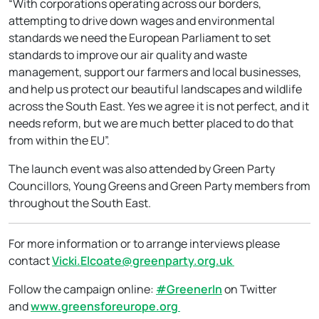
“With corporations operating across our borders,
attempting to drive down wages and environmental
standards we need the European Parliament to set
standards to improve our air quality and waste
management, support our farmers and local businesses,
and help us protect our beautiful landscapes and wildlife
across the South East. Yes we agree it is not perfect, and it
needs reform, but we are much better placed to do that
from within the EU”.
The launch event was also attended by Green Party
Councillors, Young Greens and Green Party members from
throughout the South East.
For more information or to arrange interviews please
contact
Vicki.Elcoate@greenparty.org.uk
Follow the campaign online:
#GreenerIn
on Twitter
and
www.greensforeurope.org