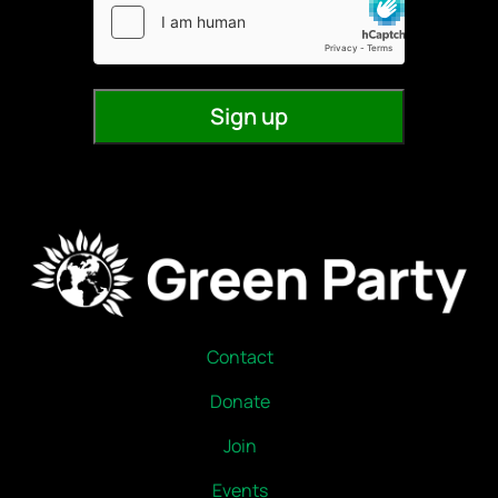
Contact
Donate
Join
Events