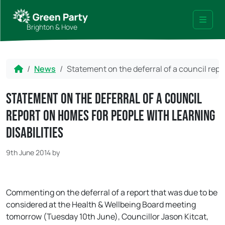
Skip to content
Skip to footer
Brighton & Hove
Menu
Home
News
Statement on the deferral of a council repo
Statement on the deferral of a council
report on homes for people with Learning
Disabilities
9th June 2014
by
Commenting on the deferral of a report that was due to be
considered at the Health & Wellbeing Board meeting
tomorrow (Tuesday 10th June), Councillor Jason Kitcat,