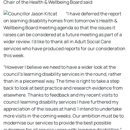
Chair of the Health & Wellbeing Board said:
“I have deferred the report
on learning disability homes from tomorrow’s Health &
Wellbeing Board meeting agenda so that the issues it
raises can be considered at a future meeting as part of a
wider review. I’d like to thank all in Adult Social Care
services who have produced reports for our consideration
this week.
“However I believe we need to have a wider look at the
council’s learning disability services in the round, rather
than in a piecemeal way. The time is right to take a step
back to look at best practice and research evidence from
elsewhere. Thanks to feedback and my recent visits to
council learning disability services I have furthered my
appreciation of the issues at hand. I intend to undertake
more visits in the coming weeks. Our ambition must be to
modernise our services to provide the best possible
outcomes for all service users with learning disabilities.”