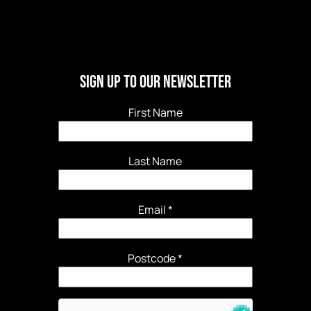
Sign Up to our newsletter
First Name
Last Name
Email
*