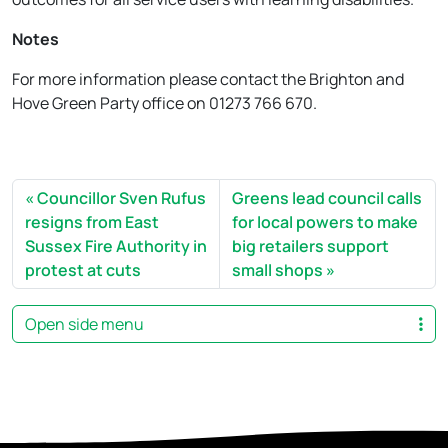
Notes
For more information please contact the Brighton and
Hove Green Party office on 01273 766 670.
Councillor Sven Rufus
Greens lead council calls
resigns from East
for local powers to make
Sussex Fire Authority in
big retailers support
protest at cuts
small shops
Open side menu