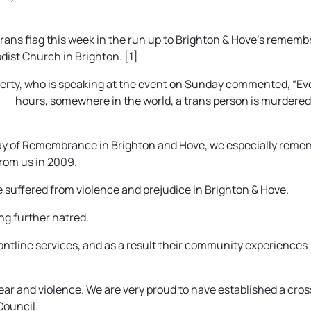
e trans flag this week in the run up to Brighton & Hove’s remem
ist Church in Brighton. [1]
rty, who is speaking at the event on S
unday commented, “Ev
hours, somewhere in the world, a trans person is murdered
Day of Remembrance in Brighton and Hove, we especially reme
rom us in 2009.
 suffered from violence and prejudice in Brighton & Hove.
ing further hatred.
rontline services, and as a result their community experiences
fear and violence. We are very proud to have established a cros
Council.