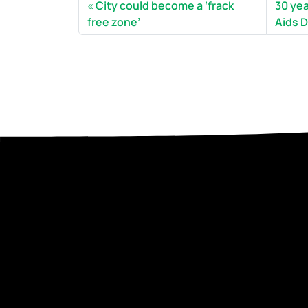
City could become a ‘frack
30 ye
free zone’
Aids D