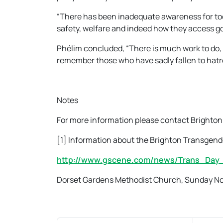
“There has been inadequate awareness for too
safety, welfare and indeed how they access go
Phélim concluded, “There is much work to do,
remember those who have sadly fallen to hatre
Notes
For more information please contact Brighton
[1] Information about the Brighton Transgen
http://www.gscene.com/news/Trans_Day
Dorset Gardens Methodist Church, Sunday N