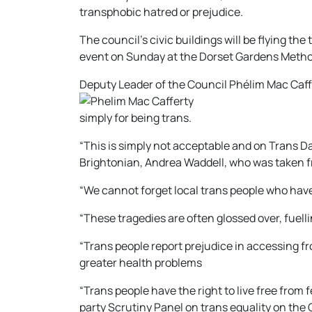
transphobic hatred or prejudice.
The council’s civic buildings will be flying th
event on Sunday at the Dorset Gardens Method
Deputy Leader of the Council Phélim Mac Caffe
simply for being trans.
“This is simply not acceptable and on Trans 
Brightonian, Andrea Waddell, who was taken f
“We cannot forget local trans people who have
“These tragedies are often glossed over, fuell
“Trans people report prejudice in accessing f
greater health problems
“Trans people have the right to live free from 
party Scrutiny Panel on trans equality on the 