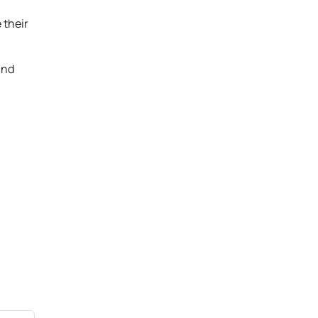
 their
and