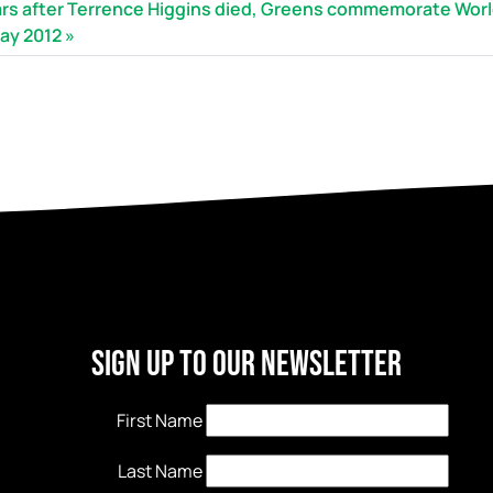
ars after Terrence Higgins died, Greens commemorate Wor
ay 2012
Sign Up to our newsletter
First Name
Last Name