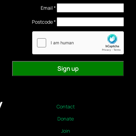
Email
*
Contact
Donate
Join