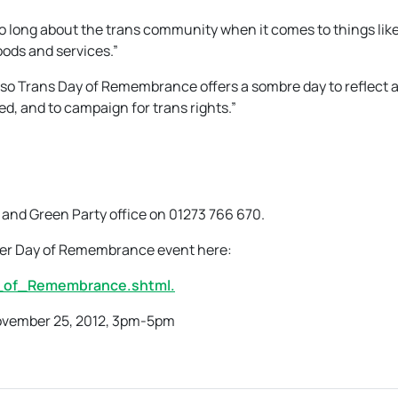
 long about the trans community when it comes to things like
ods and services.”
 so Trans Day of Remembrance offers a sombre day to reflect 
d, and to campaign for trans rights.”
 and Green Party office on 01273 766 670.
der Day of Remembrance event here:
_of_Remembrance.shtml.
ovember 25, 2012, 3pm-5pm