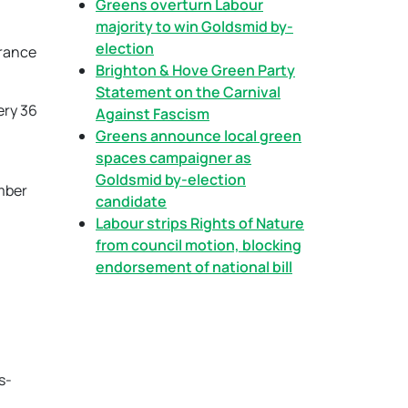
Greens overturn Labour
majority to win Goldsmid by-
election
brance
Brighton & Hove Green Party
Statement on the Carnival
ery 36
Against Fascism
Greens announce local green
spaces campaigner as
Goldsmid by-election
mber
candidate
Labour strips Rights of Nature
from council motion, blocking
endorsement of national bill
s-