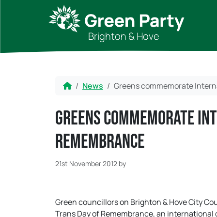
Skip to content
Skip to footer
Brighton & Hove
Home
News
Greens commemorate Intern
Greens commemorate Int
Remembrance
21st November 2012
by
Green councillors on Brighton & Hove City C
Trans Day of Remembrance, an international d