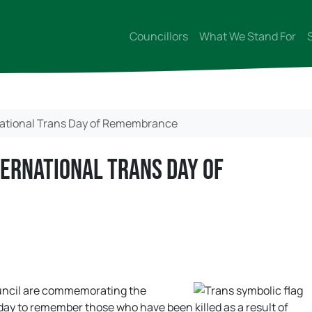
Councillors
What We Stand For
ational Trans Day of Remembrance
ernational Trans Day of
ouncil are commemorating the
ay to remember those who have been killed as a result of