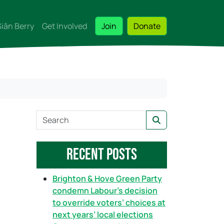
Siân Berry
Get Involved
Join
Donate
S
Search
e
a
Recent Posts
r
c
h
Brighton & Hove Green Party
condemn Labour’s decision
to override voters’ choices at
next years’ local elections