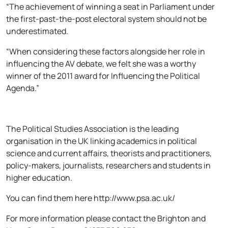
“The achievement of winning a seat in Parliament under
the first-past-the-post electoral system should not be
underestimated.
“When considering these factors alongside her role in
influencing the AV debate, we felt she was a worthy
winner of the 2011 award for Influencing the Political
Agenda.”
The Political Studies Association is the leading
organisation in the UK linking academics in political
science and current affairs, theorists and practitioners,
policy-makers, journalists, researchers and students in
higher education.
You can find them here http://www.psa.ac.uk/
For more information please contact the Brighton and