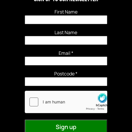
First Name
Last Name
Email
*