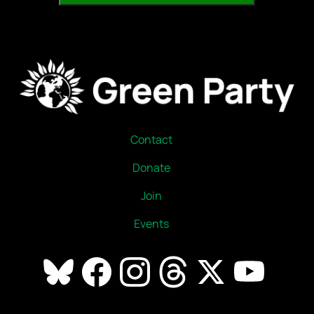
Contact
Donate
Join
Events