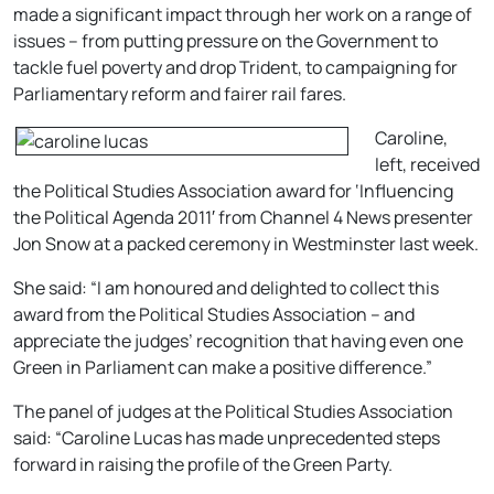
made a significant impact through her work on a range of
issues – from putting pressure on the Government to
tackle fuel poverty and drop Trident, to campaigning for
Parliamentary reform and fairer rail fares.
Caroline,
left, received
the Political Studies Association award for ‘Influencing
the Political Agenda 2011′ from Channel 4 News presenter
Jon Snow at a packed ceremony in Westminster last week.
She said: “I am honoured and delighted to collect this
award from the Political Studies Association – and
appreciate the judges’ recognition that having even one
Green in Parliament can make a positive difference.”
The panel of judges at the Political Studies Association
said: “Caroline Lucas has made unprecedented steps
forward in raising the profile of the Green Party.