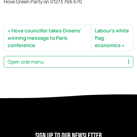
Hove Green Party on 01273 766 670
Hove councillor takes Greens'
Labour's white
winning message to Paris
flag
conference
economics
Open side menu
Sign Up to our newsletter