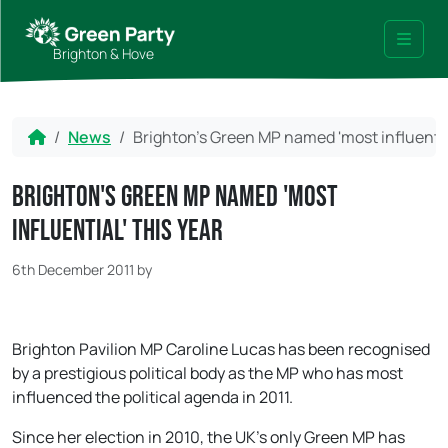
Skip to content
Skip to footer
Brighton & Hove
Menu
Home
News
Brighton's Green MP named 'most influential
Brighton's Green MP named 'most
influential' this year
6th December 2011
by
Brighton Pavilion MP Caroline Lucas has been recognised
by a prestigious political body as the MP who has most
influenced the political agenda in 2011.
Since her election in 2010, the UK’s only Green MP has