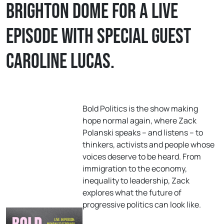
Brighton Dome for a live
episode with special guest
Caroline Lucas.
Bold Politics is the show making
hope normal again, where Zack
Polanski speaks – and listens – to
thinkers, activists and people whose
voices deserve to be heard. From
immigration to the economy,
inequality to leadership, Zack
explores what the future of
progressive politics can look like.