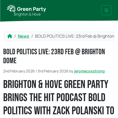
Skip to content
Skip to footer
Brighton & Hove
Menu
Home
News
BOLD POLITICS LIVE: 23rd Feb @ Brighton
BOLD POLITICS LIVE: 23rd Feb @ Brighton
DOME
2nd February 2026
/
3rd February 2026
by
jeromecoxstrong
Brighton & Hove Green Party
brings the hit podcast Bold
Politics with Zack Polanski to