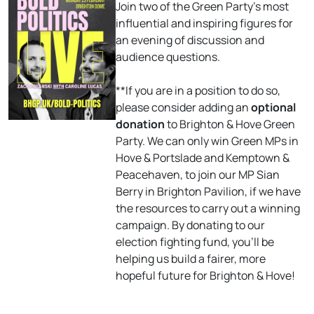
Join two of the Green Party’s most
influential and inspiring figures for
an evening of discussion and
audience questions.
**If you are in a position to do so,
please consider adding an
optional
donation
to Brighton & Hove Green
Party. We can only win Green MPs in
Hove & Portslade and Kemptown &
Peacehaven, to join our MP Sian
Berry in Brighton Pavilion, if we have
the resources to carry out a winning
campaign. By donating to our
election fighting fund, you’ll be
helping us build a fairer, more
hopeful future for Brighton & Hove!