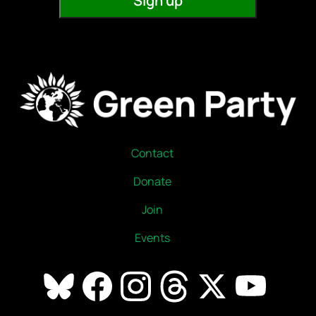
Contact
Donate
Join
Events