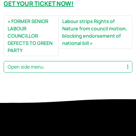
GET YOUR TICKET NOW!
FORMER SENIOR
Labour strips Rights of
LABOUR
Nature from council motion,
COUNCILLOR
blocking endorsement of
DEFECTS TO GREEN
national bill
PARTY
Open side menu