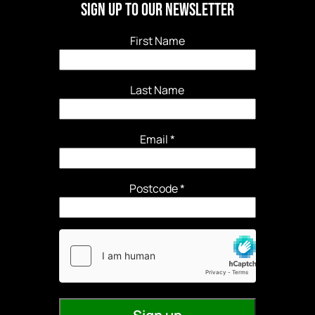
Sign Up to our newsletter
First Name
Last Name
Email
*