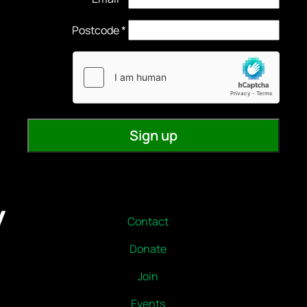
Contact
Donate
Join
Events