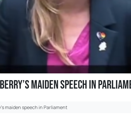
 Berry’s maiden speech in Parliam
y’s maiden speech in Parliament