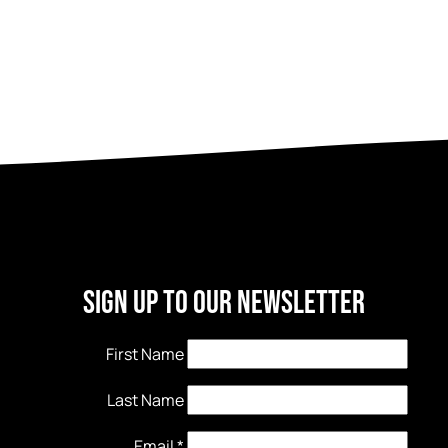
Sign Up to our newsletter
First Name
Last Name
Email
*