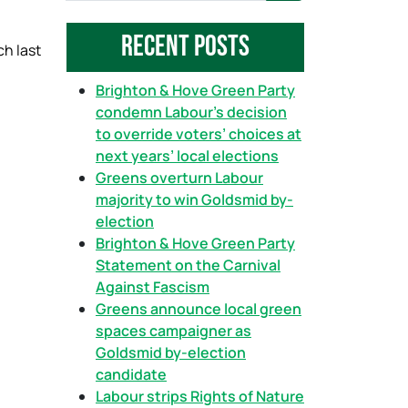
a
Recent Posts
r
ch last
c
h
Brighton & Hove Green Party
condemn Labour’s decision
to override voters’ choices at
next years’ local elections
Greens overturn Labour
majority to win Goldsmid by-
election
Brighton & Hove Green Party
Statement on the Carnival
Against Fascism
Greens announce local green
spaces campaigner as
Goldsmid by-election
candidate
Labour strips Rights of Nature