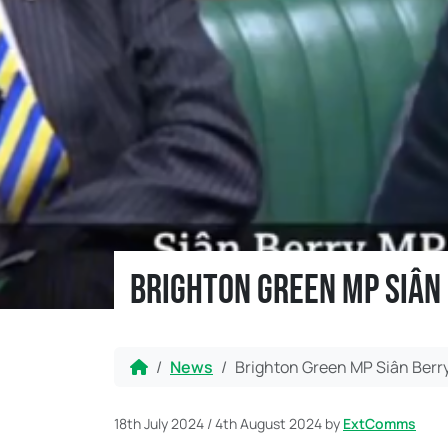
Brighton Green MP Siân
Home
News
Brighton Green MP Siân Berr
18th July 2024
/
4th August 2024
by
ExtComms