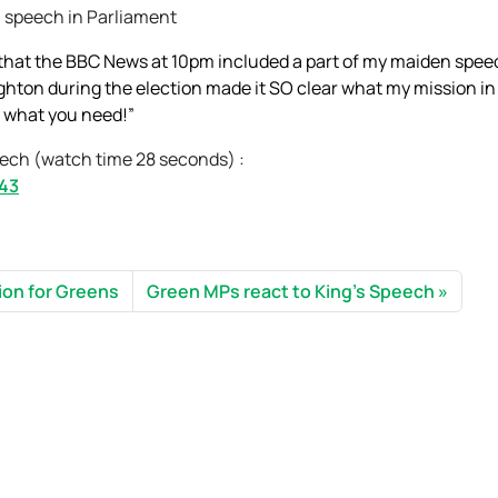
n speech in Parliament
e that the BBC News at 10pm included a part of my maiden spee
ighton during the election made it SO clear what my mission in
to what you need!”
eech (watch time 28 seconds) :
843
lion for Greens
Green MPs react to King’s Speech