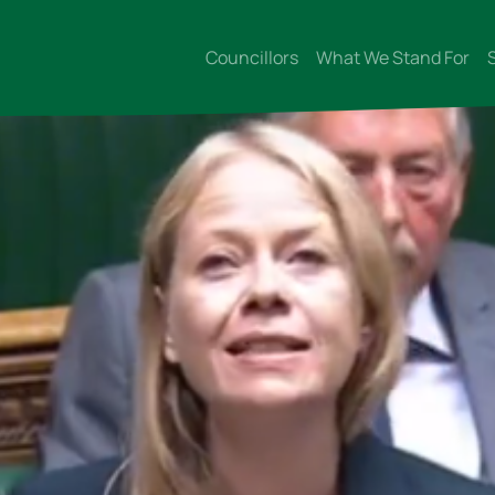
Councillors
What We Stand For