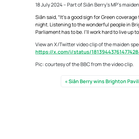
18 July 2024 – Part of Siân Berry’s MP’s maide
Siân said, “It’s a good sign for Green coverag
night. Listening to the wonderful people in Br
Parliament has to be. I’ll work hard to live up 
View an X/Twitter video clip of the maiden sp
https://x.com/i/status/1813944376147742
Pic: courtesy of the BBC from the video clip.
Siân Berry wins Brighton Pavi