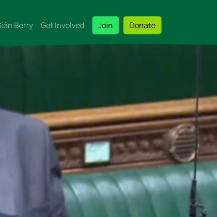
Siân Berry
Get Involved
Join
Donate