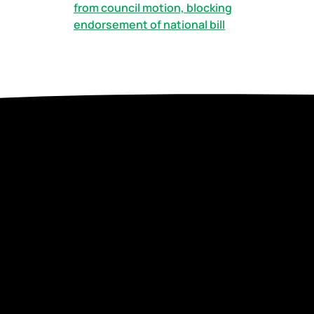
from council motion, blocking
endorsement of national bill