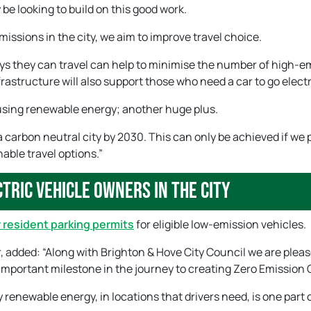
 be looking to build on this good work.
missions in the city, we aim to improve travel choice.
ys they can travel can help to minimise the number of high-e
rastructure will also support those who need a car to go electr
ne using renewable energy; another huge plus.
a carbon neutral city by 2030. This can only be achieved if we 
able travel options.”
tric vehicle owners in the city
 resident parking permits
for eligible low-emission vehicles.
, added: “Along with Brighton & Hove City Council we are pleas
important milestone in the journey to creating Zero Emission C
renewable energy, in locations that drivers need, is one part 