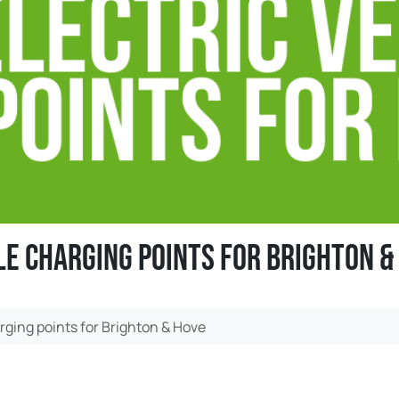
le charging points for Brighton &
rging points for Brighton & Hove