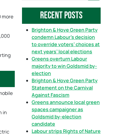
a
Recent Posts
r
40 more
c
h
Brighton & Hove Green Party
0,000
condemn Labour’s decision
to override voters’ choices at
next years’ local elections
rting
Greens overturn Labour
majority to win Goldsmid by-
election
Brighton & Hove Green Party
Statement on the Carnival
mobile
Against Fascism
Greens announce local green
spaces campaigner as
h in
Goldsmid by-election
candidate
Labour strips Rights of Nature
ctric