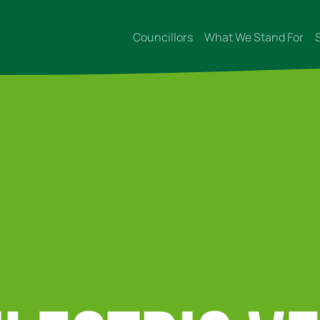
Councillors
What We Stand For