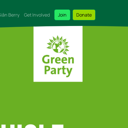
Siân Berry
Get Involved
Join
Donate