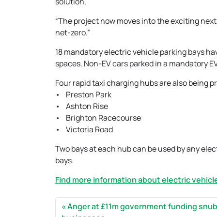
solution.
“The project now moves into the exciting next
net-zero.”
18 mandatory electric vehicle parking bays h
spaces. Non-EV cars parked in a mandatory EV
Four rapid taxi charging hubs are also being p
• Preston Park
• Ashton Rise
• Brighton Racecourse
• Victoria Road
Two bays at each hub can be used by any electr
bays.
Find more information about electric vehicle
Anger at £11m government funding snub