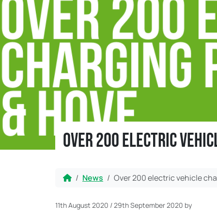
Over 200 electric vehic
Home
News
Over 200 electric vehicle cha
11th August 2020
/
29th September 2020
by