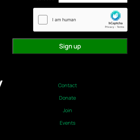
Contact
Donate
Join
Events