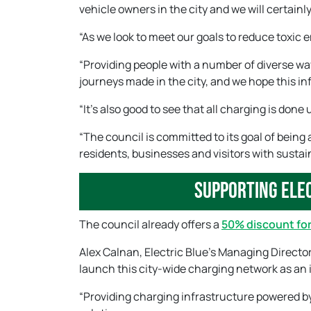
vehicle owners in the city and we will certainly
“As we look to meet our goals to reduce toxic e
“Providing people with a number of diverse wa
journeys made in the city, and we hope this inf
“It’s also good to see that all charging is do
“The council is committed to its goal of being 
residents, businesses and visitors with sustain
Supporting elec
The council already offers a
50% discount for
Alex Calnan, Electric Blue’s Managing Director
launch this city-wide charging network as an 
“Providing charging infrastructure powered by 