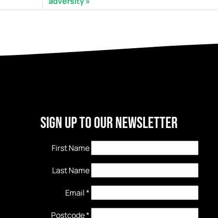
adversity
Sign Up to our newsletter
First Name
Last Name
Email
*