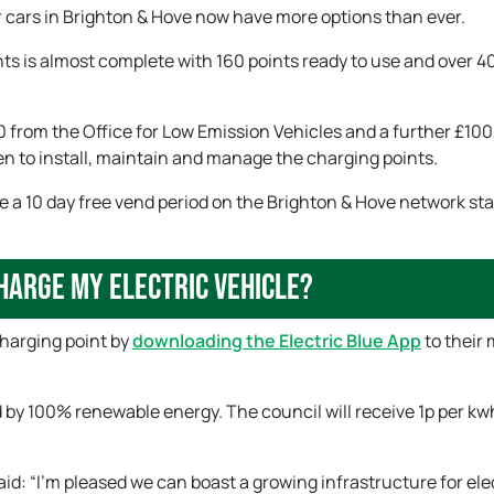
ir cars in Brighton & Hove now have more options than ever.
ints is almost complete with 160 points ready to use and over 
from the Office for Low Emission Vehicles and a further £10
n to install, maintain and manage the charging points.
ue a 10 day free vend period on the Brighton & Hove network sta
harge my electric vehicle?
charging point by
downloading the Electric Blue App
to their 
 by 100% renewable energy. The council will receive 1p per kw
d: “I’m pleased we can boast a growing infrastructure for ele