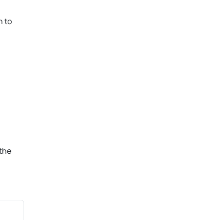
n to
 the