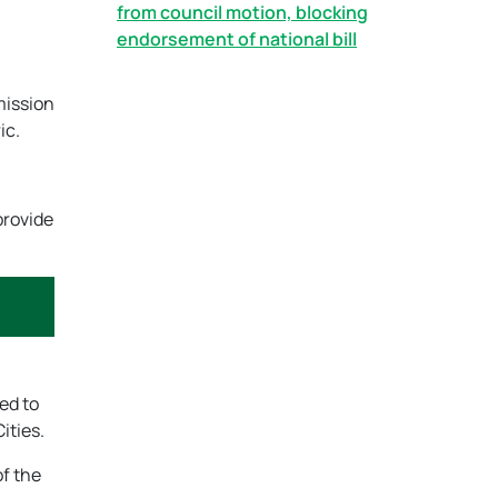
from council motion, blocking
endorsement of national bill
mission
ic.
provide
ed to
ities.
of the