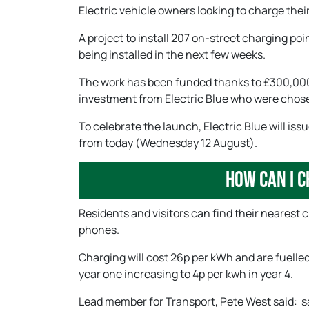
Electric vehicle owners looking to charge the
A project to install 207 on-street charging po
being installed in the next few weeks.
The work has been funded thanks to £300,000 
investment from Electric Blue who were chose
To celebrate the launch, Electric Blue will iss
from today (Wednesday 12 August).
How can I c
Residents and visitors can find their nearest 
phones.
Charging will cost 26p per kWh and are fuelled
year one increasing to 4p per kwh in year 4.
Lead member for Transport, Pete West said: sai