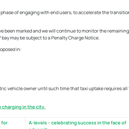
 phase of engaging with end users, to accelerate the transitio
ave been marked and we will continue to monitor the remaining
 bay may be subject to a Penalty Charge Notice.
roposed in:
ic vehicle owner until such time that taxi uptake requires all
 charging in the city.
 for
A-levels – celebrating success in the face of